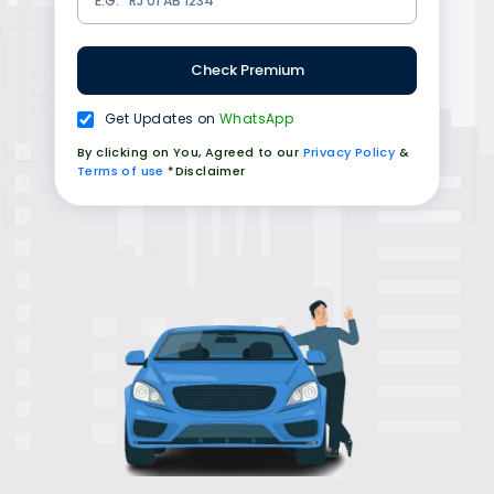
Check Premium
Get Updates on
WhatsApp
By clicking on You, Agreed to our
Privacy Policy
&
Terms of use
*Disclaimer