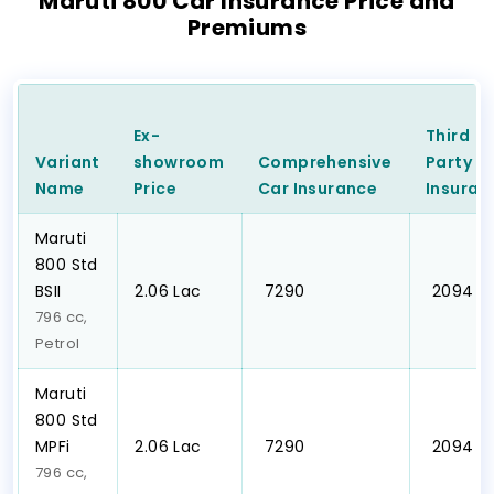
Maruti 800 Car Insurance Price and
Premiums
Ex-
Third
Variant
showroom
Comprehensive
Party
C
Name
Price
Car
Insurance
Insuran
Maruti
800 Std
BSII
₹2.06 Lac
₹ 7290
₹ 2094
796 cc,
Petrol
Maruti
800 Std
MPFi
₹2.06 Lac
₹ 7290
₹ 2094
796 cc,