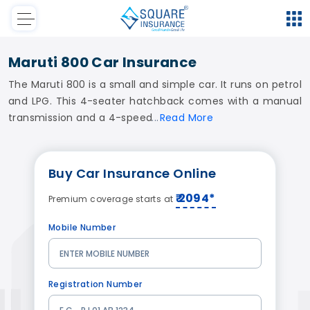
Maruti 800 Car Insurance
The Maruti 800 is a small and simple car. It runs on petrol
and LPG. This 4-seater hatchback comes with a manual
transmission and a 4-speed
Read
More
Buy
Car Insurance
Online
₹ 2094*
Premium coverage starts at
Mobile Number
Registration Number