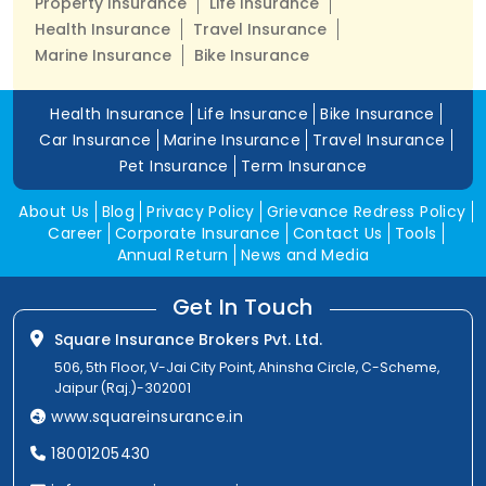
Property Insurance
Life Insurance
Health Insurance
Travel Insurance
Marine Insurance
Bike Insurance
Health Insurance
Life Insurance
Bike Insurance
Car Insurance
Marine Insurance
Travel Insurance
Pet Insurance
Term Insurance
About Us
Blog
Privacy Policy
Grievance Redress Policy
Career
Corporate Insurance
Contact Us
Tools
Annual Return
News and Media
Get In Touch
Square Insurance Brokers Pvt. Ltd.
506, 5th Floor, V-Jai City Point, Ahinsha Circle, C-Scheme,
Jaipur (Raj.)-302001
www.squareinsurance.in
18001205430