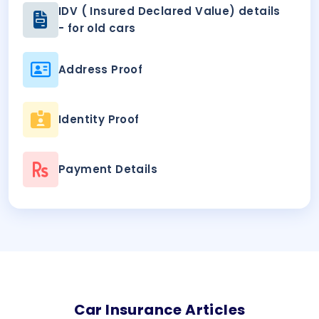
IDV ( Insured Declared Value) details
- for old cars
Address Proof
Identity Proof
Payment Details
Car
Insurance Articles