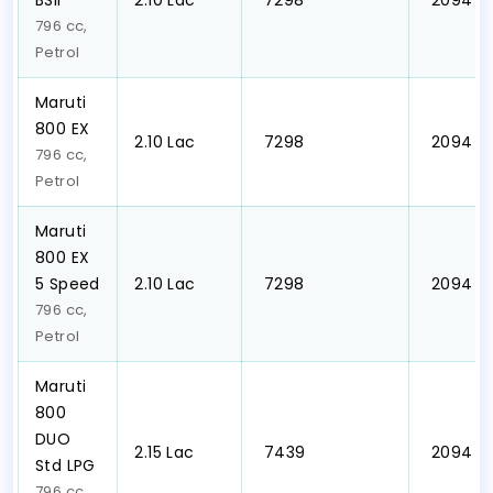
BSII
₹2.10 Lac
₹ 7298
₹ 2094
796 cc,
Petrol
Maruti
800 EX
₹2.10 Lac
₹ 7298
₹ 2094
796 cc,
Petrol
Maruti
800 EX
5 Speed
₹2.10 Lac
₹ 7298
₹ 2094
796 cc,
Petrol
Maruti
800
DUO
₹2.15 Lac
₹ 7439
₹ 2094
Std LPG
796 cc,