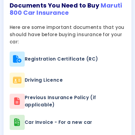
Documents You Need to Buy
Maruti
800 Car Insurance
Here are some important documents that you
should have before buying insurance for your
car:
Registration Certificate (RC)
Driving Licence
Previous Insurance Policy (if
applicable)
Car Invoice - For a new car