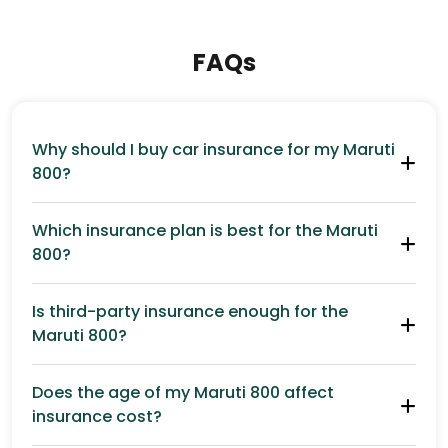
FAQs
Why should I buy car insurance for my Maruti
800?
Which insurance plan is best for the Maruti
800?
Is third-party insurance enough for the
Maruti 800?
Does the age of my Maruti 800 affect
insurance cost?