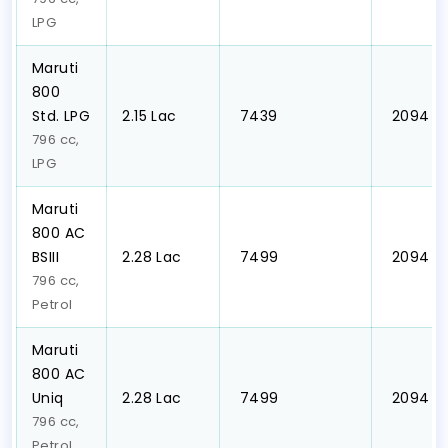
LPG
Maruti
800
Std. LPG
₹2.15 Lac
₹ 7439
₹ 2094
796 cc,
LPG
Maruti
800 AC
BSIII
₹2.28 Lac
₹ 7499
₹ 2094
796 cc,
Petrol
Maruti
800 AC
Uniq
₹2.28 Lac
₹ 7499
₹ 2094
796 cc,
Petrol