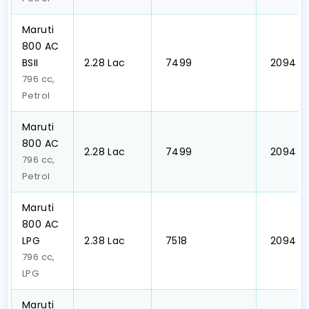
Maruti
800 AC
BSII
₹2.28 Lac
₹ 7499
₹ 2094
796 cc,
Petrol
Maruti
800 AC
₹2.28 Lac
₹ 7499
₹ 2094
796 cc,
Petrol
Maruti
800 AC
LPG
₹2.38 Lac
₹ 7518
₹ 2094
796 cc,
LPG
Maruti