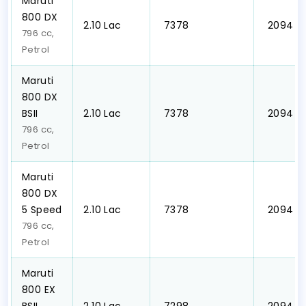
Maruti
800 DX
₹2.10 Lac
₹ 7378
₹ 2094
796 cc,
Petrol
Maruti
800 DX
BSII
₹2.10 Lac
₹ 7378
₹ 2094
796 cc,
Petrol
Maruti
800 DX
5 Speed
₹2.10 Lac
₹ 7378
₹ 2094
796 cc,
Petrol
Maruti
800 EX