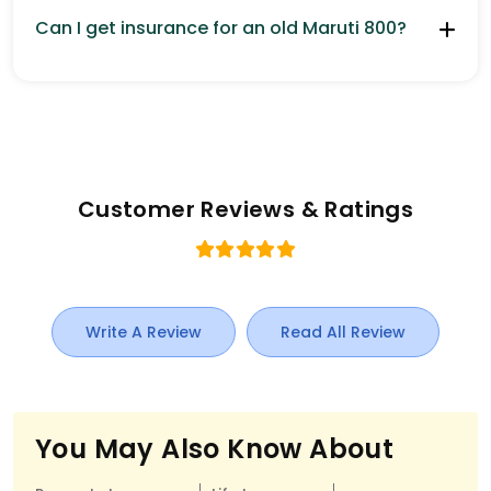
Can I get insurance for an old Maruti 800?
Customer Reviews & Ratings
Write A Review
Read All Review
You May Also Know About