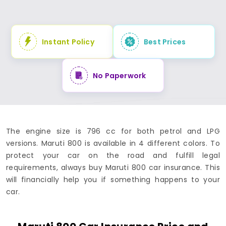
Instant Policy
Best Prices
No Paperwork
The engine size is 796 cc for both petrol and LPG
versions. Maruti 800 is available in 4 different colors. To
protect your car on the road and fulfill legal
requirements, always buy Maruti 800 car insurance. This
will financially help you if something happens to your
car.