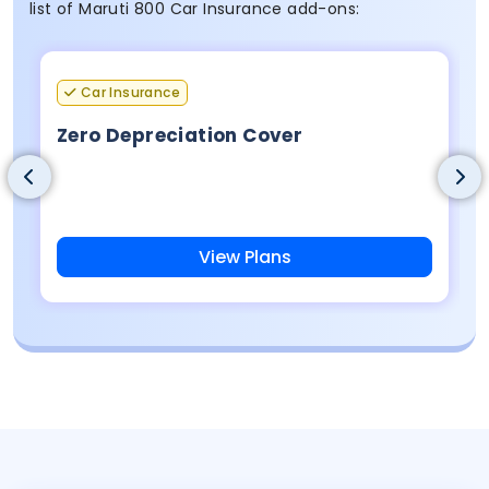
list of Maruti 800 Car Insurance add-ons:
Car Insurance
Zero Depreciation Cover
View Plans