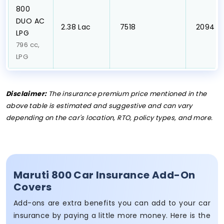
800
DUO AC
₹2.38 Lac
₹ 7518
₹ 2094
LPG
796 cc,
LPG
Disclaimer:
The insurance premium price mentioned in the
above table is estimated and suggestive and can vary
depending on the car's location, RTO, policy types, and more.
Maruti 800 Car Insurance Add-On
Covers
Add-ons are extra benefits you can add to your car
insurance by paying a little more money. Here is the