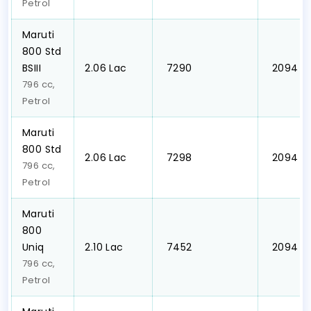
Petrol
Maruti
800 Std
BSIII
₹2.06 Lac
₹ 7290
₹ 2094
796 cc,
Petrol
Maruti
800 Std
₹2.06 Lac
₹ 7298
₹ 2094
796 cc,
Petrol
Maruti
800
Uniq
₹2.10 Lac
₹ 7452
₹ 2094
796 cc,
Petrol