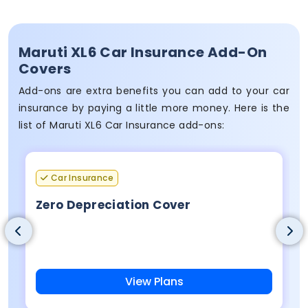
Maruti XL6 Car Insurance Add-On
Covers
Add-ons are extra benefits you can add to your car
insurance by paying a little more money. Here is the
list of Maruti XL6 Car Insurance add-ons:
Car Insurance
Zero Depreciation Cover
View Plans