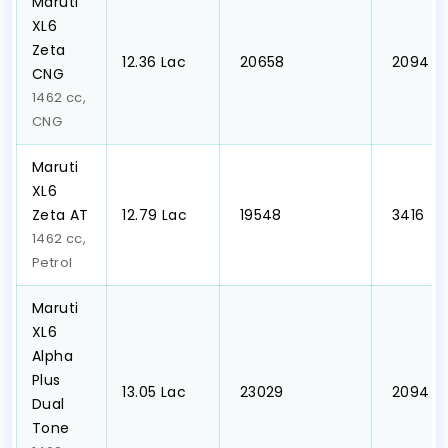
Maruti
XL6
Zeta
₹12.36 Lac
₹ 20658
₹ 2094
CNG
1462 cc,
CNG
Maruti
XL6
Zeta AT
₹12.79 Lac
₹ 19548
₹ 3416
1462 cc,
Petrol
Maruti
XL6
Alpha
Plus
₹13.05 Lac
₹ 23029
₹ 2094
Dual
Tone