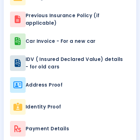
Previous Insurance Policy (if
applicable)
Car Invoice - For a new car
IDV ( Insured Declared Value) details
- for old cars
Address Proof
Identity Proof
Payment Details