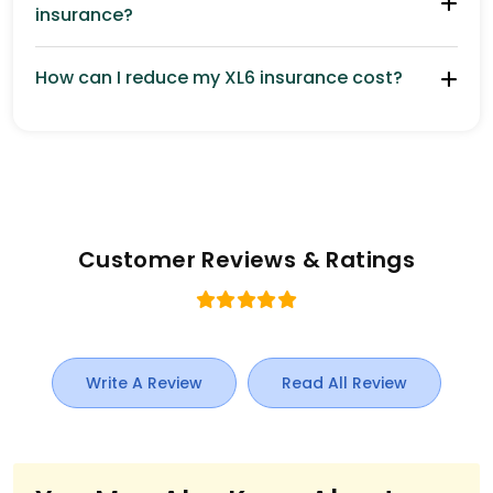
insurance?
How can I reduce my XL6 insurance cost?
Customer Reviews & Ratings
Write A Review
Read All Review