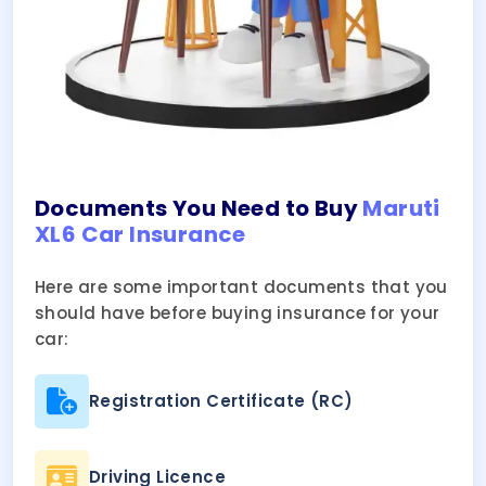
Documents You Need to Buy
Maruti
XL6 Car Insurance
Here are some important documents that you
should have before buying insurance for your
car:
Registration Certificate (RC)
Driving Licence