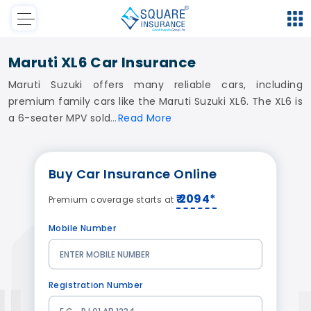
Maruti XL6 Car Insurance
Maruti Suzuki offers many reliable cars, including
premium family cars like the Maruti Suzuki XL6. The XL6 is
a 6-seater MPV sold
Read
More
Buy
Car Insurance
Online
₹ 2094*
Premium coverage starts at
Mobile Number
Registration Number