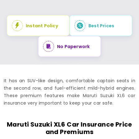
Instant Policy
Best Prices
No Paperwork
It has an SUV-like design, comfortable captain seats in
the second row, and fuel-efficient mild-hybrid engines.
These premium features make Maruti Suzuki XL6 car
insurance very important to keep your car safe.
Maruti Suzuki XL6 Car Insurance Price
and Premiums