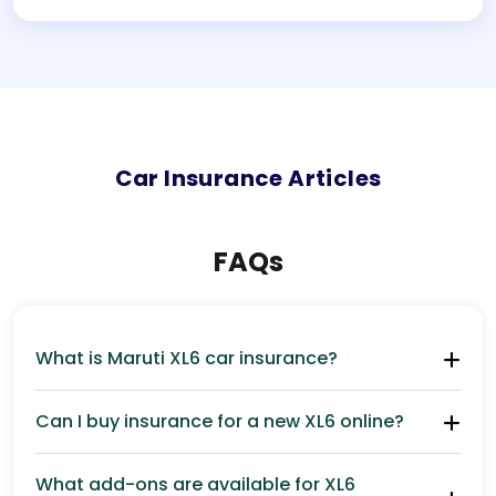
Car
Insurance Articles
FAQs
What is Maruti XL6 car insurance?
Can I buy insurance for a new XL6 online?
What add-ons are available for XL6