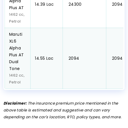
Alpha
₹14.39 Lac
₹ 24300
₹ 2094
Plus AT
1462 cc,
Petrol
Maruti
XL6
Alpha
Plus AT
₹14.55 Lac
₹ 2094
₹ 2094
Dual
Tone
1462 cc,
Petrol
Disclaimer:
The insurance premium price mentioned in the
above table is estimated and suggestive and can vary
depending on the car's location, RTO, policy types, and more.