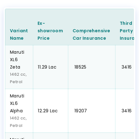
Ex-
Third
Variant
showroom
Comprehensive
Party
C
Name
Price
Car
Insurance
Insuran
Maruti
XL6
Zeta
₹11.29 Lac
₹ 18525
₹ 3416
1462 cc,
Petrol
Maruti
XL6
Alpha
₹12.29 Lac
₹ 19207
₹ 3416
1462 cc,
Petrol