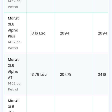
1462 cc,
Petrol
Maruti
XL6
Alpha
₹13.16 Lac
₹ 2094
₹ 2094
Plus
1462 cc,
Petrol
Maruti
XL6
Alpha
₹13.79 Lac
₹ 20478
₹ 3416
AT
1462 cc,
Petrol
Maruti
XL6