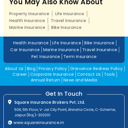
You May Also Know About
Property Insurance
Life Insurance
Health Insurance
Travel Insurance
Marine Insurance
Bike Insurance
Health Insurance
Life Insurance
Bike Insurance
Car Insurance
Marine Insurance
Travel Insurance
Pet Insurance
Term Insurance
About Us
Blog
Privacy Policy
Grievance Redress Policy
Career
Corporate Insurance
Contact Us
Tools
Annual Return
News and Media
Get In Touch
Square Insurance Brokers Pvt. Ltd.
506, 5th Floor, V-Jai City Point, Ahinsha Circle, C-Scheme,
Jaipur (Raj.)-302001
www.squareinsurance.in