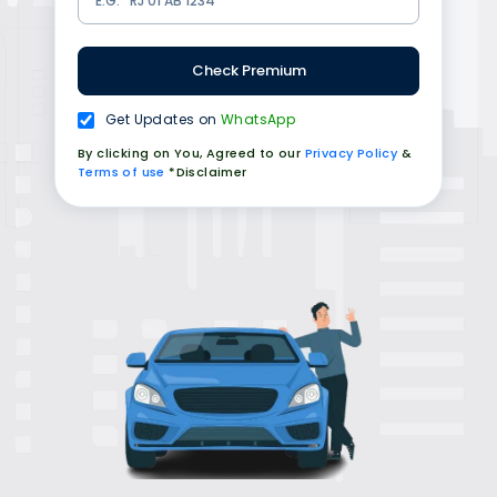
Check Premium
Get Updates on
WhatsApp
By clicking on You, Agreed to our
Privacy Policy
&
Terms of use
*Disclaimer