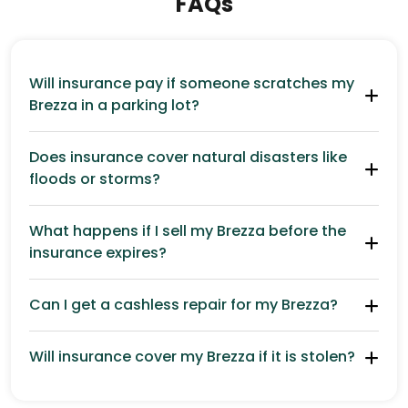
FAQs
Will insurance pay if someone scratches my
Brezza in a parking lot?
Does insurance cover natural disasters like
floods or storms?
What happens if I sell my Brezza before the
insurance expires?
Can I get a cashless repair for my Brezza?
Will insurance cover my Brezza if it is stolen?