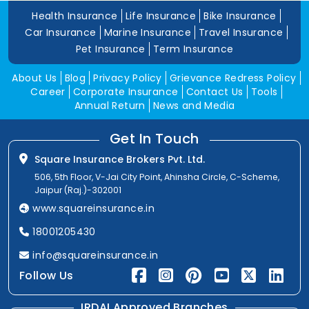
Health Insurance
Life Insurance
Bike Insurance
Car Insurance
Marine Insurance
Travel Insurance
Pet Insurance
Term Insurance
About Us
Blog
Privacy Policy
Grievance Redress Policy
Career
Corporate Insurance
Contact Us
Tools
Annual Return
News and Media
Get In Touch
Square Insurance Brokers Pvt. Ltd.
506, 5th Floor, V-Jai City Point, Ahinsha Circle, C-Scheme,
Jaipur (Raj.)-302001
www.squareinsurance.in
18001205430
info@squareinsurance.in
Follow Us
IRDAI Approved Branches