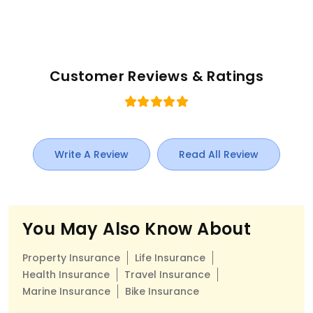
Customer Reviews & Ratings
Write A Review
Read All Review
You May Also Know About
Property Insurance
Life Insurance
Health Insurance
Travel Insurance
Marine Insurance
Bike Insurance