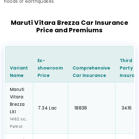
floods or earthquakes.
Maruti Vitara Brezza Car Insurance
Price and Premiums
Ex-
Third
Variant
showroom
Comprehensive
Party
C
Name
Price
Car
Insurance
Insuran
Maruti
Vitara
Brezza
₹7.34 Lac
₹ 18838
₹ 3416
LXI
1462 cc,
Petrol