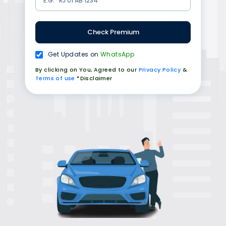
Check Premium
Get Updates on
WhatsApp
By clicking on You, Agreed to our
Privacy Policy
&
Terms of use
*Disclaimer