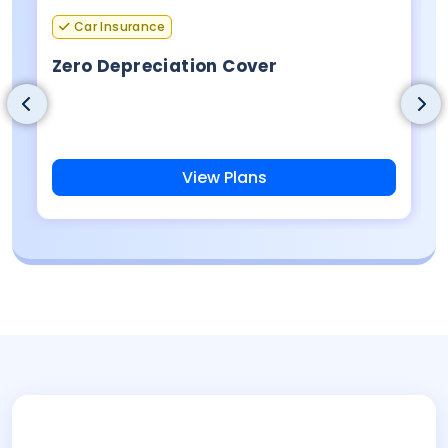
Car Insurance
Zero Depreciation Cover
View Plans