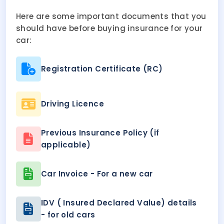
Here are some important documents that you
should have before buying insurance for your
car:
Registration Certificate (RC)
Driving Licence
Previous Insurance Policy (if
applicable)
Car Invoice - For a new car
IDV ( Insured Declared Value) details
- for old cars