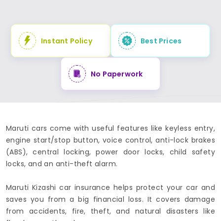
Instant Policy
Best Prices
No Paperwork
Maruti cars come with useful features like keyless entry,
engine start/stop button, voice control, anti-lock brakes
(ABS), central locking, power door locks, child safety
locks, and an anti-theft alarm.
Maruti Kizashi car insurance helps protect your car and
saves you from a big financial loss. It covers damage
from accidents, fire, theft, and natural disasters like