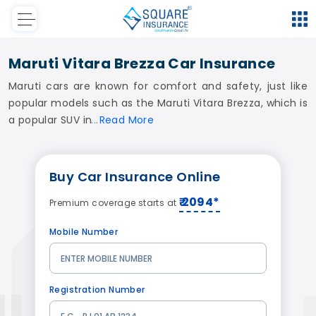
Maruti Vitara Brezza Car Insurance
Maruti cars are known for comfort and safety, just like
popular models such as the Maruti Vitara Brezza, which is
a popular SUV in
Read
More
Buy
Car Insurance
Online
₹ 2094*
Premium coverage starts at
Mobile Number
Registration Number