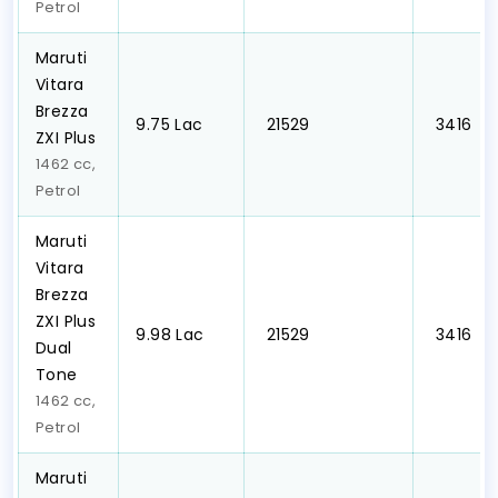
Petrol
Maruti
Vitara
Brezza
₹9.75 Lac
₹ 21529
₹ 3416
ZXI Plus
1462 cc,
Petrol
Maruti
Vitara
Brezza
ZXI Plus
₹9.98 Lac
₹ 21529
₹ 3416
Dual
Tone
1462 cc,
Petrol
Maruti