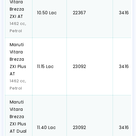
Vitara
Brezza
₹10.50 Lac
₹ 22367
₹ 3416
ZXI AT
1462 cc,
Petrol
Maruti
Vitara
Brezza
ZXI Plus
₹11.15 Lac
₹ 23092
₹ 3416
AT
1462 cc,
Petrol
Maruti
Vitara
Brezza
ZXI Plus
₹11.40 Lac
₹ 23092
₹ 3416
AT Dual