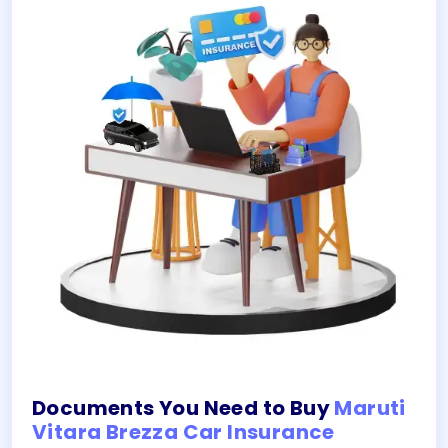
Documents You Need to Buy
Maruti
Vitara Brezza Car Insurance