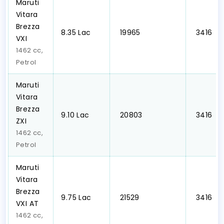
Maruti
Vitara
Brezza
₹8.35 Lac
₹ 19965
₹ 3416
VXI
1462 cc,
Petrol
Maruti
Vitara
Brezza
₹9.10 Lac
₹ 20803
₹ 3416
ZXI
1462 cc,
Petrol
Maruti
Vitara
Brezza
₹9.75 Lac
₹ 21529
₹ 3416
VXI AT
1462 cc,