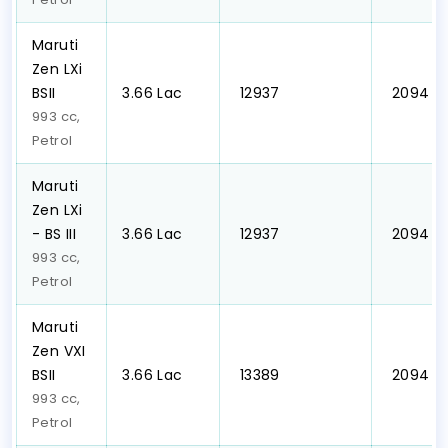
Maruti
Zen LXi
BSII
₹3.66 Lac
₹ 12937
₹ 2094
993 cc,
Petrol
Maruti
Zen LXi
- BS III
₹3.66 Lac
₹ 12937
₹ 2094
993 cc,
Petrol
Maruti
Zen VXI
BSII
₹3.66 Lac
₹ 13389
₹ 2094
993 cc,
Petrol