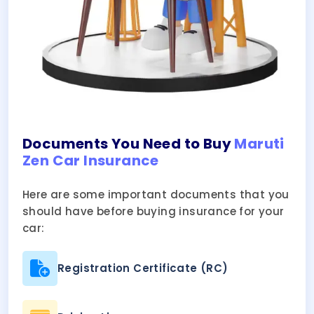
Documents You Need to Buy
Maruti
Zen Car Insurance
Here are some important documents that you
should have before buying insurance for your
car:
Registration Certificate (RC)