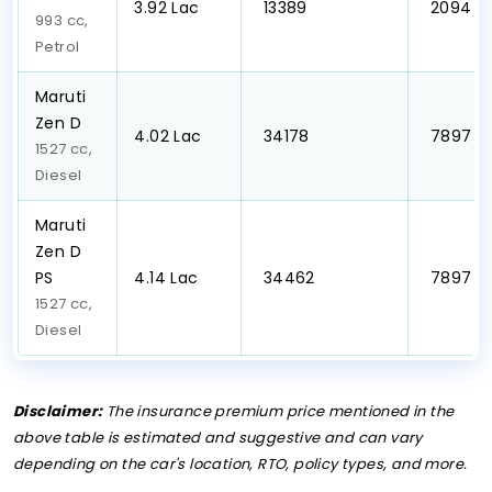
₹3.92 Lac
₹ 13389
₹ 2094
993 cc,
Petrol
Maruti
Zen D
₹4.02 Lac
₹ 34178
₹ 7897
1527 cc,
Diesel
Maruti
Zen D
PS
₹4.14 Lac
₹ 34462
₹ 7897
1527 cc,
Diesel
Disclaimer:
The insurance premium price mentioned in the
above table is estimated and suggestive and can vary
depending on the car's location, RTO, policy types, and more.