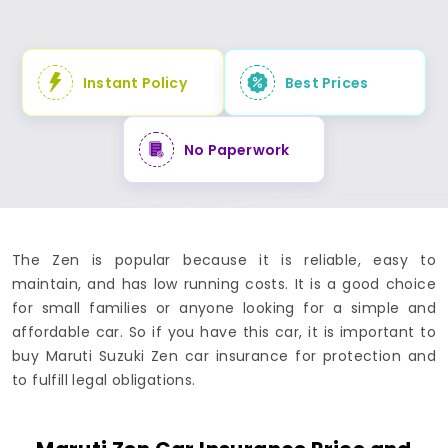
Instant Policy
Best Prices
No Paperwork
The Zen is popular because it is reliable, easy to
maintain, and has low running costs. It is a good choice
for small families or anyone looking for a simple and
affordable car. So if you have this car, it is important to
buy Maruti Suzuki Zen car insurance for protection and
to fulfill legal obligations.