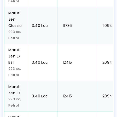
Petrol
Maruti
Zen
Classic
₹3.40 Lac
₹ 11736
₹ 2094
993 cc,
Petrol
Maruti
Zen LX
BSII
₹3.40 Lac
₹ 12415
₹ 2094
993 cc,
Petrol
Maruti
Zen LX
₹3.40 Lac
₹ 12415
₹ 2094
993 cc,
Petrol