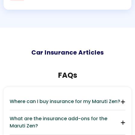
Car
Insurance Articles
FAQs
Where can I buy insurance for my Maruti Zen?
What are the insurance add-ons for the
Maruti Zen?