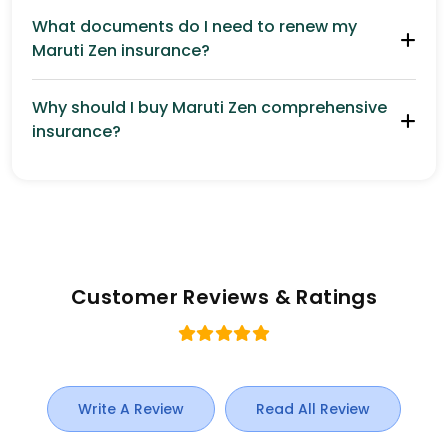
What documents do I need to renew my
Maruti Zen insurance?
Why should I buy Maruti Zen comprehensive
insurance?
Customer Reviews & Ratings
Write A Review
Read All Review