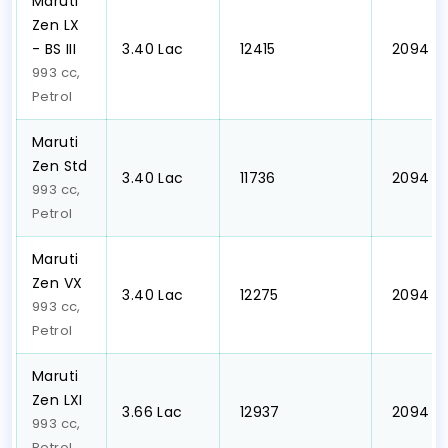
Maruti
Zen LX
- BS III
₹3.40 Lac
₹ 12415
₹ 2094
993 cc,
Petrol
Maruti
Zen Std
₹3.40 Lac
₹ 11736
₹ 2094
993 cc,
Petrol
Maruti
Zen VX
₹3.40 Lac
₹ 12275
₹ 2094
993 cc,
Petrol
Maruti
Zen LXI
₹3.66 Lac
₹ 12937
₹ 2094
993 cc,
Petrol