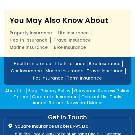
You May Also Know About
Property Insurance
Life Insurance
Health Insurance
Travel Insurance
Marine Insurance
Bike Insurance
Health Insurance
Life Insurance
Bike Insurance
Car Insurance
Marine Insurance
Travel Insurance
Pet Insurance
Term Insurance
About Us
Blog
Privacy Policy
Grievance Redress Policy
Career
Corporate Insurance
Contact Us
Tools
Annual Return
News and Media
Get In Touch
Square Insurance Brokers Pvt. Ltd.
506, 5th Floor, V-Jai City Point, Ahinsha Circle, C-Scheme,