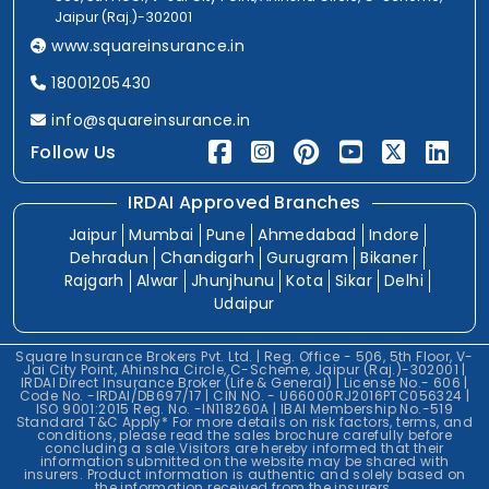
Jaipur (Raj.)-302001
www.squareinsurance.in
18001205430
info@squareinsurance.in
Follow Us
IRDAI Approved Branches
Jaipur
Mumbai
Pune
Ahmedabad
Indore
Dehradun
Chandigarh
Gurugram
Bikaner
Rajgarh
Alwar
Jhunjhunu
Kota
Sikar
Delhi
Udaipur
Square Insurance Brokers Pvt. Ltd. | Reg. Office - 506, 5th Floor, V-
Jai City Point, Ahinsha Circle, C-Scheme, Jaipur (Raj.)-302001 |
IRDAI Direct Insurance Broker (Life & General) | License No.- 606 |
Code No. -IRDAI/DB697/17 | CIN NO. - U66000RJ2016PTC056324 |
ISO 9001:2015 Reg. No. -IN118260A | IBAI Membership No.-519
Standard T&C Apply* For more details on risk factors, terms, and
conditions, please read the sales brochure carefully before
concluding a sale.Visitors are hereby informed that their
information submitted on the website may be shared with
insurers. Product information is authentic and solely based on
the information received from the insurers.