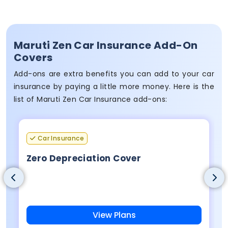
Maruti Zen Car Insurance Add-On
Covers
Add-ons are extra benefits you can add to your car
insurance by paying a little more money. Here is the
list of Maruti Zen Car Insurance add-ons:
Car Insurance
Zero Depreciation Cover
View Plans