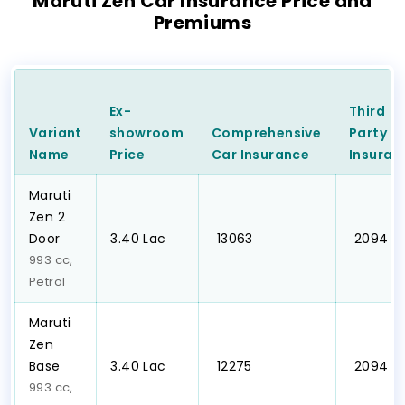
Maruti Zen Car Insurance Price and
Premiums
Ex-
Third
Variant
showroom
Comprehensive
Party
C
Name
Price
Car
Insurance
Insuran
Maruti
Zen 2
Door
₹3.40 Lac
₹ 13063
₹ 2094
993 cc,
Petrol
Maruti
Zen
Base
₹3.40 Lac
₹ 12275
₹ 2094
993 cc,