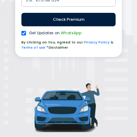
Check Premium
Get Updates on
WhatsApp
By clicking on You, Agreed to our
Privacy Policy
&
Terms of use
*Disclaimer