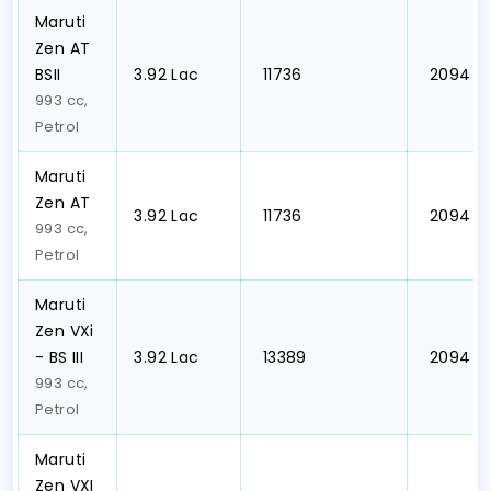
Maruti
Zen AT
BSII
₹3.92 Lac
₹ 11736
₹ 2094
993 cc,
Petrol
Maruti
Zen AT
₹3.92 Lac
₹ 11736
₹ 2094
993 cc,
Petrol
Maruti
Zen VXi
- BS III
₹3.92 Lac
₹ 13389
₹ 2094
993 cc,
Petrol
Maruti
Zen VXI