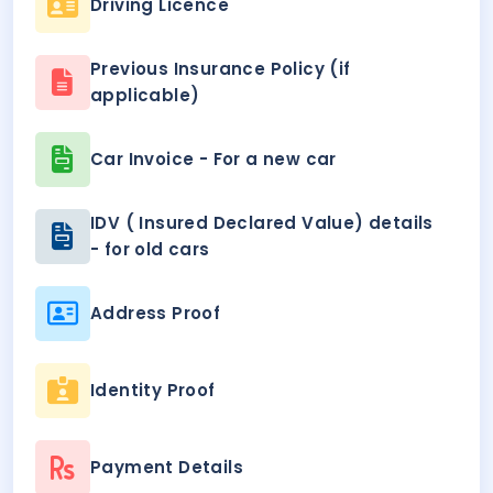
Driving Licence
Previous Insurance Policy (if
applicable)
Car Invoice - For a new car
IDV ( Insured Declared Value) details
- for old cars
Address Proof
Identity Proof
Payment Details