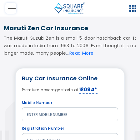
Maruti Zen Car Insurance
The Maruti Suzuki Zen is a small 5-door hatchback car. It
was made in India from 1993 to 2006. Even though it is no
longer made, many people
Read
More
Buy
Car Insurance
Online
₹ 2094*
Premium coverage starts at
Mobile Number
Registration Number