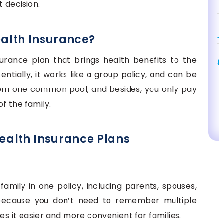
 decision.
ealth Insurance?
surance plan that brings health benefits to the
sentially, it works like a group policy, and can be
rom one common pool, and besides, you only pay
f the family.
Health Insurance Plans
family in one policy, including parents, spouses,
 because you don’t need to remember multiple
es it easier and more convenient for families.