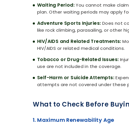
Waiting Period:
You cannot make claims d
plan. Other waiting periods may apply for 
Adventure Sports Injuries:
Does not cov
like rock climbing, parasailing, or other hi
HIV/AIDS and Related Treatments:
Mos
HIV/AIDS or related medical conditions.
Tobacco or Drug-Related Issues:
Inju
use are not included in the coverage.
Self-Harm or Suicide Attempts:
Expens
attempts are not covered under these p
What to Check Before Buyin
1. Maximum Renewability Age