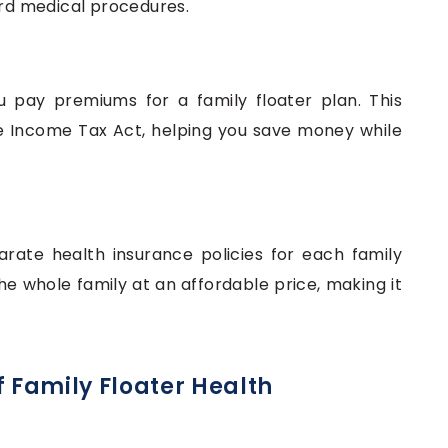
d medical procedures.
pay premiums for a family floater plan. This
e Income Tax Act, helping you save money while
rate health insurance policies for each family
 whole family at an affordable price, making it
f Family Floater Health