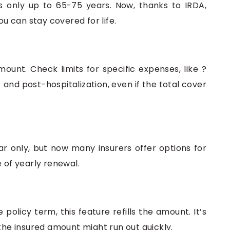
ls only up to 65-75 years. Now, thanks to IRDA,
ou can stay covered for life.
mount. Check limits for specific expenses, like ?
 and post-hospitalization, even if the total cover
r only, but now many insurers offer options for
e of yearly renewal.
policy term, this feature refills the amount. It’s
 the insured amount might run out quickly.