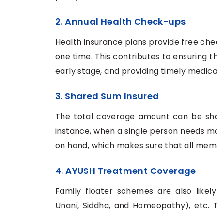
2. Annual Health Check-ups
Health insurance plans provide free ch
one time. This contributes to ensuring th
early stage, and providing timely medica
3. Shared Sum Insured
The total coverage amount can be sha
instance, when a single person needs m
on hand, which makes sure that all me
4. AYUSH Treatment Coverage
Family floater schemes are also likel
Unani, Siddha, and Homeopathy), etc. T