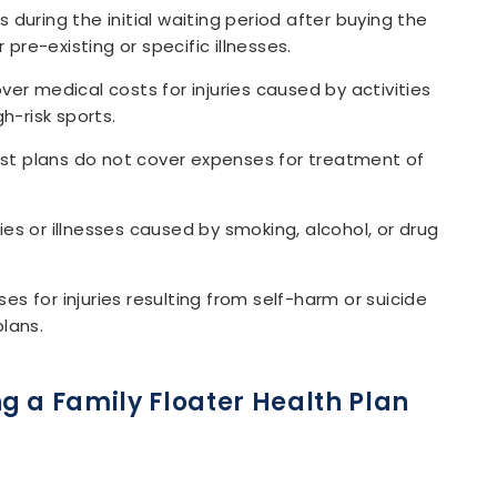
uring the initial waiting period after buying the
pre-existing or specific illnesses.
er medical costs for injuries caused by activities
gh-risk sports.
t plans do not cover expenses for treatment of
ries or illnesses caused by smoking, alcohol, or drug
es for injuries resulting from self-harm or suicide
lans.
g a Family Floater Health Plan