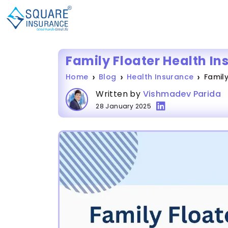
Family Floater Health In
Home
Blog
Health Insurance
Family
Written by
Vishmadev Parida
28 January 2025