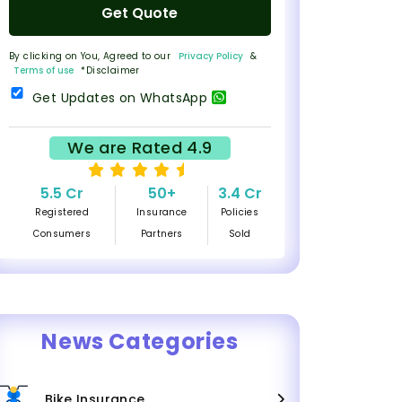
Get Quote
By clicking on You, Agreed to our
Privacy Policy
&
Terms of use
*Disclaimer
Get Updates on WhatsApp
We are Rated 4.9
5.5 Cr
50+
3.4 Cr
Registered
Insurance
Policies
Consumers
Partners
Sold
News Categories
Bike Insurance