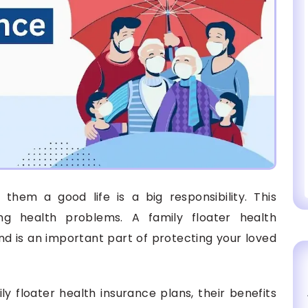
them a good life is a big responsibility. This
 health problems. A family floater health
nd is an important part of protecting your loved
ily floater health insurance plans, their benefits