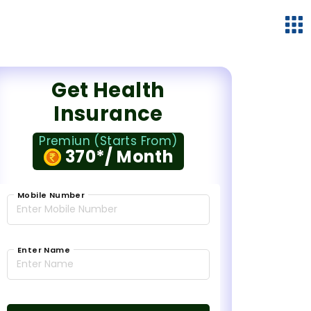
Get Health
Insurance
Premiun (Starts From)
370*/ Month
Mobile Number
Enter Name