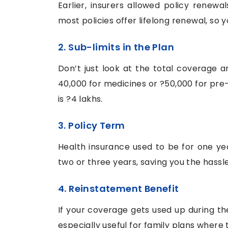
Earlier, insurers allowed policy renewa
most policies offer lifelong renewal, so y
2. Sub-limits in the Plan
Don’t just look at the total coverage a
40,000 for medicines or ?50,000 for pre-
is ?4 lakhs.
3. Policy Term
Health insurance used to be for one yea
two or three years, saving you the hassl
4. Reinstatement Benefit
If your coverage gets used up during the 
especially useful for family plans where