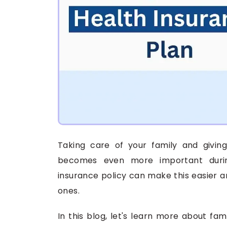
Taking care of your family and giving 
becomes even more important during
insurance policy can make this easier a
ones.
In this blog, let's learn more about fam