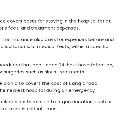
ce covers costs for staying in the hospital for at
tor’s fees, and treatment expenses.
The insurance also pays for expenses before and
consultations, or medical tests, within a specific
ocedures that don’t need 24-hour hospitalization,
r surgeries such as sinus treatments.
e plan also covers the cost of using a road
the nearest hospital during an emergency.
includes costs related to organ donation, such as
of mind in critical times.