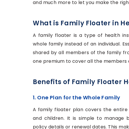
and much more to let you make the right
What is Family Floater in H
A family floater is a type of health in
whole family instead of an individual. Es
shared by all members of the family f
one premium to cover all the members o
Benefits of Family Floater 
1. One Plan for the Whole Family
A family floater plan covers the entire 
and children. It is simple to manage
policy details or renewal dates. This mak