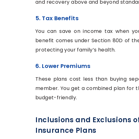
and recovery above and beyond standar
5. Tax Benefits
You can save on income tax when you 
benefit comes under Section 80D of th
protecting your family’s health.
6. Lower Premiums
These plans cost less than buying sepa
member. You get a combined plan for the
budget-friendly.
Inclusions and Exclusions o
Insurance Plans