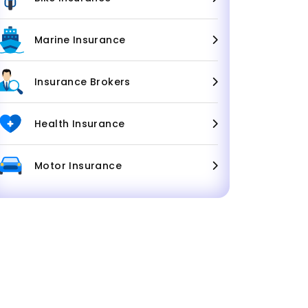
Marine Insurance
Insurance Brokers
Health Insurance
Motor Insurance