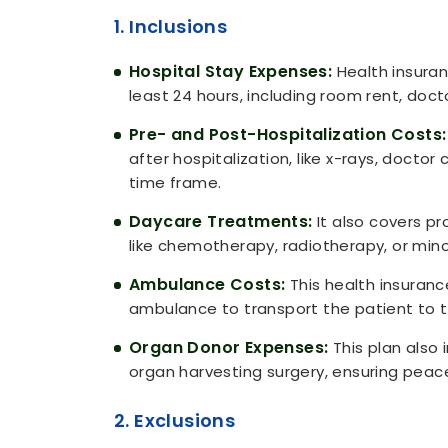
1. Inclusions
Hospital Stay Expenses:
Health insuran
least 24 hours, including room rent, doc
Pre- and Post-Hospitalization Costs:
after hospitalization, like x-rays, doctor 
time frame.
Daycare Treatments:
It also covers pr
like chemotherapy, radiotherapy, or mino
Ambulance Costs:
This health insuranc
ambulance to transport the patient to 
Organ Donor Expenses:
This plan also 
organ harvesting surgery, ensuring peace 
2. Exclusions