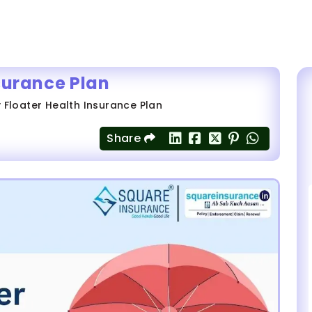
surance Plan
 Floater Health Insurance Plan
Share