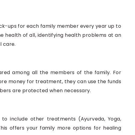
eck-ups for each family member every year up to
e health of all, identifying health problems at an
l care.
red among all the members of the family. For
ore money for treatment, they can use the funds
mbers are protected when necessary.
y to include other treatments (Ayurveda, Yoga,
his offers your family more options for healing