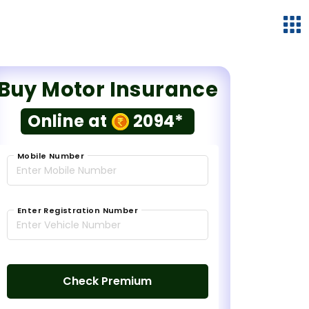
Buy Motor Insurance
Online at
2094*
Mobile Number
Enter Registration Number
Check Premium