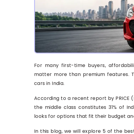
For many first-time buyers, affordabil
matter more than premium features. Th
cars in India.
According to a recent report by PRICE 
the middle class constitutes 31% of Ind
looks for options that fit their budget a
In this blog, we will explore 5 of the be