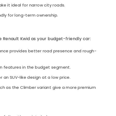
e it ideal for narrow city roads.
ndly for long-term ownership.
e Renault Kwid as your budget-friendly car:
rance provides better road presence and rough-
n features in the budget segment.
or an SUV-like design at a low price.
uch as the Climber variant give a more premium