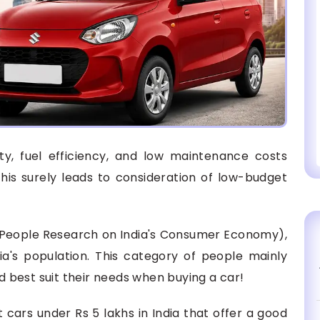
ity, fuel efficiency, and low maintenance costs
is surely leads to consideration of low-budget
(People Research on India's Consumer Economy),
ia's population. This category of people mainly
nd best suit their needs when buying a car!
st cars under Rs 5 lakhs in India that offer a good