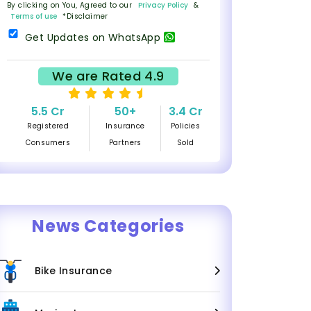
By clicking on You, Agreed to our
Privacy Policy
&
Terms of use
*Disclaimer
Get Updates on WhatsApp
We are Rated 4.9
5.5 Cr
50+
3.4 Cr
Registered
Insurance
Policies
Consumers
Partners
Sold
News Categories
Bike Insurance