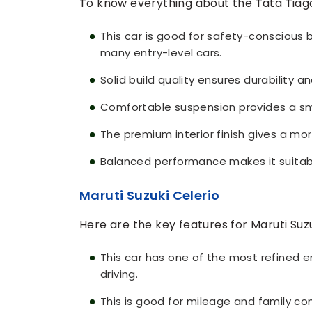
To know everything about the Tata Tiago
This car is good for safety-conscious 
many entry-level cars.
Solid build quality ensures durability an
Comfortable suspension provides a sm
The premium interior finish gives a mo
Balanced performance makes it suitabl
Maruti Suzuki Celerio
Here are the key features for Maruti Suzu
This car has one of the most refined 
driving.
This is good for mileage and family co