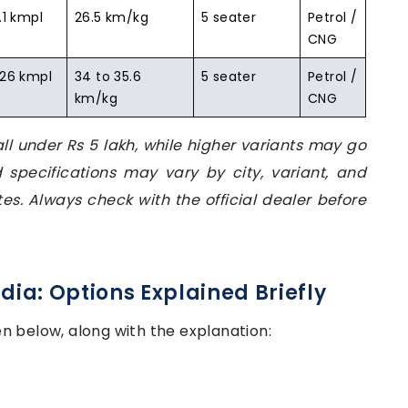
.1 kmpl
26.5 km/kg
5 seater
Petrol /
CNG
 26 kmpl
34 to 35.6
5 seater
Petrol /
km/kg
CNG
ll under Rs 5 lakh, while higher variants may go
d specifications may vary by city, variant, and
es. Always check with the official dealer before
ndia: Options Explained Briefly
ven below, along with the explanation: