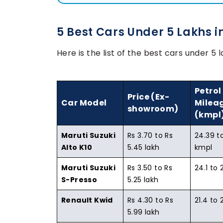
5 Best Cars Under 5 Lakhs i
Here is the list of the best cars under 5 l
Petrol
Price (Ex-
Car Model
Milea
showroom)
(kmpl
Maruti Suzuki
Rs 3.70 to Rs
24.39 t
Alto K10
5.45 lakh
kmpl
Maruti Suzuki
Rs 3.50 to Rs
24.1 to 
S-Presso
5.25 lakh
Renault Kwid
Rs 4.30 to Rs
21.4 to 
5.99 lakh