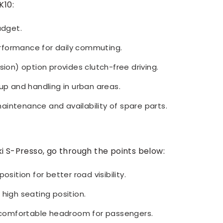
K10:
udget.
rformance for daily commuting.
n) option provides clutch-free driving.
kup and handling in urban areas.
intenance and availability of spare parts.
i S-Presso, go through the points below:
osition for better road visibility.
 high seating position.
comfortable headroom for passengers.