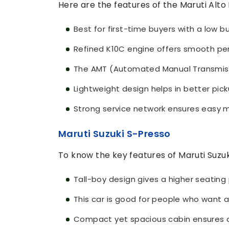
Here are the features of the Maruti Alto 
Best for first-time buyers with a low b
Refined K10C engine offers smooth pe
The AMT (Automated Manual Transmissio
Lightweight design helps in better pic
Strong service network ensures easy ma
Maruti Suzuki S-Presso
To know the key features of Maruti Suzuk
Tall-boy design gives a higher seating p
This car is good for people who want a
Compact yet spacious cabin ensures 