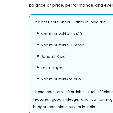
balance of price, performance, and ever
The best cars under 5 lakhs in India are:
Maruti Suzuki Alto K10
Maruti Suzuki S-Presso
Renault Kwid
Tata Tiago
Maruti Suzuki Celerio
These cars are affordable, fuel-efficie
features, good mileage, and low runnin
budget-conscious buyers in India.