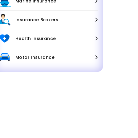
Marine Insurance
Insurance Brokers
Health Insurance
Motor Insurance