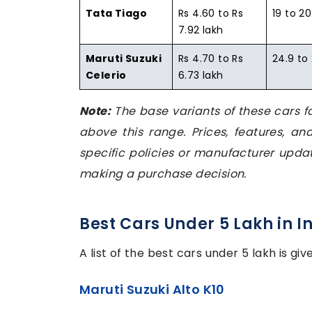
Tata Tiago
Rs 4.60 to Rs
19 to 20
7.92 lakh
Maruti Suzuki
Rs 4.70 to Rs
24.9 to
Celerio
6.73 lakh
Note:
The base variants of these cars fa
above this range. Prices, features, an
specific policies or manufacturer updat
making a purchase decision.
Best Cars Under 5 Lakh in I
A list of the best cars under 5 lakh is gi
Maruti Suzuki Alto K10