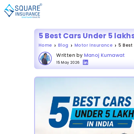
5 Best Cars Under 5 lakhs
Home
Blog
Motor Insurance
5 Best
Written by
Manoj Kumawat
15 May 2026