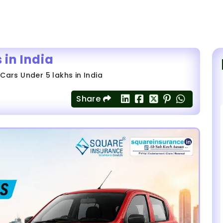
 in India
 Cars Under 5 lakhs in India
Share