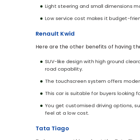
Light steering and small dimensions mak
Low service cost makes it budget-frie
Renault Kwid
Here are the other benefits of having th
SUV-like design with high ground clea
road capability.
The touchscreen system offers moder
This car is suitable for buyers looking f
You get customised driving options, s
feel at a low cost.
Tata Tiago