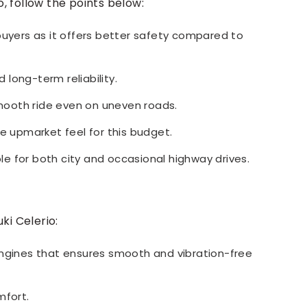
, follow the points below:
buyers as it offers better safety compared to
d long-term reliability.
ooth ride even on uneven roads.
re upmarket feel for this budget.
e for both city and occasional highway drives.
ki Celerio:
engines that ensures smooth and vibration-free
mfort.