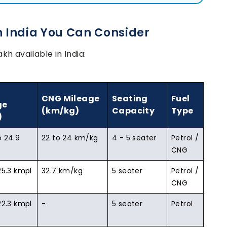
n India You Can Consider
akh available in India:
CNG Mileage
Seating
Fuel
ge
(km/kg)
Capacity
Type
)
o 24.9
22 to 24 km/kg
4 - 5 seater
Petrol /
CNG
25.3 kmpl
32.7 km/kg
5 seater
Petrol /
CNG
22.3 kmpl
-
5 seater
Petrol