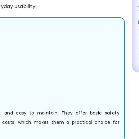
yday usability.
nt, and easy to maintain. They offer basic safety
g costs, which makes them a practical choice for