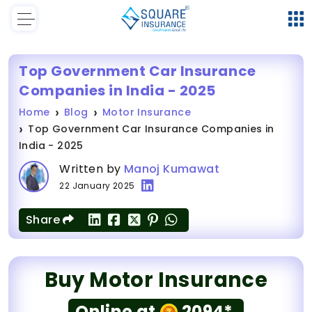
Top Government Car Insurance
Companies in India - 2025
Home
Blog
Motor Insurance
Top Government Car Insurance Companies in
India - 2025
Written by
Manoj Kumawat
22 January 2025
Share
Buy Motor Insurance
Online at
2094*