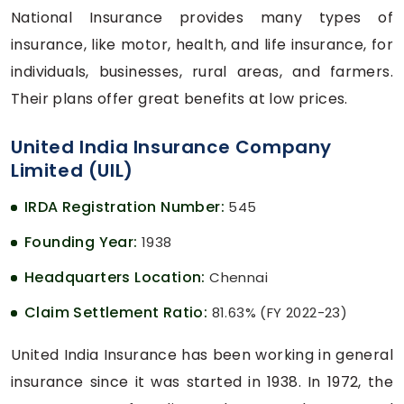
National Insurance provides many types of
insurance, like motor, health, and life insurance, for
individuals, businesses, rural areas, and farmers.
Their plans offer great benefits at low prices.
United India Insurance Company
Limited (UIL)
IRDA Registration Number:
545
Founding Year:
1938
Headquarters Location:
Chennai
Claim Settlement Ratio:
81.63% (FY 2022-23)
United India Insurance has been working in general
insurance since it was started in 1938. In 1972, the