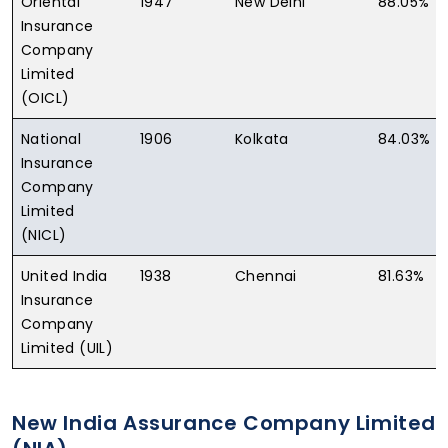
Oriental
1947
New Delhi
88.05%
Insurance
Company
Limited
(OICL)
National
1906
Kolkata
84.03%
Insurance
Company
Limited
(NICL)
United India
1938
Chennai
81.63%
Insurance
Company
Limited (UIL)
New India Assurance Company Limited