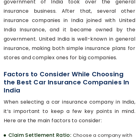
government of India took over the general
insurance business. After that, several other
insurance companies in India joined with United
India Insurance, and it became owned by the
government. United India is well-known in general
insurance, making both simple insurance plans for
stores and complex ones for big companies.
Factors to Consider While Choosing
the Best Car Insurance Companies In
India
When selecting a car insurance company in India,
it’s important to keep a few key points in mind.
Here are the main factors to consider:
Claim Settlement Ratio:
Choose a company with