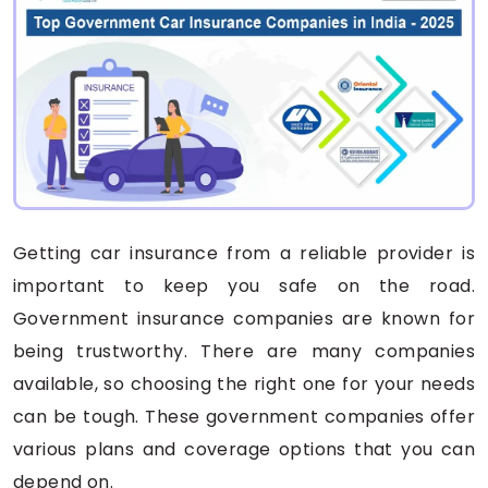
Getting car insurance from a reliable provider is
important to keep you safe on the road.
Government insurance companies are known for
being trustworthy. There are many companies
available, so choosing the right one for your needs
can be tough. These government companies offer
various plans and coverage options that you can
depend on.