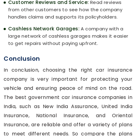
Customer Reviews and Service:
Read reviews
from other customers to see how the company
handles claims and supports its policyholders.
Cashless Network Garages:
A company with a
large network of cashless garages makes it easier
to get repairs without paying upfront.
Conclusion
In conclusion, choosing the right car insurance
company is very important for protecting your
vehicle and ensuring peace of mind on the road.
The best government car insurance companies in
India, such as New India Assurance, United India
Insurance, National Insurance, and Oriental
Insurance, are reliable and offer a variety of plans
to meet different needs. So compare the plans