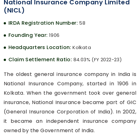
National Insurance Company Limited
(NICL)
IRDA Registration Number:
58
Founding Year:
1906
Headquarters Location:
Kolkata
Claim Settlement Ratio:
84.03% (FY 2022-23)
The oldest general insurance company in India is
National Insurance Company, started in 1906 in
Kolkata. When the government took over general
insurance, National Insurance became part of GIC
(General Insurance Corporation of India). In 2002,
it became an independent insurance company
owned by the Government of India.