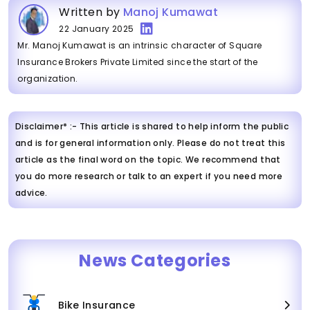
Written by
Manoj Kumawat
22 January 2025
Mr. Manoj Kumawat is an intrinsic character of Square
Insurance Brokers Private Limited since the start of the
organization.
Disclaimer* :- This article is shared to help inform the public
and is for general information only. Please do not treat this
article as the final word on the topic. We recommend that
you do more research or talk to an expert if you need more
advice.
News Categories
Bike Insurance