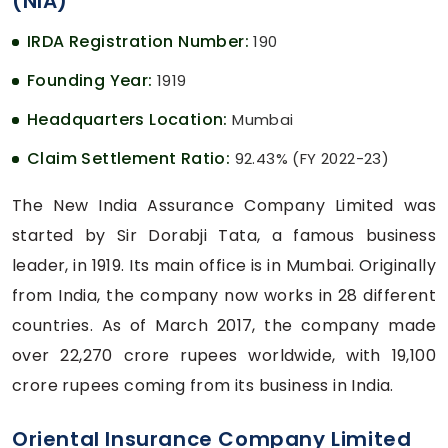
(NIA)
IRDA Registration Number:
190
Founding Year:
1919
Headquarters Location:
Mumbai
Claim Settlement Ratio:
92.43% (FY 2022-23)
The New India Assurance Company Limited was
started by Sir Dorabji Tata, a famous business
leader, in 1919. Its main office is in Mumbai. Originally
from India, the company now works in 28 different
countries. As of March 2017, the company made
over 22,270 crore rupees worldwide, with 19,100
crore rupees coming from its business in India.
Oriental Insurance Company Limited