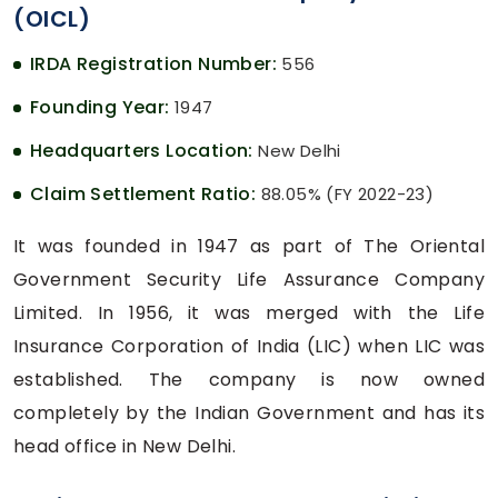
(OICL)
IRDA Registration Number:
556
Founding Year:
1947
Headquarters Location:
New Delhi
Claim Settlement Ratio:
88.05% (FY 2022-23)
It was founded in 1947 as part of The Oriental
Government Security Life Assurance Company
Limited. In 1956, it was merged with the Life
Insurance Corporation of India (LIC) when LIC was
established. The company is now owned
completely by the Indian Government and has its
head office in New Delhi.