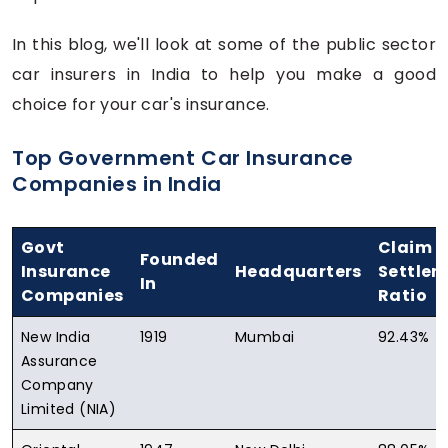
In this blog, we'll look at some of the public sector
car insurers in India to help you make a good
choice for your car's insurance.
Top Government Car Insurance
Companies in India
Govt
Claim
Founded
Insurance
Headquarters
Settle
In
Companies
Ratio
New India
1919
Mumbai
92.43%
Assurance
Company
Limited (NIA)