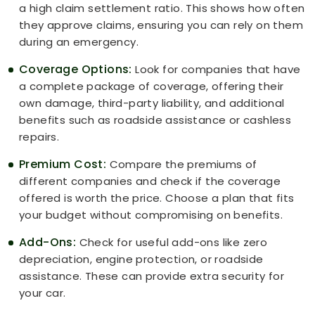
a high claim settlement ratio. This shows how often
they approve claims, ensuring you can rely on them
during an emergency.
Coverage Options:
Look for companies that have
a complete package of coverage, offering their
own damage, third-party liability, and additional
benefits such as roadside assistance or cashless
repairs.
Premium Cost:
Compare the premiums of
different companies and check if the coverage
offered is worth the price. Choose a plan that fits
your budget without compromising on benefits.
Add-Ons:
Check for useful add-ons like zero
depreciation, engine protection, or roadside
assistance. These can provide extra security for
your car.