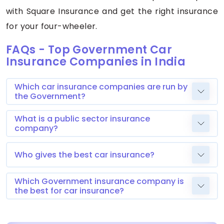
with Square Insurance and get the right insurance
for your four-wheeler.
FAQs - Top Government Car
Insurance Companies in India
Which car insurance companies are run by
the Government?
What is a public sector insurance
company?
Who gives the best car insurance?
Which Government insurance company is
the best for car insurance?