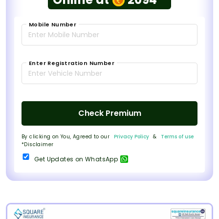
Mobile Number
Enter Registration Number
Check Premium
By clicking on You, Agreed to our
Privacy Policy
&
Terms of use
*Disclaimer
Get Updates on WhatsApp