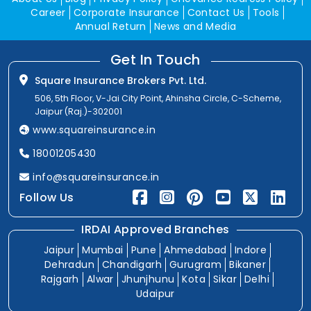
Career
Corporate Insurance
Contact Us
Tools
Annual Return
News and Media
Get In Touch
Square Insurance Brokers Pvt. Ltd.
506, 5th Floor, V-Jai City Point, Ahinsha Circle, C-Scheme,
Jaipur (Raj.)-302001
www.squareinsurance.in
18001205430
info@squareinsurance.in
Follow Us
IRDAI Approved Branches
Jaipur
Mumbai
Pune
Ahmedabad
Indore
Dehradun
Chandigarh
Gurugram
Bikaner
Rajgarh
Alwar
Jhunjhunu
Kota
Sikar
Delhi
Udaipur