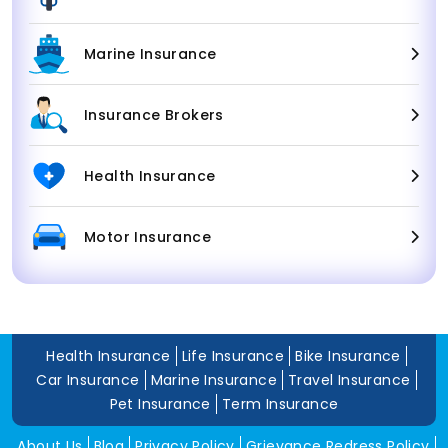
Marine Insurance
Insurance Brokers
Health Insurance
Motor Insurance
Health Insurance
Life Insurance
Bike Insurance
Car Insurance
Marine Insurance
Travel Insurance
Pet Insurance
Term Insurance
About Us
Blog
Privacy Policy
Grievance Redress Policy