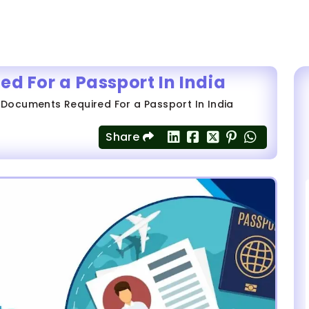
ed For a Passport In India
f Documents Required For a Passport In India
Share