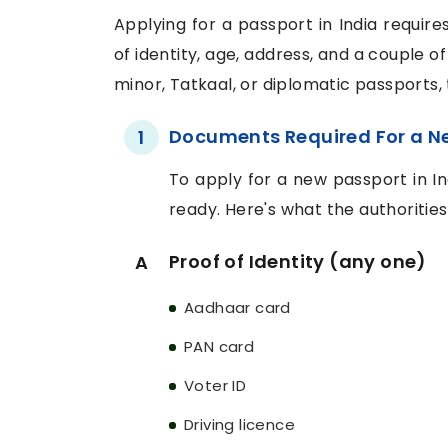
Applying for a passport in India requir
of identity, age, address, and a couple o
minor, Tatkaal, or diplomatic passports
Documents Required For a N
1
To apply for a new passport in I
ready. Here's what the authoritie
Proof of Identity (any one)
A
Aadhaar card
PAN card
Voter ID
Driving licence