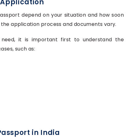
 Application
 Passport depend on your situation and how soon
on, the application process and documents vary.
eed, it is important first to understand the
ases, such as:
assport in India