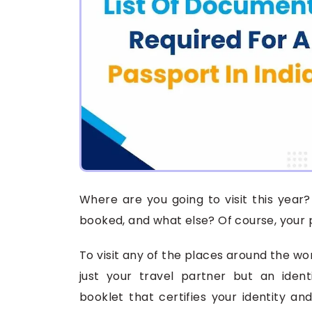
Where are you going to visit this year? 
booked, and what else? Of course, your 
To visit any of the places around the wor
just your travel partner but an ident
booklet that certifies your identity and