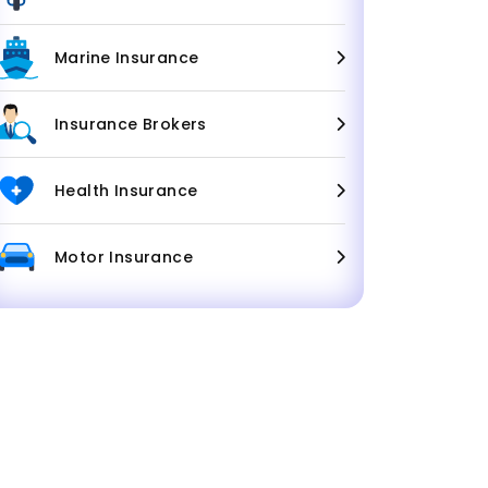
Marine Insurance
Insurance Brokers
Health Insurance
Motor Insurance