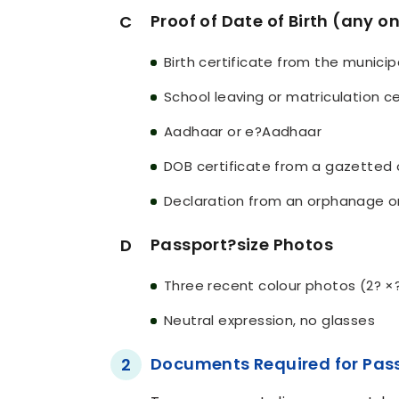
Proof of Date of Birth (any o
C
Birth certificate from the municip
School leaving or matriculation ce
Aadhaar or e?Aadhaar
DOB certificate from a gazetted 
Declaration from an orphanage o
Passport?size Photos
D
Three recent colour photos (2? ×
Neutral expression, no glasses
Documents Required for Pas
2