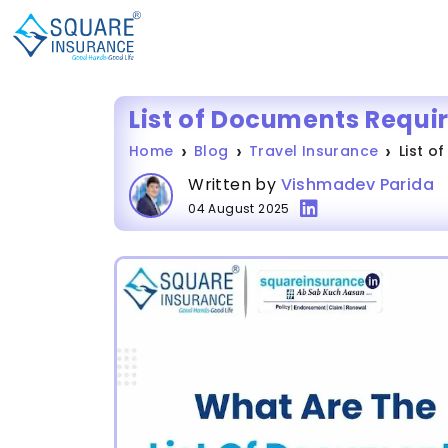
List of Documents Requir
Home
Blog
Travel Insurance
List o
Written by
Vishmadev Parida
04 August 2025