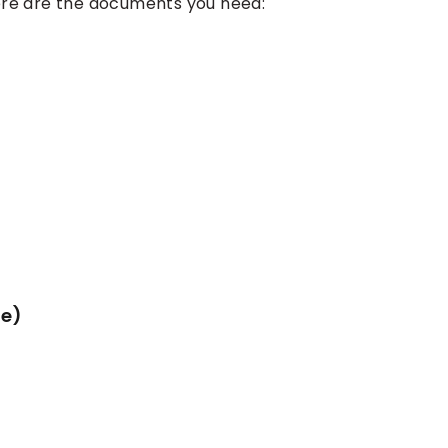
ere are the documents you need:
ne)