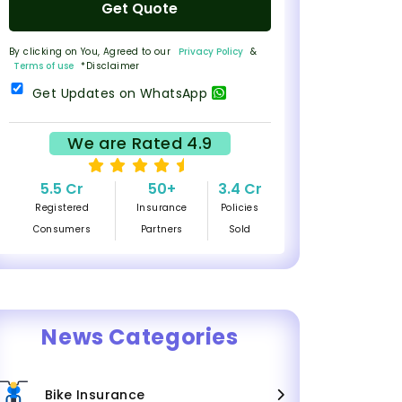
Get Quote
By clicking on You, Agreed to our
Privacy Policy
&
Terms of use
*Disclaimer
Get Updates on WhatsApp
We are Rated 4.9
5.5 Cr
50+
3.4 Cr
Registered
Insurance
Policies
Consumers
Partners
Sold
News Categories
Bike Insurance