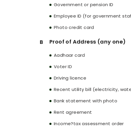
Government or pension ID
Employee ID (for government sta
Photo credit card
Proof of Address (any one)
B
Aadhaar card
Voter ID
Driving licence
Recent utility bill (electricity, wa
Bank statement with photo
Rent agreement
Income?tax assessment order