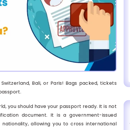
Switzerland, Bali, or Paris! Bags packed, tickets
passport.
ld, you should have your passport ready. It is not
ification document. It is a government-issued
 nationality, allowing you to cross international