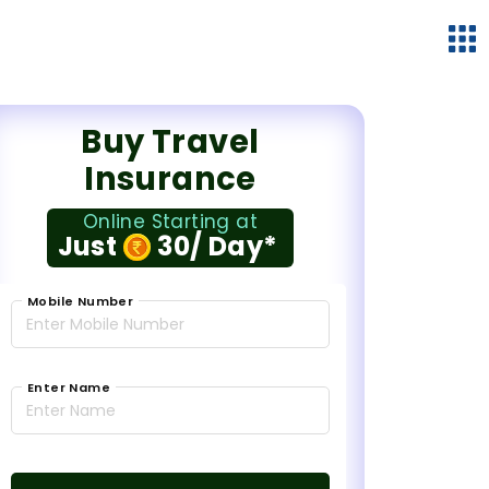
Buy Travel
Insurance
Online Starting at
Just
30/ Day*
Mobile Number
Enter Name