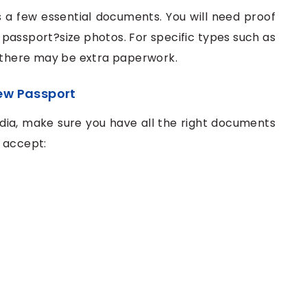
es a few essential documents. You will need proof
f passport?size photos. For specific types such as
, there may be extra paperwork.
ew Passport
ndia, make sure you have all the right documents
s accept: