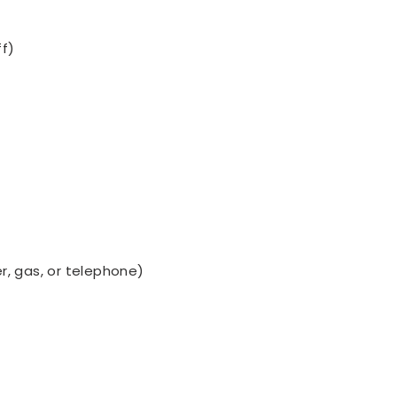
ff)
ter, gas, or telephone)