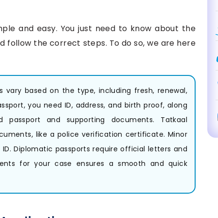
mple and easy. You just need to know about the
 follow the correct steps. To do so, we are here
ts vary based on the type, including fresh, renewal,
assport, you need ID, address, and birth proof, along
ld passport and supporting documents. Tatkaal
uments, like a police verification certificate. Minor
ID. Diplomatic passports require official letters and
ents for your case ensures a smooth and quick