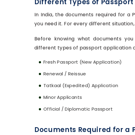
Different Types of Passport
In India, the documents required for a
you need it. For every different situati
Before knowing what documents you n
different types of passport application c
Fresh Passport (New Application)
Renewal / Reissue
Tatkaal (Expedited) Application
Minor Applicants
Official / Diplomatic Passport
Documents Required for a P