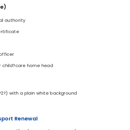
ne)
al authority
rtificate
officer
r child?care home head
?2?) with a plain white background
sport Renewal