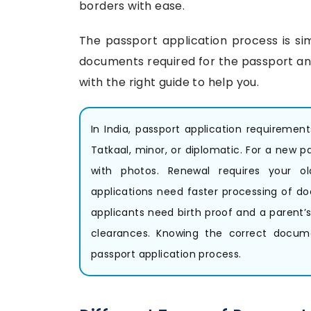
borders with ease.
The passport application process is si
documents required for the passport and
with the right guide to help you.
In India, passport application requiremen
Tatkaal, minor, or diplomatic. For a new p
with photos. Renewal requires your o
applications need faster processing of doc
applicants need birth proof and a parent’s 
clearances. Knowing the correct docum
passport application process.