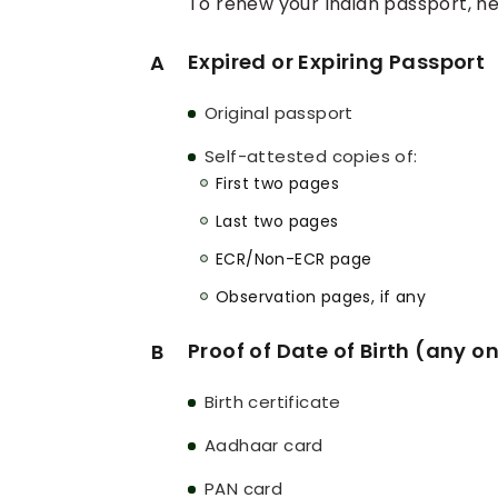
To renew your Indian passport, h
Expired or Expiring Passport
A
Original passport
Self-attested copies of:
First two pages
Last two pages
ECR/Non-ECR page
Observation pages, if any
Proof of Date of Birth (any o
B
Birth certificate
Aadhaar card
PAN card