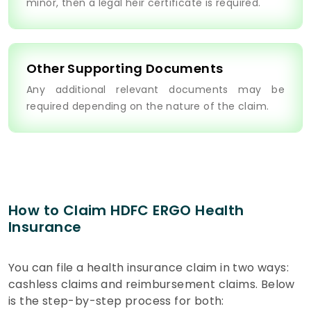
minor, then a legal heir certificate is required.
Other Supporting Documents
Any additional relevant documents may be
required depending on the nature of the claim.
How to Claim HDFC ERGO Health
Insurance
You can file a health insurance claim in two ways:
cashless claims and reimbursement claims. Below
is the step-by-step process for both: