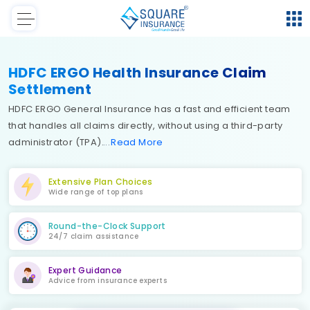
HDFC ERGO Health Insurance Claim
Settlement
HDFC ERGO General Insurance has a fast and efficient team
that handles all claims directly, without using a third-party
administrator (TPA).
Read
More
Extensive Plan Choices
Wide range of top plans
Round-the-Clock Support
24/7 claim assistance
Expert Guidance
Advice from insurance experts