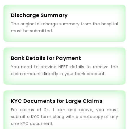
Discharge Summary
The original discharge summary from the hospital
must be submitted.
Bank Details for Payment
You need to provide NEFT details to receive the
claim amount directly in your bank account.
KYC Documents for Large Claims
For claims of Rs. 1 lakh and above, you must
submit a KYC form along with a photocopy of any
one KYC document.