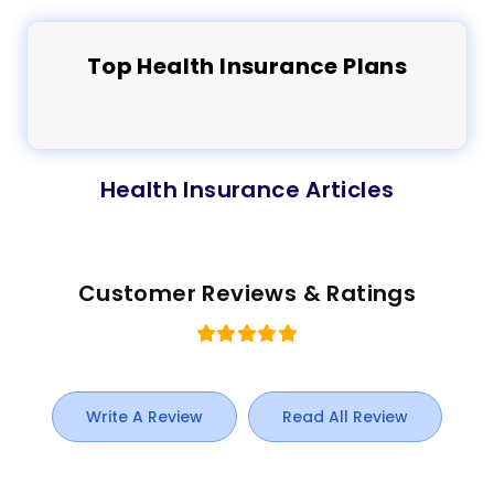
Top
Health
Insurance Plans
Health Insurance Articles
Customer Reviews & Ratings
Write A Review
Read All Review