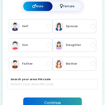
Male
Female
Self
Spouse
Son
Daughter
Father
Mother
Search your area PIN code
Continue