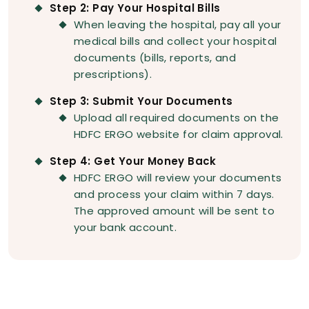
Step 2: Pay Your Hospital Bills
When leaving the hospital, pay all your
medical bills and collect your hospital
documents (bills, reports, and
prescriptions).
Step 3: Submit Your Documents
Upload all required documents on the
HDFC ERGO website for claim approval.
Step 4: Get Your Money Back
HDFC ERGO will review your documents
and process your claim within 7 days.
The approved amount will be sent to
your bank account.