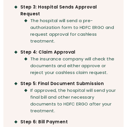
Step 3: Hospital Sends Approval
Request
The hospital will send a pre-
authorization form to HDFC ERGO and
request approval for cashless
treatment.
Step 4: Claim Approval
The insurance company will check the
documents and either approve or
reject your cashless claim request.
Step 5: Final Document Submission
If approved, the hospital will send your
final bill and other necessary
documents to HDFC ERGO after your
treatment.
Step 6: Bill Payment