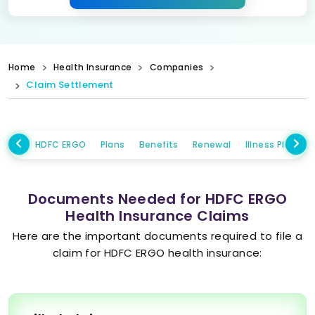
Home
Health Insurance
Companies
Claim Settlement
HDFC ERGO
Plans
Benefits
Renewal
Illness Plans
Documents Needed for HDFC ERGO
Health Insurance Claims
Here are the important documents required to file a
claim for HDFC ERGO health insurance: