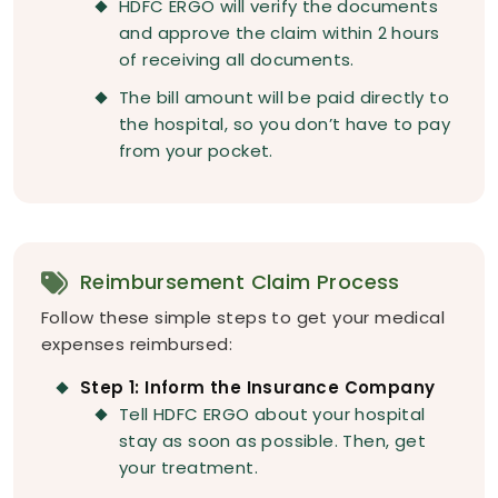
HDFC ERGO will verify the documents
and approve the claim within 2 hours
of receiving all documents.
The bill amount will be paid directly to
the hospital, so you don’t have to pay
from your pocket.
Reimbursement Claim Process
Follow these simple steps to get your medical
expenses reimbursed:
Step 1: Inform the Insurance Company
Tell HDFC ERGO about your hospital
stay as soon as possible. Then, get
your treatment.