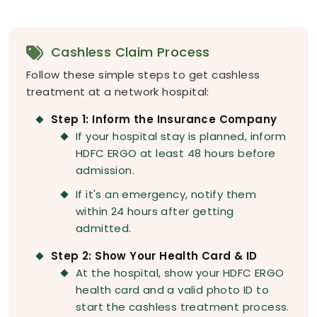
Cashless Claim Process
Follow these simple steps to get cashless
treatment at a network hospital:
Step 1: Inform the Insurance Company
If your hospital stay is planned, inform
HDFC ERGO at least 48 hours before
admission.
If it's an emergency, notify them
within 24 hours after getting
admitted.
Step 2: Show Your Health Card & ID
At the hospital, show your HDFC ERGO
health card and a valid photo ID to
start the cashless treatment process.