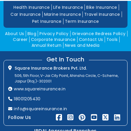
Health Insurance
Life Insurance
Bike Insurance
Car Insurance
Marine Insurance
Travel Insurance
Pet Insurance
Term Insurance
About Us
Blog
Privacy Policy
Grievance Redress Policy
Career
Corporate Insurance
Contact Us
Tools
Annual Return
News and Media
Get In Touch
Square Insurance Brokers Pvt. Ltd.
506, 5th Floor, V-Jai City Point, Ahinsha Circle, C-Scheme,
Jaipur (Raj.)-302001
www.squareinsurance.in
18001205430
info@squareinsurance.in
Follow Us
IRDAI Approved Branches