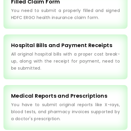
Filled Claim Form
You need to submit a properly filled and signed
HDFC ERGO health insurance claim form.
Hospital Bills and Payment Receipts
All original hospital bills with a proper cost break-
up, along with the receipt for payment, need to
be submitted.
Medical Reports and Prescriptions
You have to submit original reports like X-rays,
blood tests, and pharmacy invoices supported by
a doctor's prescription.