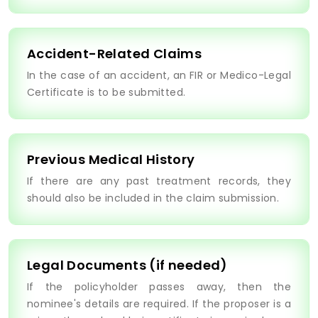
Accident-Related Claims
In the case of an accident, an FIR or Medico-Legal
Certificate is to be submitted.
Previous Medical History
If there are any past treatment records, they
should also be included in the claim submission.
Legal Documents (if needed)
If the policyholder passes away, then the
nominee's details are required. If the proposer is a