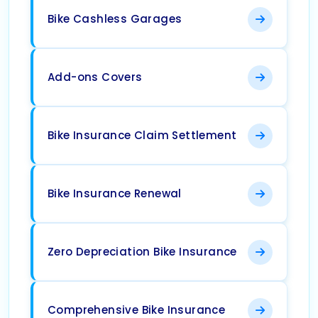
Bike Cashless Garages
Add-ons Covers
Bike Insurance Claim Settlement
Bike Insurance Renewal
Zero Depreciation Bike Insurance
Comprehensive Bike Insurance