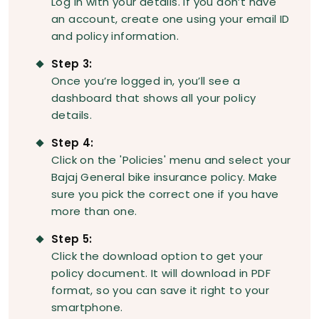
Log in with your details. If you don’t have
an account, create one using your email ID
and policy information.
Step 3:
Once you’re logged in, you’ll see a
dashboard that shows all your policy
details.
Step 4:
Click on the 'Policies' menu and select your
Bajaj General bike insurance policy. Make
sure you pick the correct one if you have
more than one.
Step 5:
Click the download option to get your
policy document. It will download in PDF
format, so you can save it right to your
smartphone.