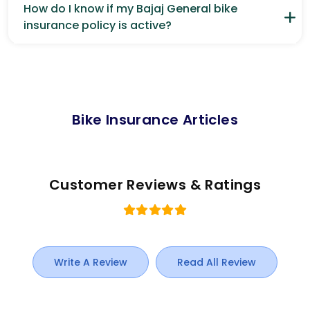
How do I know if my Bajaj General bike
insurance policy is active?
Bike Insurance Articles
Customer Reviews & Ratings
Write A Review
Read All Review