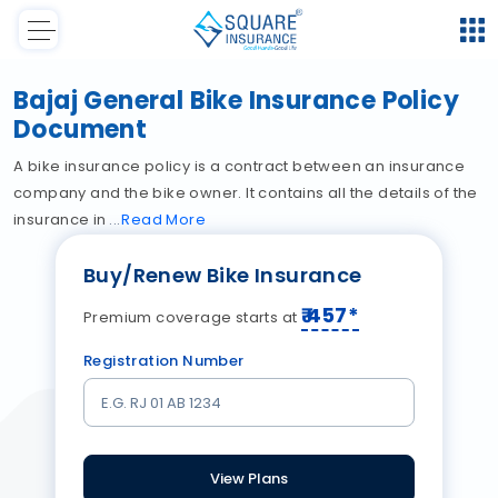
Bajaj General Bike Insurance Policy
Document
A bike insurance policy is a contract between an insurance
company and the bike owner. It contains all the details of the
insurance in
Read
More
Buy/Renew Bike Insurance
₹
457
*
Premium coverage starts at
Registration Number
View Plans