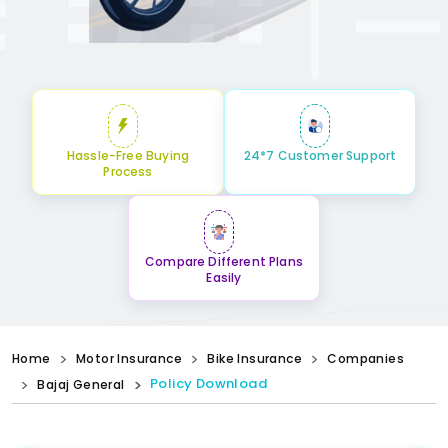
Hassle-Free Buying
24*7 Customer Support
Process
Compare Different Plans
Easily
Home
Motor Insurance
Bike Insurance
Companies
Policy Download
Bajaj General