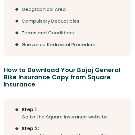
Geographical Area
Compulsory Deductibles
Terms and Conditions
Grievance Redressal Procedure
How to Download Your Bajaj General
Bike Insurance Copy from Square
Insurance
Step 1:
Go to the Square Insurance website.
Step 2: