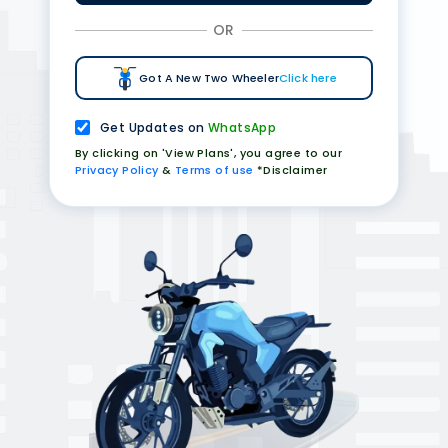
OR
Got A New Two Wheeler
Click here
Get Updates on
WhatsApp
By clicking on 'View Plans', you agree to our
Privacy Policy
&
Terms of use
*Disclaimer