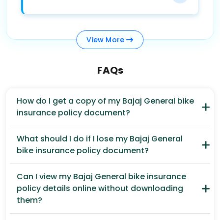
View
More
FAQs
How do I get a copy of my Bajaj General bike
insurance policy document?
What should I do if I lose my Bajaj General
bike insurance policy document?
Can I view my Bajaj General bike insurance
policy details online without downloading
them?