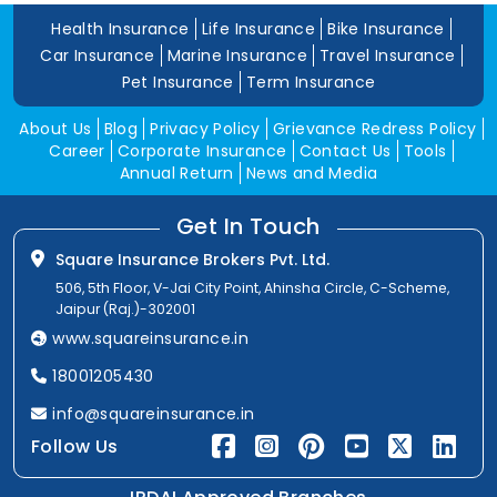
Health Insurance
Life Insurance
Bike Insurance
Car Insurance
Marine Insurance
Travel Insurance
Pet Insurance
Term Insurance
About Us
Blog
Privacy Policy
Grievance Redress Policy
Career
Corporate Insurance
Contact Us
Tools
Annual Return
News and Media
Get In Touch
Square Insurance Brokers Pvt. Ltd.
506, 5th Floor, V-Jai City Point, Ahinsha Circle, C-Scheme,
Jaipur (Raj.)-302001
www.squareinsurance.in
18001205430
info@squareinsurance.in
Follow Us