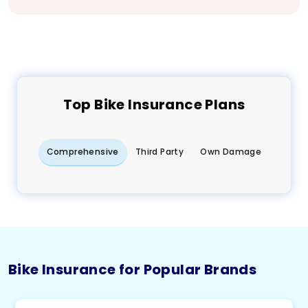
Top
Bike
Insurance Plans
Comprehensive
Third Party
Own Damage
Bike Insurance for Popular Brands