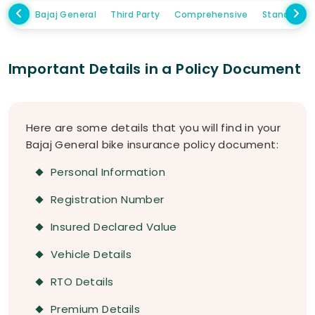
Bajaj General
Third Party
Comprehensive
Standalon
Important Details in a Policy Document
Here are some details that you will find in your
Bajaj General bike insurance policy document:
Personal Information
Registration Number
Insured Declared Value
Vehicle Details
RTO Details
Premium Details