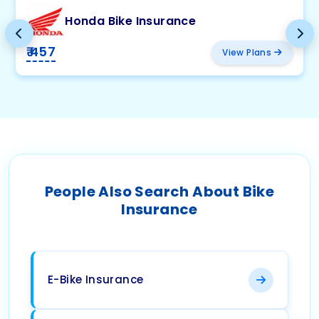
Honda Bike Insurance
₹ 457
View Plans
People Also Search About Bike
Insurance
E-Bike Insurance