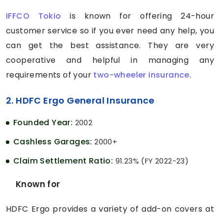
IFFCO Tokio
is known for offering 24-hour
customer service so if you ever need any help, you
can get the best assistance. They are very
cooperative and helpful in managing any
requirements of your
two-wheeler insurance
.
2. HDFC Ergo General Insurance
Founded Year:
2002
Cashless Garages:
2000+
Claim Settlement Ratio:
91.23% (FY 2022-23)
Known for
HDFC Ergo provides a variety of add-on covers at