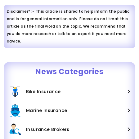
Disclaimer* :- This article is shared to help inform the public
and is for general information only. Please do not treat this
article as the final word on the topic. We recommend that
you do more research or talk to an expert if you need more
advice.
News Categories
Bike Insurance
Marine Insurance
Insurance Brokers