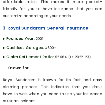
affordable rates. This makes it more pocket-
friendly for you to have insurance that you can
customize according to your needs.
3. Royal Sundaram General Insurance
Founded Year:
2001
Cashless Garages:
4600+
Claim Settlement Ratio:
92.66% (FY 2022-23)
Known for
Royal Sundaram is known for its fast and easy
claiming process. This indicates that you don't
have to wait when you need to use your insurance
after an incident.