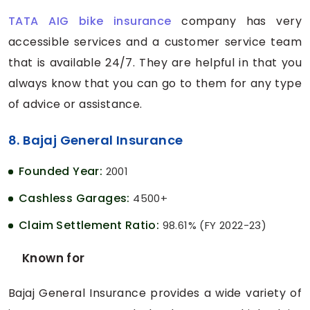
TATA AIG bike insurance
company has very
accessible services and a customer service team
that is available 24/7. They are helpful in that you
always know that you can go to them for any type
of advice or assistance.
8. Bajaj General Insurance
Founded Year:
2001
Cashless Garages:
4500+
Claim Settlement Ratio:
98.61% (FY 2022-23)
Known for
Bajaj General Insurance provides a wide variety of