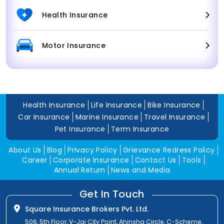
Health Insurance
Motor Insurance
Health Insurance
Life Insurance
Bike Insurance
Car Insurance
Marine Insurance
Travel Insurance
Pet Insurance
Term Insurance
About Us
Blog
Privacy Policy
Grievance Redress Policy
Career
Corporate Insurance
Contact Us
Tools
Annual Return
News and Media
Get In Touch
Square Insurance Brokers Pvt. Ltd.
506, 5th Floor, V-Jai City Point, Ahinsha Circle, C-Scheme,