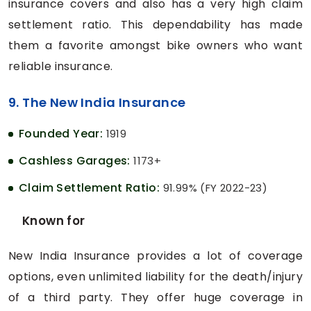
insurance covers and also has a very high claim
settlement ratio. This dependability has made
them a favorite amongst bike owners who want
reliable insurance.
9. The New India Insurance
Founded Year:
1919
Cashless Garages:
1173+
Claim Settlement Ratio:
91.99% (FY 2022-23)
Known for
New India Insurance provides a lot of coverage
options, even unlimited liability for the death/injury
of a third party. They offer huge coverage in