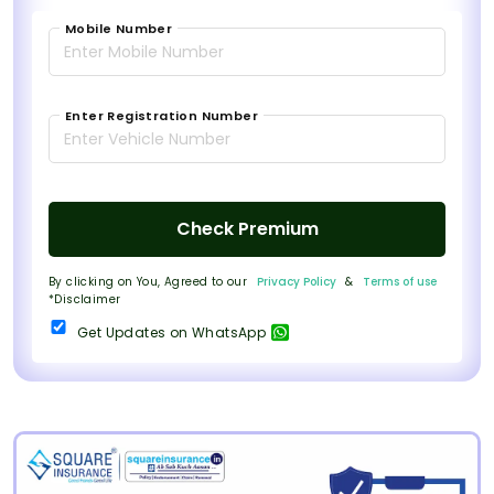
Mobile Number
Enter Registration Number
Check Premium
By clicking on You, Agreed to our
Privacy Policy
&
Terms of use
*Disclaimer
Get Updates on WhatsApp