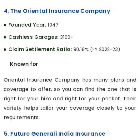
4. The Oriental Insurance Company
Founded Year:
1947
Cashless Garages:
3100+
Claim Settlement Ratio:
90.18% (FY 2022-23)
Known for
Oriental Insurance Company has many plans and
coverage to offer, so you can find the one that is
right for your bike and right for your pocket. Their
variety helps tailor your coverage closely to your
requirements.
5. Future Generali India Insurance