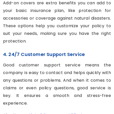
Add-on covers are extra benefits you can add to
your basic insurance plan, like protection for
accessories or coverage against natural disasters.
These options help you customize your policy to
suit your needs, making sure you have the right
protection.
4. 24/7 Customer Support Service
Good customer support service means the
company is easy to contact and helps quickly with
any questions or problems. And when it comes to
claims or even policy questions, good service is
key. It ensures a smooth and stress-free
experience.