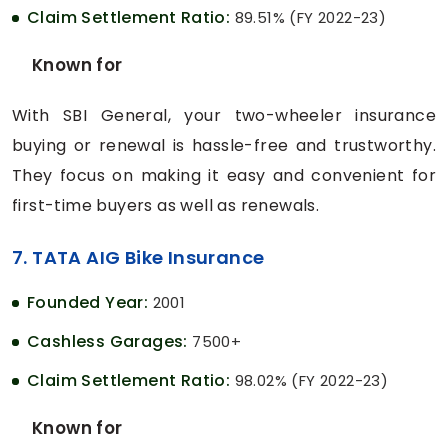
Claim Settlement Ratio:
89.51% (FY 2022-23)
Known for
With SBI General, your two-wheeler insurance
buying or renewal is hassle-free and trustworthy.
They focus on making it easy and convenient for
first-time buyers as well as renewals.
7. TATA AIG Bike Insurance
Founded Year:
2001
Cashless Garages:
7500+
Claim Settlement Ratio:
98.02% (FY 2022-23)
Known for