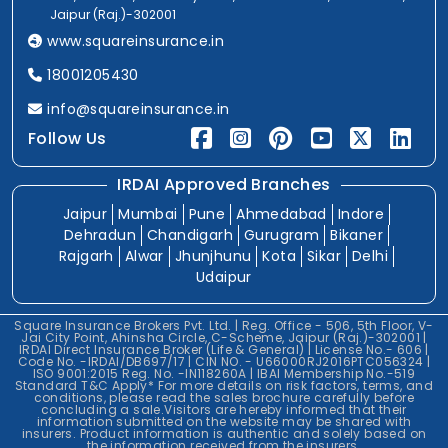
Jaipur (Raj.)-302001
www.squareinsurance.in
18001205430
info@squareinsurance.in
Follow Us
IRDAI Approved Branches
Jaipur
Mumbai
Pune
Ahmedabad
Indore
Dehradun
Chandigarh
Gurugram
Bikaner
Rajgarh
Alwar
Jhunjhunu
Kota
Sikar
Delhi
Udaipur
Square Insurance Brokers Pvt. Ltd. | Reg. Office - 506, 5th Floor, V-
Jai City Point, Ahinsha Circle, C-Scheme, Jaipur (Raj.)-302001 |
IRDAI Direct Insurance Broker (Life & General) | License No.- 606 |
Code No. -IRDAI/DB697/17 | CIN NO. - U66000RJ2016PTC056324 |
ISO 9001:2015 Reg. No. -IN118260A | IBAI Membership No.-519
Standard T&C Apply* For more details on risk factors, terms, and
conditions, please read the sales brochure carefully before
concluding a sale.Visitors are hereby informed that their
information submitted on the website may be shared with
insurers. Product information is authentic and solely based on
the information received from the insurers.