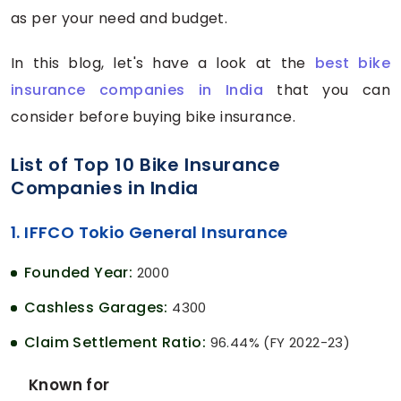
as per your need and budget.
In this blog, let's have a look at the
best bike
insurance companies in India
that you can
consider before buying bike insurance.
List of Top 10 Bike Insurance
Companies in India
1. IFFCO Tokio General Insurance
Founded Year:
2000
Cashless Garages:
4300
Claim Settlement Ratio:
96.44% (FY 2022-23)
Known for