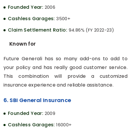
Founded Year:
2006
Cashless Garages:
3500+
Claim Settlement Ratio:
94.86% (FY 2022-23)
Known for
Future Generali has so many add-ons to add to
your policy and has really good customer service.
This combination will provide a customized
insurance experience and reliable assistance.
6. SBI General Insurance
Founded Year:
2009
Cashless Garages:
16000+