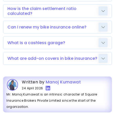
How is the claim settlement ratio
calculated?
Can I renew my bike insurance online?
What is a cashless garage?
What are add-on covers in bike insurance?
Written by
Manoj Kumawat
24 April 2026
Mr. Manoj Kumawat is an intrinsic character of Square
Insurance Brokers Private Limited since the start of the
organization.