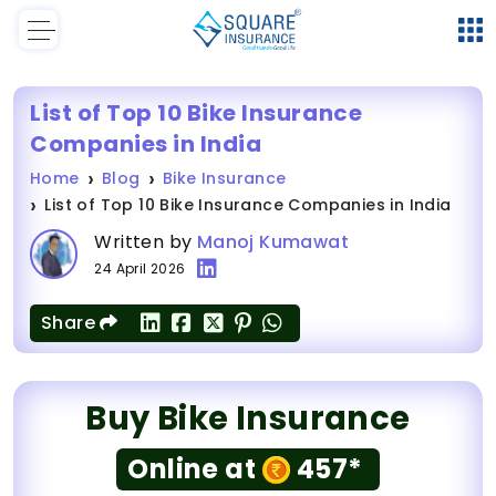
List of Top 10 Bike Insurance
Companies in India
Home
Blog
Bike Insurance
List of Top 10 Bike Insurance Companies in India
Written by
Manoj Kumawat
24 April 2026
Share
Buy Bike Insurance
Online at
457*