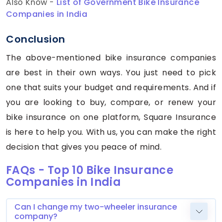
Also Know -
List of Government Bike Insurance
Companies in India
Conclusion
The above-mentioned bike insurance companies
are best in their own ways. You just need to pick
one that suits your budget and requirements. And if
you are looking to buy, compare, or renew your
bike insurance on one platform, Square Insurance
is here to help you. With us, you can make the right
decision that gives you peace of mind.
FAQs - Top 10 Bike Insurance
Companies in India
Can I change my two-wheeler insurance
company?