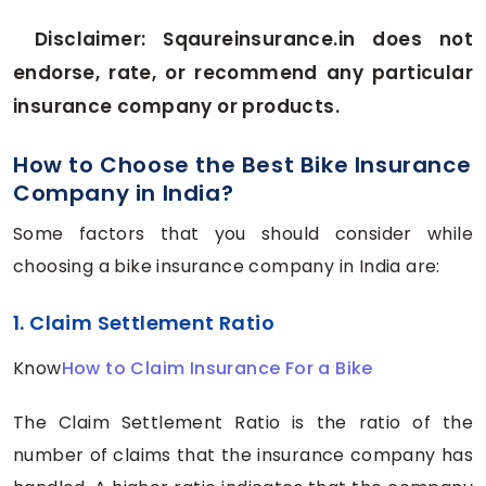
Disclaimer: Sqaureinsurance.in does not
endorse, rate, or recommend any particular
insurance company or products.
How to Choose the Best Bike Insurance
Company in India?
Some factors that you should consider while
choosing a bike insurance company in India are:
1. Claim Settlement Ratio
Know
How to Claim Insurance For a Bike
The Claim Settlement Ratio is the ratio of the
number of claims that the insurance company has