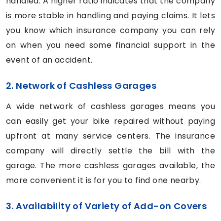
handled. A higher ratio indicates that the company
is more stable in handling and paying claims. It lets
you know which insurance company you can rely
on when you need some financial support in the
event of an accident.
2. Network of Cashless Garages
A wide network of cashless garages means you
can easily get your bike repaired without paying
upfront at many service centers. The insurance
company will directly settle the bill with the
garage. The more cashless garages available, the
more convenient it is for you to find one nearby.
3. Availability of Variety of Add-on Covers