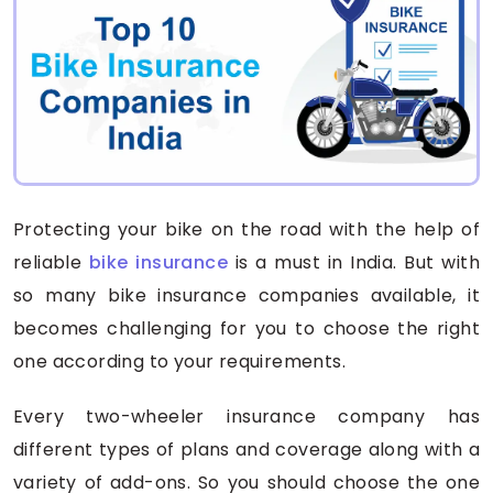
Protecting your bike on the road with the help of
reliable
bike insurance
is a must in India. But with
so many bike insurance companies available, it
becomes challenging for you to choose the right
one according to your requirements.
Every two-wheeler insurance company has
different types of plans and coverage along with a
variety of add-ons. So you should choose the one