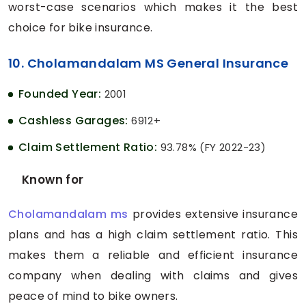
worst-case scenarios which makes it the best
choice for bike insurance.
10. Cholamandalam MS General Insurance
Founded Year:
2001
Cashless Garages:
6912+
Claim Settlement Ratio:
93.78% (FY 2022-23)
Known for
Cholamandalam ms
provides extensive insurance
plans and has a high claim settlement ratio. This
makes them a reliable and efficient insurance
company when dealing with claims and gives
peace of mind to bike owners.