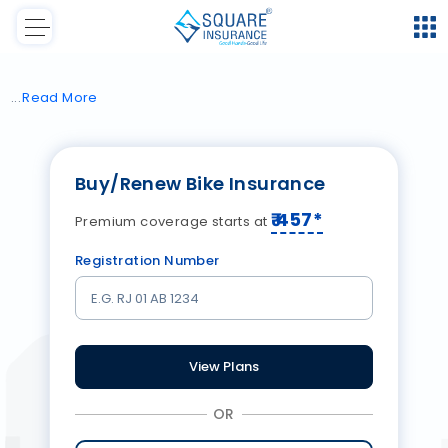
Read
More
Buy/Renew Bike Insurance
₹
457
*
Premium coverage starts at
Registration Number
View Plans
OR