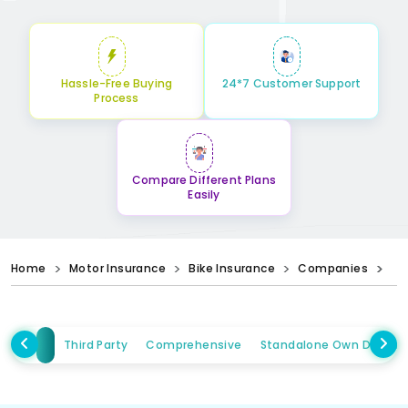
Hassle-Free Buying
24*7 Customer Support
Process
Compare Different Plans
Easily
Home
Motor Insurance
Bike Insurance
Companies
Third Party
Comprehensive
Standalone Own Damag