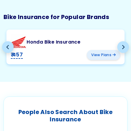
Bike Insurance for Popular Brands
Honda Bike Insurance
₹ 457
View Plans
People Also Search About Bike
Insurance