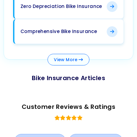
Zero Depreciation Bike Insurance
Comprehensive Bike Insurance
View
More
Bike Insurance Articles
Customer Reviews & Ratings