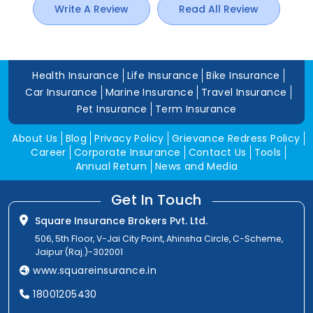
Write A Review
Read All Review
Health Insurance
Life Insurance
Bike Insurance
Car Insurance
Marine Insurance
Travel Insurance
Pet Insurance
Term Insurance
About Us
Blog
Privacy Policy
Grievance Redress Policy
Career
Corporate Insurance
Contact Us
Tools
Annual Return
News and Media
Get In Touch
Square Insurance Brokers Pvt. Ltd.
506, 5th Floor, V-Jai City Point, Ahinsha Circle, C-Scheme,
Jaipur (Raj.)-302001
www.squareinsurance.in
18001205430