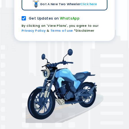
Got A New Two Wheeler
Click here
Get Updates on
WhatsApp
By clicking on 'View Plans', you agree to our
Privacy Policy
&
Terms of use
*Disclaimer