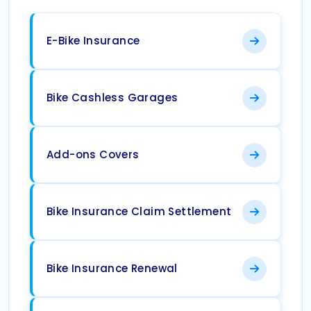
E-Bike Insurance
Bike Cashless Garages
Add-ons Covers
Bike Insurance Claim Settlement
Bike Insurance Renewal