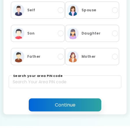
Self
Spouse
Son
Daughter
Father
Mother
Search your area PIN code
Continue