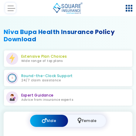
Niva Bupa Health Insurance Policy
Download
Extensive Plan Choices
Wide range of top plans
Round-the-Clock Support
24/7 claim assistance
Expert Guidance
Advice from insurance experts
Male
Female