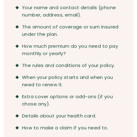
Your name and contact details (phone
number, address, email).
The amount of coverage or sum insured
under the plan.
How much premium do you need to pay
monthly or yearly?
The rules and conditions of your policy.
When your policy starts and when you
need to renew it.
Extra cover options or add-ons (if you
chose any).
Details about your health card.
How to make a claim if you need to.