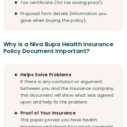
Tax certificate (for tax saving proof).
Proposal form details (information you
gave when buying the policy).
Why is a Niva Bupa Health Insurance
Policy Document Important?
Helps Solve Problems
If there is any confusion or argument
between you and the insurance company,
this document will show what was agreed
upon and help fix the problem.
Proof of Your Insurance
This paper proves you have health
insurance and shows how much coverage