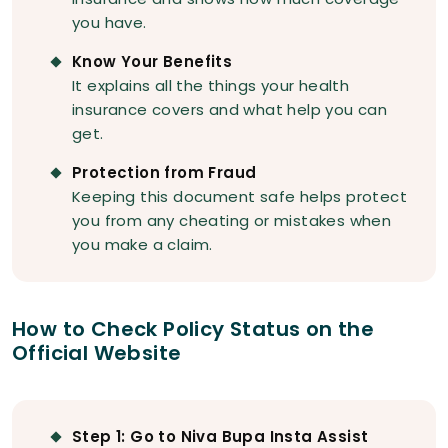
you have.
Know Your Benefits
It explains all the things your health
insurance covers and what help you can
get.
Protection from Fraud
Keeping this document safe helps protect
you from any cheating or mistakes when
you make a claim.
How to Check Policy Status on the
Official Website
Step 1: Go to Niva Bupa Insta Assist