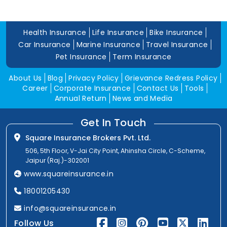
Health Insurance
Life Insurance
Bike Insurance
Car Insurance
Marine Insurance
Travel Insurance
Pet Insurance
Term Insurance
About Us
Blog
Privacy Policy
Grievance Redress Policy
Career
Corporate Insurance
Contact Us
Tools
Annual Return
News and Media
Get In Touch
Square Insurance Brokers Pvt. Ltd.
506, 5th Floor, V-Jai City Point, Ahinsha Circle, C-Scheme,
Jaipur (Raj.)-302001
www.squareinsurance.in
18001205430
info@squareinsurance.in
Follow Us