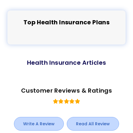
Top
Health
Insurance Plans
Health Insurance Articles
Customer Reviews & Ratings
Write A Review
Read All Review