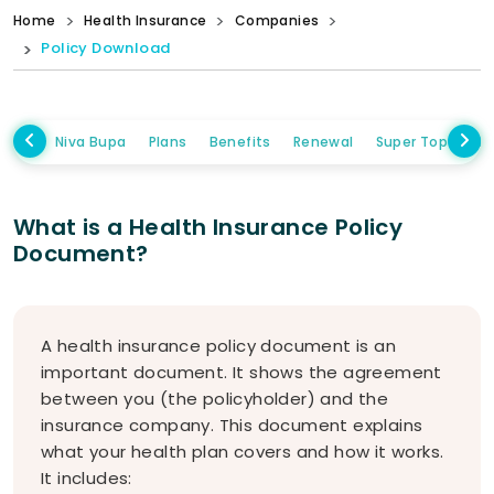
Home
Health Insurance
Companies
Policy Download
Niva Bupa
Plans
Benefits
Renewal
Super Topup Pla
What is a Health Insurance Policy
Document?
A health insurance policy document is an
important document. It shows the agreement
between you (the policyholder) and the
insurance company. This document explains
what your health plan covers and how it works.
It includes: