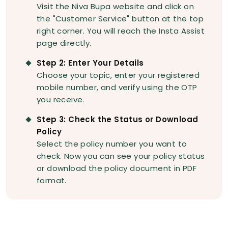
Visit the Niva Bupa website and click on
the "Customer Service" button at the top
right corner. You will reach the Insta Assist
page directly.
Step 2: Enter Your Details
Choose your topic, enter your registered
mobile number, and verify using the OTP
you receive.
Step 3: Check the Status or Download
Policy
Select the policy number you want to
check. Now you can see your policy status
or download the policy document in PDF
format.