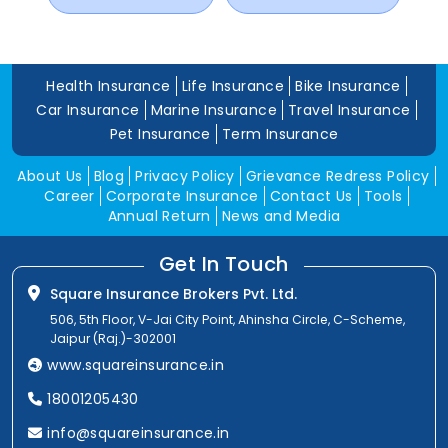
Health Insurance
Life Insurance
Bike Insurance
Car Insurance
Marine Insurance
Travel Insurance
Pet Insurance
Term Insurance
About Us
Blog
Privacy Policy
Grievance Redress Policy
Career
Corporate Insurance
Contact Us
Tools
Annual Return
News and Media
Get In Touch
Square Insurance Brokers Pvt. Ltd.
506, 5th Floor, V-Jai City Point, Ahinsha Circle, C-Scheme,
Jaipur (Raj.)-302001
www.squareinsurance.in
18001205430
info@squareinsurance.in