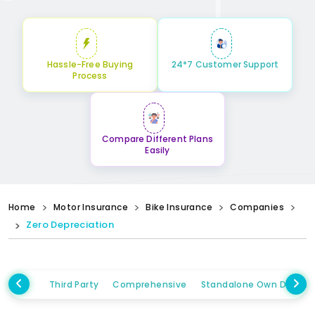
Hassle-Free Buying
24*7 Customer Support
Process
Compare Different Plans
Easily
Home
Motor Insurance
Bike Insurance
Companies
Zero Depreciation
Third Party
Comprehensive
Standalone Own Damag