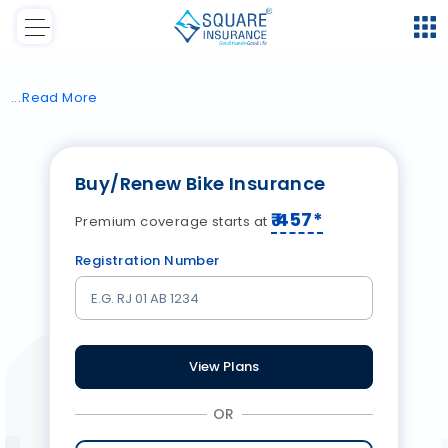
Read
More
Buy/Renew Bike Insurance
₹
457
*
Premium coverage starts at
Registration Number
View Plans
OR