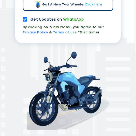
Got A New Two Wheeler
Click here
Get Updates on
WhatsApp
By clicking on 'View Plans', you agree to our
Privacy Policy
&
Terms of use
*Disclaimer