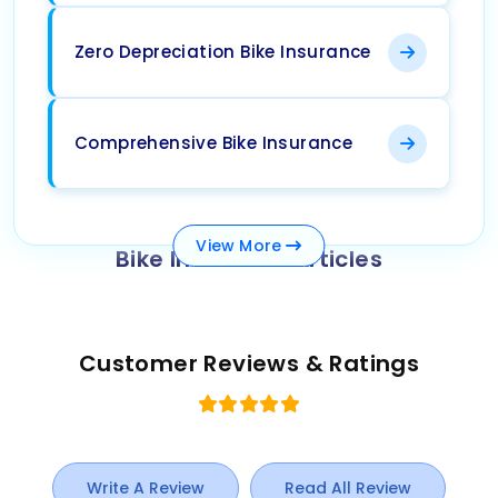
Zero Depreciation Bike Insurance
Comprehensive Bike Insurance
View
More
Bike Insurance Articles
Customer Reviews & Ratings
Write A Review
Read All Review