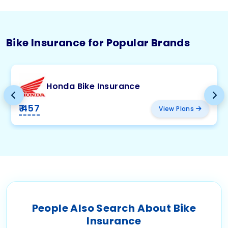
Bike Insurance for Popular Brands
Honda Bike Insurance
₹ 457
View Plans
People Also Search About Bike
Insurance