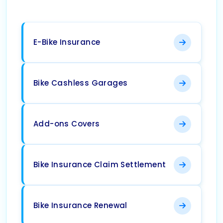
E-Bike Insurance
Bike Cashless Garages
Add-ons Covers
Bike Insurance Claim Settlement
Bike Insurance Renewal