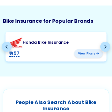
Bike Insurance for Popular Brands
Honda Bike Insurance
₹ 457
View Plans
People Also Search About Bike
Insurance