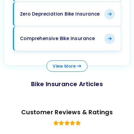
Zero Depreciation Bike Insurance
Comprehensive Bike Insurance
View
More
Bike Insurance Articles
Customer Reviews & Ratings