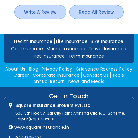
Write A Review
Read All Review
Health Insurance
Life Insurance
Bike Insurance
Car Insurance
Marine Insurance
Travel Insurance
Pet Insurance
Term Insurance
About Us
Blog
Privacy Policy
Grievance Redress Policy
Career
Corporate Insurance
Contact Us
Tools
Annual Return
News and Media
Get In Touch
Square Insurance Brokers Pvt. Ltd.
506, 5th Floor, V-Jai City Point, Ahinsha Circle, C-Scheme,
Jaipur (Raj.)-302001
www.squareinsurance.in
18001205430