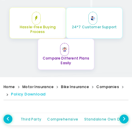
Hassle-Free Buying
24*7 Customer Support
Process
Compare Different Plans
Easily
Home
Motor Insurance
Bike Insurance
Companies
Policy Download
Third Party
Comprehensive
Standalone Own Damag