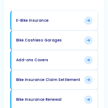
E-Bike Insurance
Bike Cashless Garages
Add-ons Covers
Bike Insurance Claim Settlement
Bike Insurance Renewal