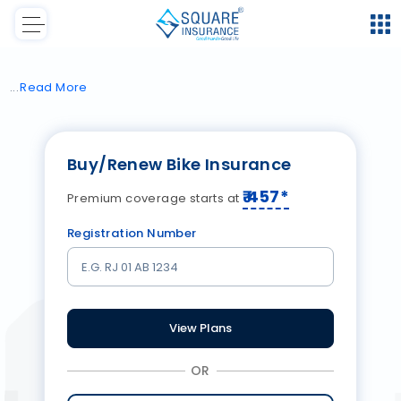
Read
More
Buy/Renew Bike Insurance
₹
457
*
Premium coverage starts at
Registration Number
View Plans
OR