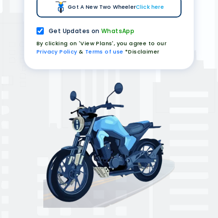
Got A New Two Wheeler
Click here
Get Updates on
WhatsApp
By clicking on 'View Plans', you agree to our
Privacy Policy
&
Terms of use
*Disclaimer