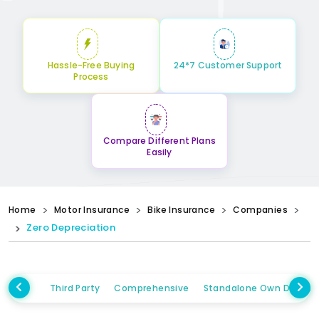
Hassle-Free Buying
24*7 Customer Support
Process
Compare Different Plans
Easily
Home
Motor Insurance
Bike Insurance
Companies
Zero Depreciation
Third Party
Comprehensive
Standalone Own Damag