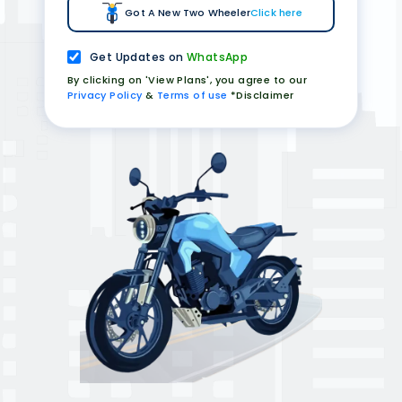
Got A New Two Wheeler
Click here
Get Updates on
WhatsApp
By clicking on 'View Plans', you agree to our
Privacy Policy
&
Terms of use
*Disclaimer