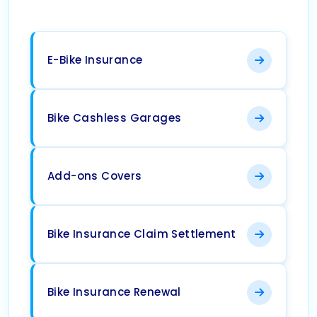
E-Bike Insurance
Bike Cashless Garages
Add-ons Covers
Bike Insurance Claim Settlement
Bike Insurance Renewal