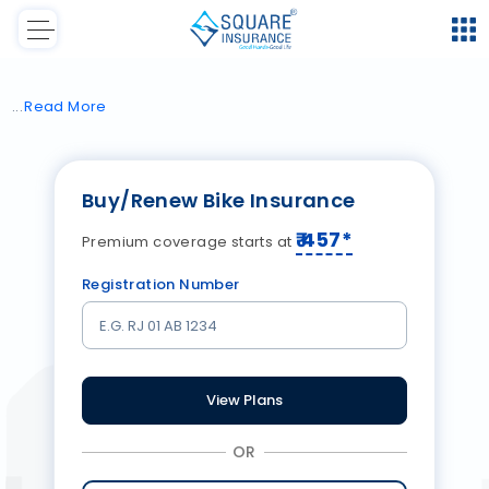
Read
More
Buy/Renew Bike Insurance
₹
457
*
Premium coverage starts at
Registration Number
View Plans
OR