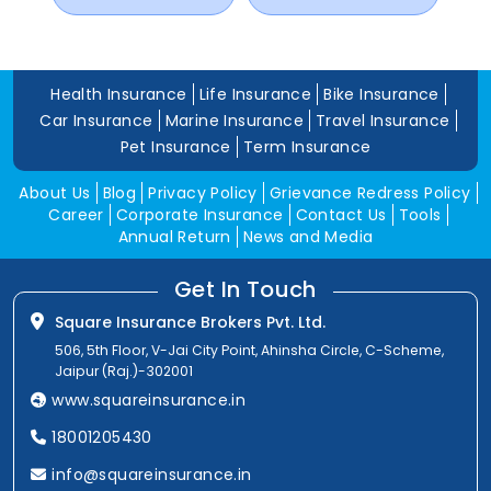
Health Insurance
Life Insurance
Bike Insurance
Car Insurance
Marine Insurance
Travel Insurance
Pet Insurance
Term Insurance
About Us
Blog
Privacy Policy
Grievance Redress Policy
Career
Corporate Insurance
Contact Us
Tools
Annual Return
News and Media
Get In Touch
Square Insurance Brokers Pvt. Ltd.
506, 5th Floor, V-Jai City Point, Ahinsha Circle, C-Scheme,
Jaipur (Raj.)-302001
www.squareinsurance.in
18001205430
info@squareinsurance.in