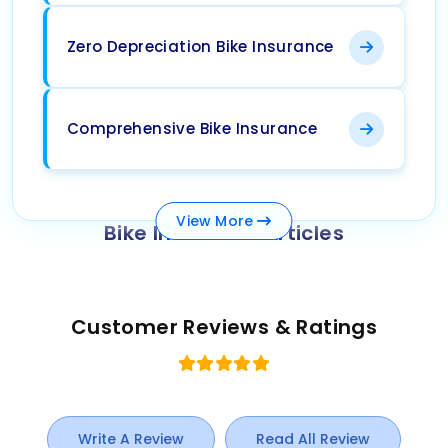
Zero Depreciation Bike Insurance
Comprehensive Bike Insurance
View
More
Bike Insurance Articles
Customer Reviews & Ratings
Write A Review
Read All Review