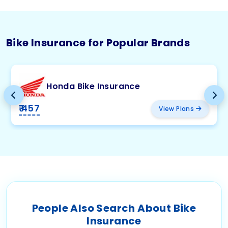
Bike Insurance for Popular Brands
Honda Bike Insurance
₹ 457
View Plans
People Also Search About Bike
Insurance