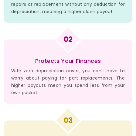
repairs or replacement without any deduction for
depreciation, meaning a higher claim payout.
02
Protects Your Finances
With zero depreciation cover, you don’t have to
worry about paying for part replacements. The
higher payouts mean you spend less from your
own pocket.
03