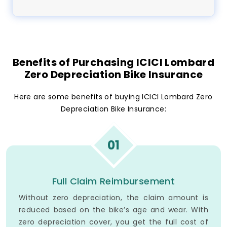
Benefits of Purchasing ICICI Lombard
Zero Depreciation Bike Insurance
Here are some benefits of buying ICICI Lombard Zero
Depreciation Bike Insurance:
01
Full Claim Reimbursement
Without zero depreciation, the claim amount is
reduced based on the bike’s age and wear. With
zero depreciation cover, you get the full cost of