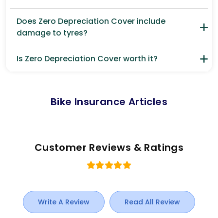
Does Zero Depreciation Cover include
damage to tyres?
Is Zero Depreciation Cover worth it?
Bike Insurance Articles
Customer Reviews & Ratings
Write A Review
Read All Review