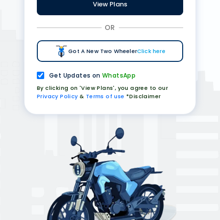
View Plans
OR
Got A New Two Wheeler
Click here
Get Updates on
WhatsApp
By clicking on 'View Plans', you agree to our
Privacy Policy
&
Terms of use
*Disclaimer