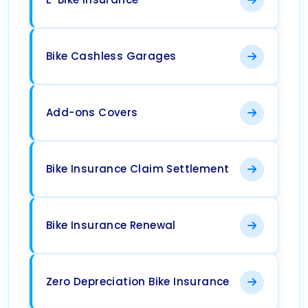
Bike Cashless Garages
Add-ons Covers
Bike Insurance Claim Settlement
Bike Insurance Renewal
Zero Depreciation Bike Insurance