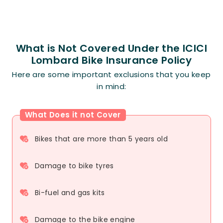
What is Not Covered Under the ICICI
Lombard Bike Insurance Policy
Here are some important exclusions that you keep
in mind:
What Does it not Cover
Bikes that are more than 5 years old
Damage to bike tyres
Bi-fuel and gas kits
Damage to the bike engine