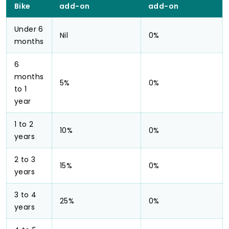
Bike
add-on
add-on
Under 6
Nil
0%
months
6
months
5%
0%
to 1
year
1 to 2
10%
0%
years
2 to 3
15%
0%
years
3 to 4
25%
0%
years