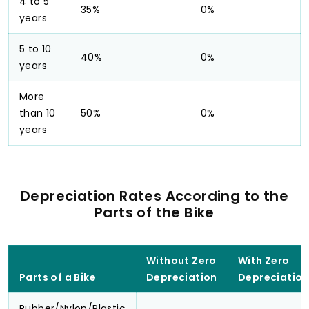
4 to 5
35%
0%
years
5 to 10
40%
0%
years
More
than 10
50%
0%
years
Depreciation Rates According to the
Parts of the Bike
Without Zero
With Zero
Parts of a Bike
Depreciation
Depreciation
Rubber/Nylon/Plastic