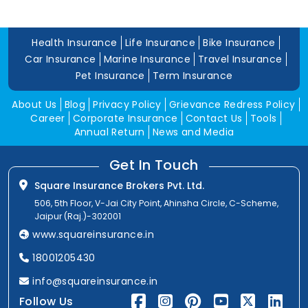
Health Insurance
Life Insurance
Bike Insurance
Car Insurance
Marine Insurance
Travel Insurance
Pet Insurance
Term Insurance
About Us
Blog
Privacy Policy
Grievance Redress Policy
Career
Corporate Insurance
Contact Us
Tools
Annual Return
News and Media
Get In Touch
Square Insurance Brokers Pvt. Ltd.
506, 5th Floor, V-Jai City Point, Ahinsha Circle, C-Scheme,
Jaipur (Raj.)-302001
www.squareinsurance.in
18001205430
info@squareinsurance.in
Follow Us