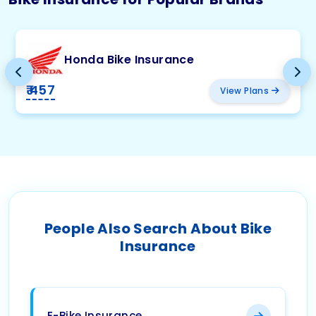
Honda Bike Insurance
₹ 457
View Plans
People Also Search About Bike
Insurance
E-Bike Insurance