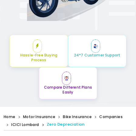
Hassle-Free Buying
24*7 Customer Support
Process
Compare Different Plans
Easily
Home
Motor Insurance
Bike Insurance
Companies
Zero Depreciation
ICICI Lombard