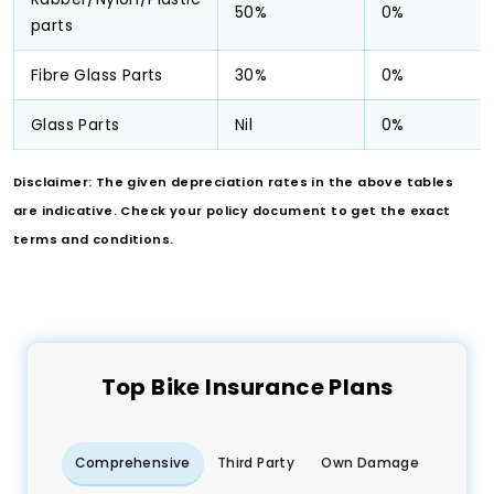
50%
0%
parts
Fibre Glass Parts
30%
0%
Glass Parts
Nil
0%
Disclaimer: The given depreciation rates in the above tables
are indicative. Check your policy document to get the exact
terms and conditions.
Top
Bike
Insurance Plans
Comprehensive
Third Party
Own Damage