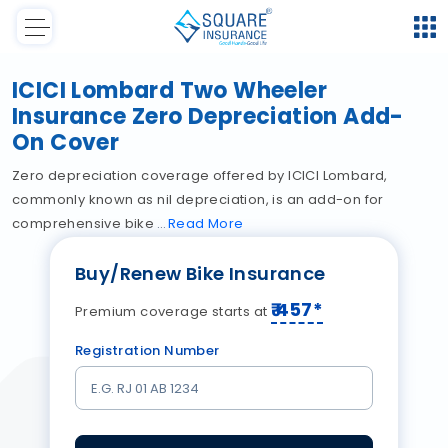
ICICI Lombard Two Wheeler
Insurance Zero Depreciation Add-
On Cover
Zero depreciation coverage offered by ICICI Lombard,
commonly known as nil depreciation, is an add-on for
comprehensive bike
Read
More
Buy/Renew Bike Insurance
₹
457
*
Premium coverage starts at
Registration Number