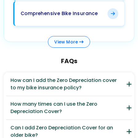
Comprehensive Bike Insurance
View
More
FAQs
How can I add the Zero Depreciation cover
to my bike insurance policy?
How many times can I use the Zero
Depreciation Cover?
Can I add Zero Depreciation Cover for an
older bike?