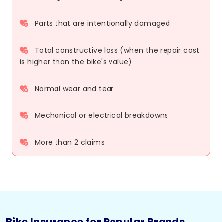
Parts that are intentionally damaged
Total constructive loss (when the repair cost
is higher than the bike's value)
Normal wear and tear
Mechanical or electrical breakdowns
More than 2 claims
Bike Insurance for Popular Brands