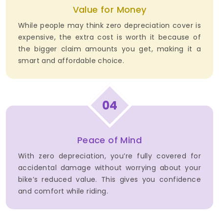
Value for Money
While people may think zero depreciation cover is
expensive, the extra cost is worth it because of
the bigger claim amounts you get, making it a
smart and affordable choice.
04
Peace of Mind
With zero depreciation, you’re fully covered for
accidental damage without worrying about your
bike’s reduced value. This gives you confidence
and comfort while riding.