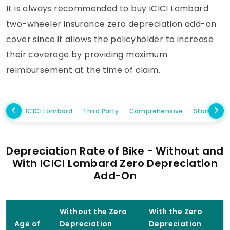
It is always recommended to buy ICICI Lombard
two-wheeler insurance zero depreciation add-on
cover since it allows the policyholder to increase
their coverage by providing maximum
reimbursement at the time of claim.
ICICI Lombard
Third Party
Comprehensive
Standalo
Depreciation Rate of Bike - Without and
With ICICI Lombard Zero Depreciation
Add-On
Without the Zero
With the Zero
Age of
Depreciation
Depreciation