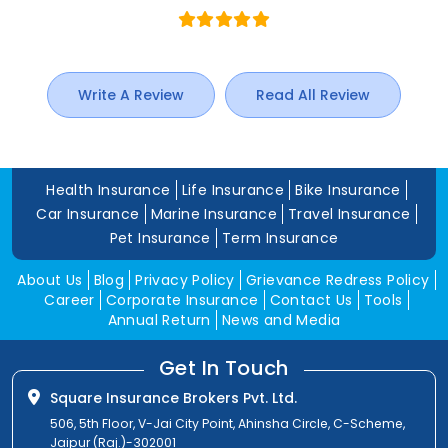
Write A Review
Read All Review
Health Insurance
Life Insurance
Bike Insurance
Car Insurance
Marine Insurance
Travel Insurance
Pet Insurance
Term Insurance
About Us
Blog
Privacy Policy
Grievance Redress Policy
Career
Corporate Insurance
Contact Us
Tools
Annual Return
News and Media
Get In Touch
Square Insurance Brokers Pvt. Ltd.
506, 5th Floor, V-Jai City Point, Ahinsha Circle, C-Scheme,
Jaipur (Raj.)-302001