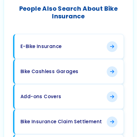
People Also Search About Bike
Insurance
E-Bike Insurance
Bike Cashless Garages
Add-ons Covers
Bike Insurance Claim Settlement