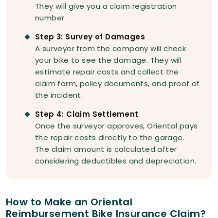
They will give you a claim registration
number.
Step 3: Survey of Damages
A surveyor from the company will check
your bike to see the damage. They will
estimate repair costs and collect the
claim form, policy documents, and proof of
the incident.
Step 4: Claim Settlement
Once the surveyor approves, Oriental pays
the repair costs directly to the garage.
The claim amount is calculated after
considering deductibles and depreciation.
How to Make an Oriental
Reimbursement Bike Insurance Claim?