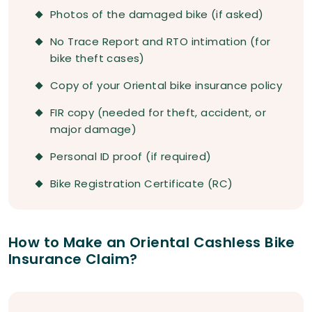
Photos of the damaged bike (if asked)
No Trace Report and RTO intimation (for
bike theft cases)
Copy of your Oriental bike insurance policy
FIR copy (needed for theft, accident, or
major damage)
Personal ID proof (if required)
Bike Registration Certificate (RC)
How to Make an Oriental Cashless Bike
Insurance Claim?