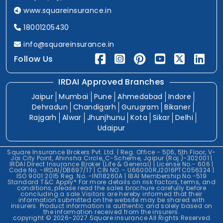
www.squareinsurance.in
18001205430
info@squareinsurance.in
Follow Us
IRDAI Approved Branches
Jaipur
Mumbai
Pune
Ahmedabad
Indore
Dehradun
Chandigarh
Gurugram
Bikaner
Rajgarh
Alwar
Jhunjhunu
Kota
Sikar
Delhi
Udaipur
Square Insurance Brokers Pvt. Ltd. | Reg. Office - 506, 5th Floor, V-
Jai City Point, Ahinsha Circle, C-Scheme, Jaipur (Raj.)-302001 |
IRDAI Direct Insurance Broker (Life & General) | License No.- 606 |
Code No. -IRDAI/DB697/17 | CIN NO. - U66000RJ2016PTC056324 |
ISO 9001:2015 Reg. No. -IN118260A | IBAI Membership No.-519
Standard T&C Apply* For more details on risk factors, terms, and
conditions, please read the sales brochure carefully before
concluding a sale.Visitors are hereby informed that their
information submitted on the website may be shared with
insurers. Product information is authentic and solely based on
the information received from the insurers.
copyright © 2026-2027 Square insurance All Rights Reserved