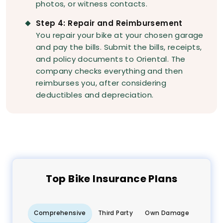
photos, or witness contacts.
Step 4: Repair and Reimbursement
You repair your bike at your chosen garage
and pay the bills. Submit the bills, receipts,
and policy documents to Oriental. The
company checks everything and then
reimburses you, after considering
deductibles and depreciation.
Top
Bike
Insurance Plans
Comprehensive
Third Party
Own Damage