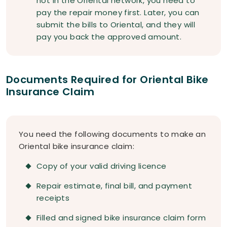
not in the Oriental network, you need to
pay the repair money first. Later, you can
submit the bills to Oriental, and they will
pay you back the approved amount.
Documents Required for Oriental Bike
Insurance Claim
You need the following documents to make an
Oriental bike insurance claim:
Copy of your valid driving licence
Repair estimate, final bill, and payment
receipts
Filled and signed bike insurance claim form