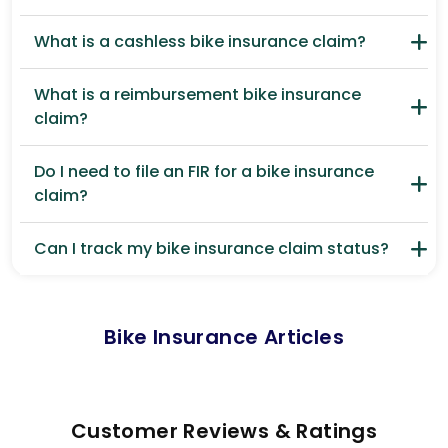
What is a cashless bike insurance claim?
What is a reimbursement bike insurance
claim?
Do I need to file an FIR for a bike insurance
claim?
Can I track my bike insurance claim status?
Bike Insurance Articles
Customer Reviews & Ratings