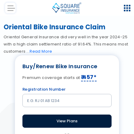
Oriental Bike Insurance Claim
Oriental General Insurance did very well in the year 2024-25
with a high claim settlement ratio of 91.64%. This means most
customers
Read
More
Buy/Renew Bike Insurance
₹
457
*
Premium coverage starts at
Registration Number
View Plans