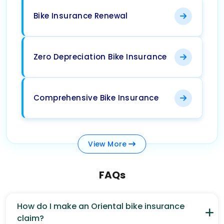
Bike Insurance Renewal
Zero Depreciation Bike Insurance
Comprehensive Bike Insurance
View
More
FAQs
How do I make an Oriental bike insurance
claim?