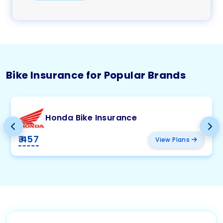
Bike Insurance for Popular Brands
Honda Bike Insurance
₹ 457
View Plans