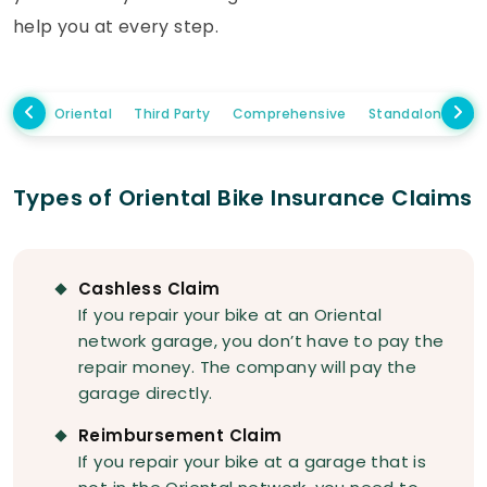
help you at every step.
Oriental
Third Party
Comprehensive
Standalone Ow
Types of Oriental Bike Insurance Claims
Cashless Claim
If you repair your bike at an Oriental
network garage, you don’t have to pay the
repair money. The company will pay the
garage directly.
Reimbursement Claim
If you repair your bike at a garage that is