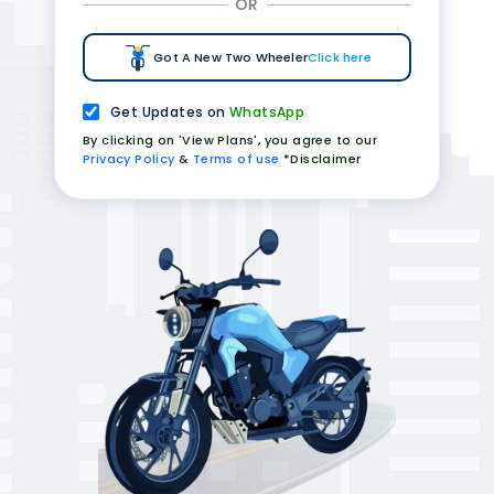
OR
Got A New Two Wheeler
Click here
Get Updates on
WhatsApp
By clicking on 'View Plans', you agree to our
Privacy Policy
&
Terms of use
*Disclaimer