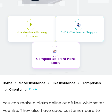
Hassle-Free Buying
24*7 Customer Support
Process
Compare Different Plans
Easily
Home
Motor Insurance
Bike Insurance
Companies
Claim
Oriental
You can make a claim online or offline, whichever
you like. They also have good customer care to