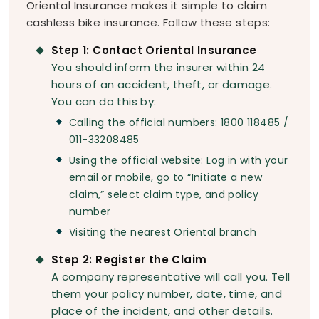
Oriental Insurance makes it simple to claim
cashless bike insurance. Follow these steps:
Step 1: Contact Oriental Insurance
You should inform the insurer within 24
hours of an accident, theft, or damage.
You can do this by:
Calling the official numbers: 1800 118485 /
011-33208485
Using the official website: Log in with your
email or mobile, go to “Initiate a new
claim,” select claim type, and policy
number
Visiting the nearest Oriental branch
Step 2: Register the Claim
A company representative will call you. Tell
them your policy number, date, time, and
place of the incident, and other details.