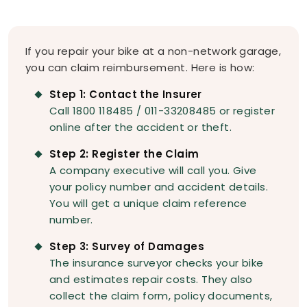
If you repair your bike at a non-network garage,
you can claim reimbursement. Here is how:
Step 1: Contact the Insurer
Call 1800 118485 / 011-33208485 or register
online after the accident or theft.
Step 2: Register the Claim
A company executive will call you. Give
your policy number and accident details.
You will get a unique claim reference
number.
Step 3: Survey of Damages
The insurance surveyor checks your bike
and estimates repair costs. They also
collect the claim form, policy documents,