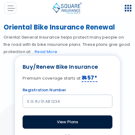
Oriental Bike Insurance Renewal
Oriental General Insurance helps protect many people on
the road with its bike insurance plans. These plans give good
protection at
Read
More
Buy/Renew Bike Insurance
₹
457
*
Premium coverage starts at
Registration Number
View Plans