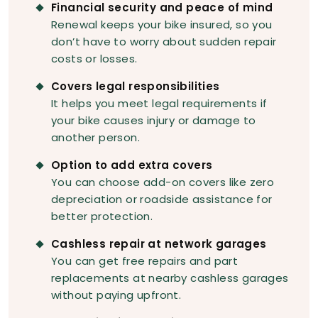
Financial security and peace of mind
Renewal keeps your bike insured, so you
don’t have to worry about sudden repair
costs or losses.
Covers legal responsibilities
It helps you meet legal requirements if
your bike causes injury or damage to
another person.
Option to add extra covers
You can choose add-on covers like zero
depreciation or roadside assistance for
better protection.
Cashless repair at network garages
You can get free repairs and part
replacements at nearby cashless garages
without paying upfront.