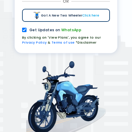
OR
Got A New Two Wheeler
Click here
Get Updates on
WhatsApp
By clicking on 'View Plans', you agree to our
Privacy Policy
&
Terms of use
*Disclaimer