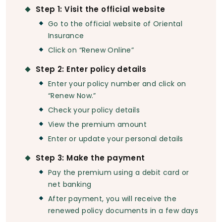
Step 1: Visit the official website
Go to the official website of Oriental
Insurance
Click on “Renew Online”
Step 2: Enter policy details
Enter your policy number and click on
“Renew Now.”
Check your policy details
View the premium amount
Enter or update your personal details
Step 3: Make the payment
Pay the premium using a debit card or
net banking
After payment, you will receive the
renewed policy documents in a few days