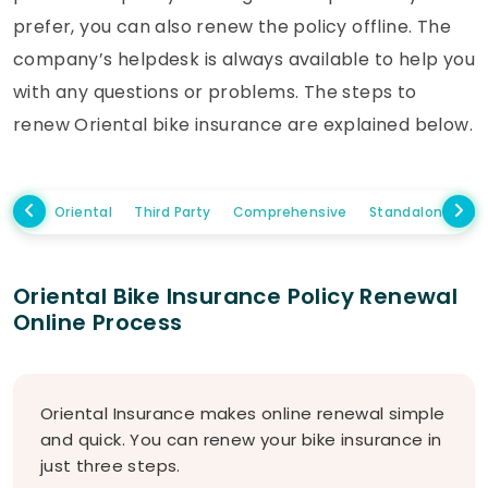
prefer, you can also renew the policy offline. The
company’s helpdesk is always available to help you
with any questions or problems. The steps to
renew Oriental bike insurance are explained below.
Oriental
Third Party
Comprehensive
Standalone Ow
Oriental Bike Insurance Policy Renewal
Online Process
Oriental Insurance makes online renewal simple
and quick. You can renew your bike insurance in
just three steps.