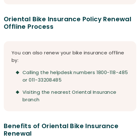
Oriental Bike Insurance Policy Renewal
Offline Process
You can also renew your bike insurance offline
by:
Calling the helpdesk numbers 1800-118-485
or 011-33208485
Visiting the nearest Oriental Insurance
branch
Benefits of Oriental Bike Insurance
Renewal