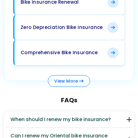
Bike Insurance Renewal
Zero Depreciation Bike Insurance
Comprehensive Bike Insurance
View
More
FAQs
When should I renew my bike insurance?
Can I renew my Oriental bike insurance