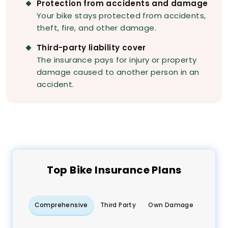
Protection from accidents and damage
Your bike stays protected from accidents,
theft, fire, and other damage.
Third-party liability cover
The insurance pays for injury or property
damage caused to another person in an
accident.
Top
Bike
Insurance Plans
Comprehensive
Third Party
Own Damage