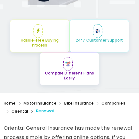
Hassle-Free Buying
24*7 Customer Support
Process
Compare Different Plans
Easily
Home
Motor Insurance
Bike Insurance
Companies
Renewal
Oriental
Oriental General Insurance has made the renewal
process simple by offering online options. If you