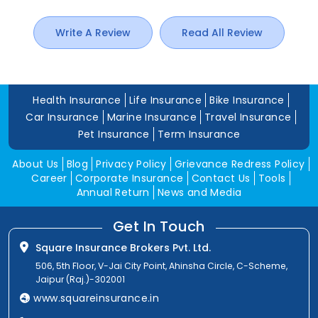
Write A Review
Read All Review
Health Insurance
Life Insurance
Bike Insurance
Car Insurance
Marine Insurance
Travel Insurance
Pet Insurance
Term Insurance
About Us
Blog
Privacy Policy
Grievance Redress Policy
Career
Corporate Insurance
Contact Us
Tools
Annual Return
News and Media
Get In Touch
Square Insurance Brokers Pvt. Ltd.
506, 5th Floor, V-Jai City Point, Ahinsha Circle, C-Scheme,
Jaipur (Raj.)-302001
www.squareinsurance.in