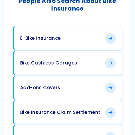
People Also Search About Bike
Insurance
E-Bike Insurance
Bike Cashless Garages
Add-ons Covers
Bike Insurance Claim Settlement