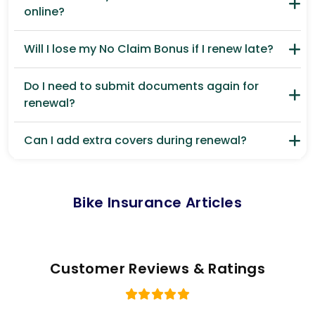
online?
Will I lose my No Claim Bonus if I renew late?
Do I need to submit documents again for
renewal?
Can I add extra covers during renewal?
Bike Insurance Articles
Customer Reviews & Ratings