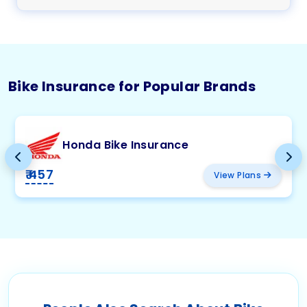
Bike Insurance for Popular Brands
Honda Bike Insurance
₹ 457
View Plans