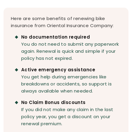
Here are some benefits of renewing bike
insurance from Oriental Insurance Company:
No documentation required
You do not need to submit any paperwork
again. Renewal is quick and simple if your
policy has not expired.
Active emergency assistance
You get help during emergencies like
breakdowns or accidents, so support is
always available when needed.
No Claim Bonus discounts
If you did not make any claim in the last
policy year, you get a discount on your
renewal premium.