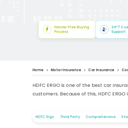
Hassle-Free Buying
24*7 Cu
Process
Support
Home
Motor Insurance
Car Insurance
Co
HDFC ERGO is one of the best car insuran
customers. Because of this, HDFC ERGO i
HDFC Ergo
Third Party
Comprehensive
St