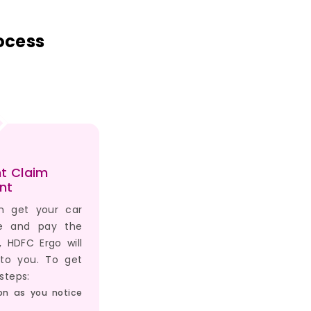
ocess
t Claim
nt
n get your car
ge and pay the
r, HDFC Ergo will
 to you. To get
steps:
on as you notice