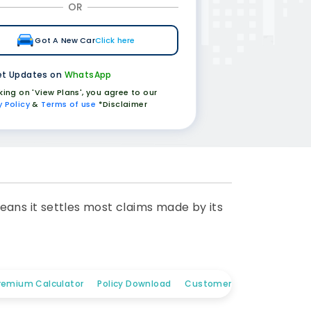
OR
Got A New Car
Click here
t Updates on
WhatsApp
cking on 'View Plans', you agree to our
y Policy
&
Terms of use
*Disclaimer
eans it settles most claims made by its
remium Calculator
Policy Download
Customer Care