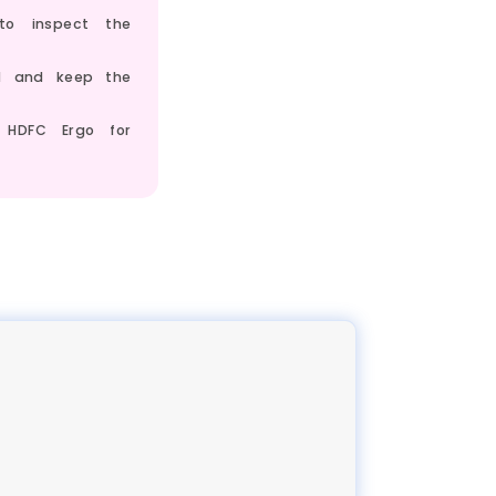
to inspect the
ed and keep the
 HDFC Ergo for