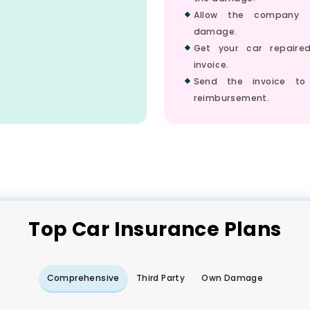
Allow the company 
damage.
Get your car repair
invoice.
Send the invoice to
reimbursement.
Top
Car
Insurance Plans
Comprehensive
Third Party
Own Damage