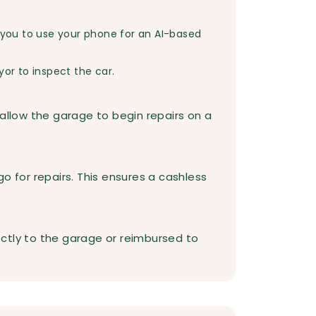
you to use your phone for an AI-based
yor to inspect the car.
 allow the garage to begin repairs on a
o for repairs. This ensures a cashless
rectly to the garage or reimbursed to