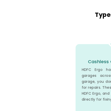
Type
Cashless 
HDFC Ergo ha
garages acros
garage, you do
for repairs. The
HDFC Ergo, an
directly for fixi