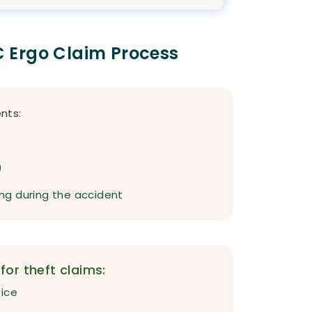
 Ergo Claim Process
nts:
)
ving during the accident
or theft claims:
fice