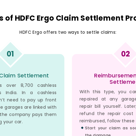
s of HDFC Ergo Claim Settlement Pr
HDFC Ergo offers two ways to settle claims:
01
02
Claim Settlement
Reimbursemen
Settleme
s over 8,700 cashless
With this type, you ca
s India. In a cashless
repaired at any gara
n’t need to pay up front
repair bill yourself. Late
se garages are linked with
refund the repair cost
d the company pays them
reimbursed, follow these 
ng your car.
Start your claim as so
the damage.