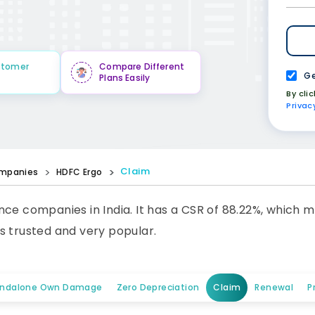
stomer
Compare Different
Ge
Plans Easily
By cli
Privac
Claim
mpanies
HDFC Ergo
ce companies in India. It has a CSR of 88.22%, which m
s trusted and very popular.
andalone Own Damage
Zero Depreciation
Claim
Renewal
P