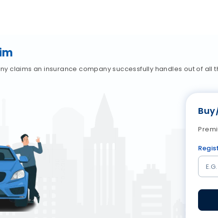
aim
 claims an insurance company successfully handles out of all th
Buy
Premi
Regis