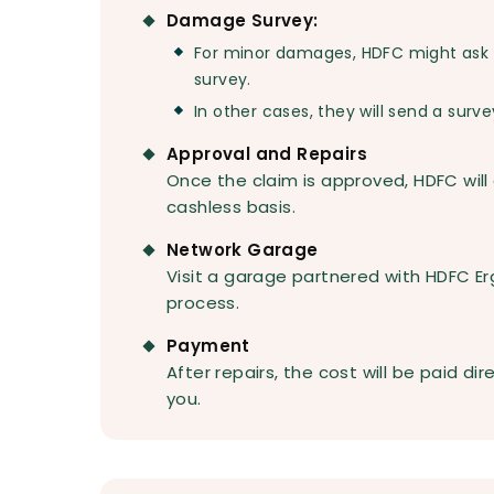
Damage Survey:
For minor damages, HDFC might ask 
survey.
In other cases, they will send a surve
Approval and Repairs
Once the claim is approved, HDFC will
cashless basis.
Network Garage
Visit a garage partnered with HDFC Erg
process.
Payment
After repairs, the cost will be paid di
you.