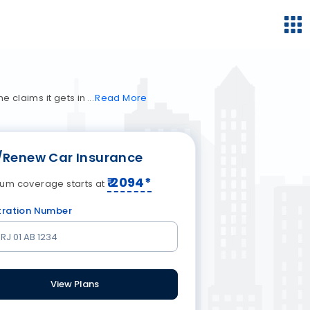
e claims it gets in
Read
More
/Renew Car Insurance
₹
2094
*
um coverage starts at
tration Number
View Plans