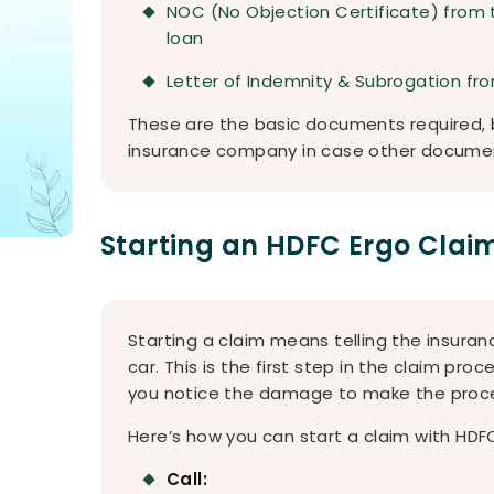
NOC (No Objection Certificate) from 
loan
Letter of Indemnity & Subrogation fro
These are the basic documents required, b
insurance company in case other docume
Starting an HDFC Ergo Clai
Starting a claim means telling the insu
car. This is the first step in the claim proc
you notice the damage to make the proce
Here’s how you can start a claim with HDFC
Call: