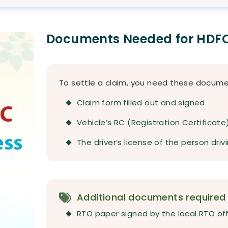
Documents Needed for HDFC
To settle a claim, you need these docume
Claim form filled out and signed
Vehicle’s RC (Registration Certificate
The driver’s license of the person dri
Additional documents required f
RTO paper signed by the local RTO of