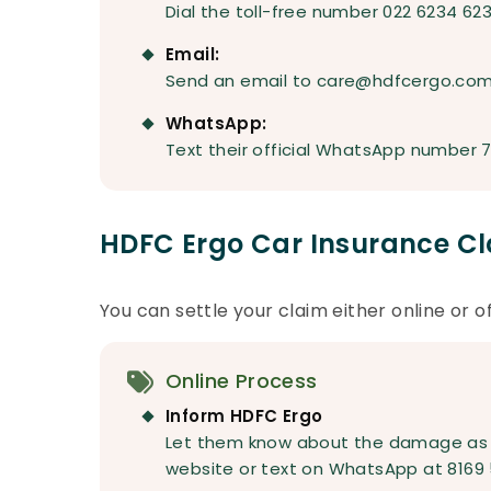
Dial the toll-free number 022 6234 62
Email:
Send an email to care@hdfcergo.co
WhatsApp:
Text their official WhatsApp number 
HDFC Ergo Car Insurance Cl
You can settle your claim either online or of
Online Process
Inform HDFC Ergo
Let them know about the damage as so
website or text on WhatsApp at 8169 