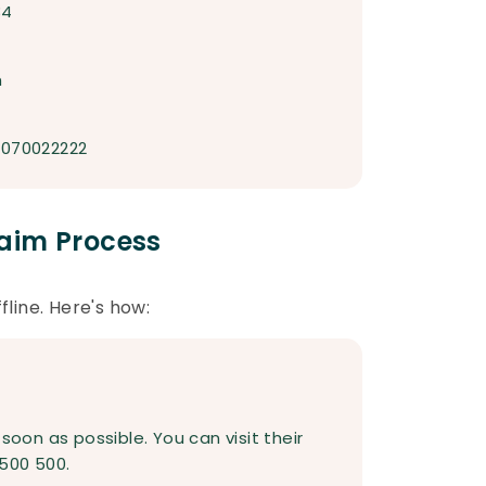
34
m
7070022222
aim Process
fline. Here's how:
on as possible. You can visit their
500 500.