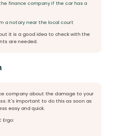
the finance company if the car has a
m a notary near the local court
ut it is a good idea to check with the
nts are needed.
m
rance company about the damage to your
ess. It's important to do this as soon as
ss easy and quick.
 Ergo: