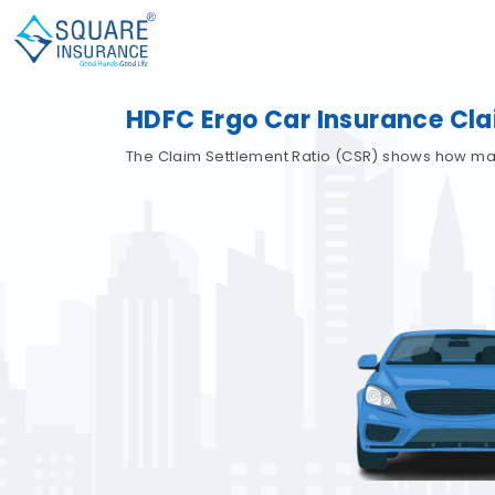
HDFC Ergo Car Insurance Cl
The Claim Settlement Ratio (CSR) shows how many