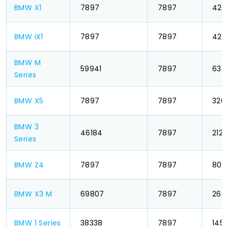
BMW X1
₹ 7897
₹ 7897
₹ 42
BMW iX1
₹ 7897
₹ 7897
₹ 42
BMW M
₹ 59941
₹ 7897
₹ 63
Series
BMW X5
₹ 7897
₹ 7897
₹ 326
BMW 3
₹ 46184
₹ 7897
₹ 212
Series
BMW Z4
₹ 7897
₹ 7897
₹ 803
BMW X3 M
₹ 69807
₹ 7897
₹ 26
BMW 1 Series
₹ 38338
₹ 7897
₹ 145