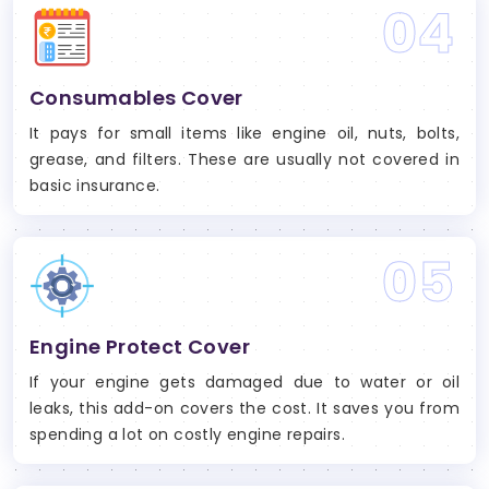
04
Consumables Cover
It pays for small items like engine oil, nuts, bolts,
grease, and filters. These are usually not covered in
basic insurance.
05
Engine Protect Cover
If your engine gets damaged due to water or oil
leaks, this add-on covers the cost. It saves you from
spending a lot on costly engine repairs.