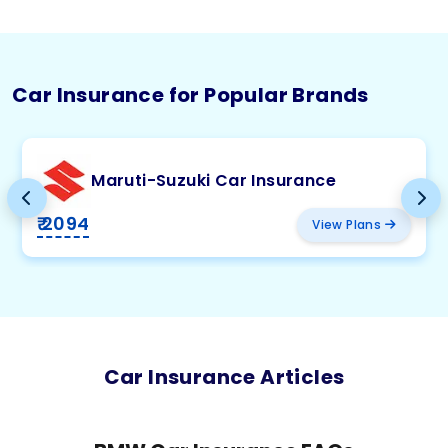
Car Insurance for Popular Brands
Maruti-Suzuki Car Insurance
₹ 2094
View Plans
Car Insurance Articles