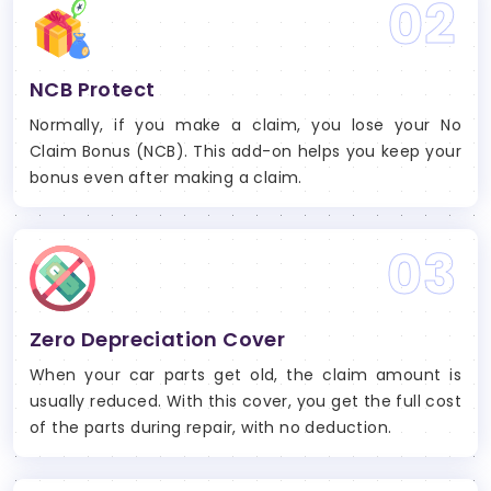
02
NCB Protect
Normally, if you make a claim, you lose your No
Claim Bonus (NCB). This add-on helps you keep your
bonus even after making a claim.
03
Zero Depreciation Cover
When your car parts get old, the claim amount is
usually reduced. With this cover, you get the full cost
of the parts during repair, with no deduction.