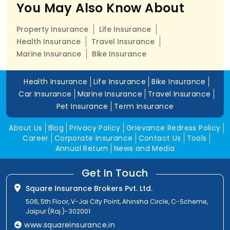
You May Also Know About
Property Insurance
Life Insurance
Health Insurance
Travel Insurance
Marine Insurance
Bike Insurance
Health Insurance
Life Insurance
Bike Insurance
Car Insurance
Marine Insurance
Travel Insurance
Pet Insurance
Term Insurance
About Us
Blog
Privacy Policy
Grievance Redress Policy
Career
Corporate Insurance
Contact Us
Tools
Annual Return
News and Media
Get In Touch
Square Insurance Brokers Pvt. Ltd.
506, 5th Floor, V-Jai City Point, Ahinsha Circle, C-Scheme,
Jaipur (Raj.)-302001
www.squareinsurance.in