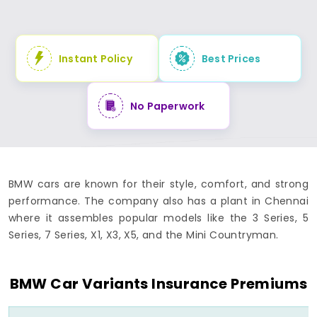
Instant Policy
Best Prices
No Paperwork
BMW cars are known for their style, comfort, and strong
performance. The company also has a plant in Chennai
where it assembles popular models like the 3 Series, 5
Series, 7 Series, X1, X3, X5, and the Mini Countryman.
BMW Car Variants Insurance Premiums