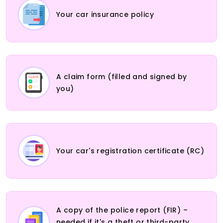
Your car insurance policy
A claim form (filled and signed by
you)
Your car's registration certificate (RC)
A copy of the police report (FIR) –
needed if it's a theft or third-party