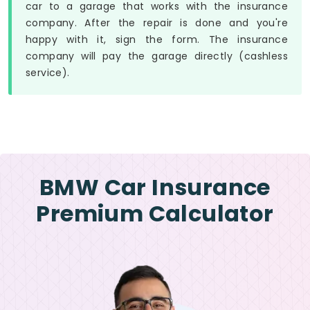
car to a garage that works with the insurance
company. After the repair is done and you're
happy with it, sign the form. The insurance
company will pay the garage directly (cashless
service).
BMW Car Insurance
Premium Calculator