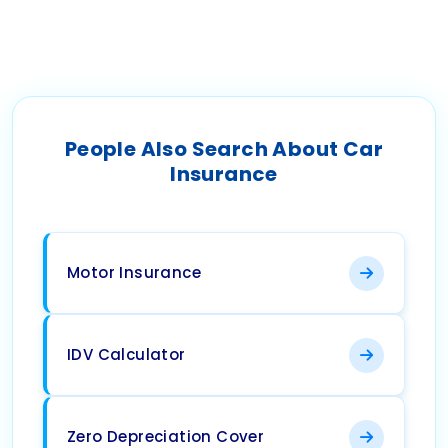
People Also Search About Car
Insurance
Motor Insurance
IDV Calculator
Zero Depreciation Cover