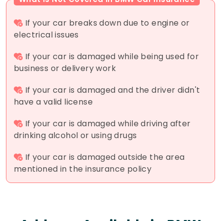
If your car breaks down due to engine or
electrical issues
If your car is damaged while being used for
business or delivery work
If your car is damaged and the driver didn't
have a valid license
If your car is damaged while driving after
drinking alcohol or using drugs
If your car is damaged outside the area
mentioned in the insurance policy