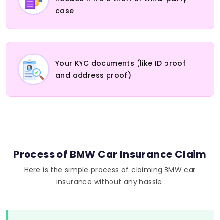
case
Your KYC documents (like ID proof
and address proof)
Process of BMW Car Insurance Claim
Here is the simple process of claiming BMW car
insurance without any hassle: