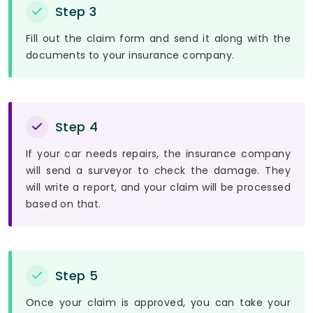
Step 3
Fill out the claim form and send it along with the
documents to your insurance company.
Step 4
If your car needs repairs, the insurance company
will send a surveyor to check the damage. They
will write a report, and your claim will be processed
based on that.
Step 5
Once your claim is approved, you can take your