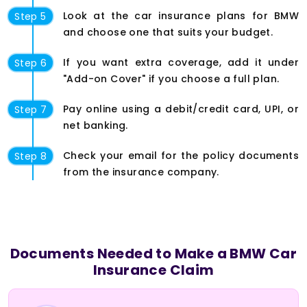
Look at the car insurance plans for BMW
Step 5
and choose one that suits your budget.
If you want extra coverage, add it under
Step 6
"Add-on Cover" if you choose a full plan.
Pay online using a debit/credit card, UPI, or
Step 7
net banking.
Check your email for the policy documents
Step 8
from the insurance company.
Documents Needed to Make a BMW Car
Insurance Claim