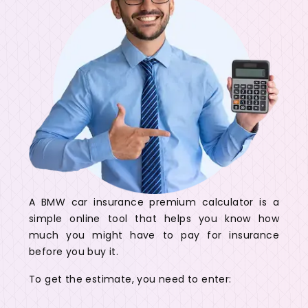
A BMW car insurance premium calculator is a
simple online tool that helps you know how
much you might have to pay for insurance
before you buy it.
To get the estimate, you need to enter: