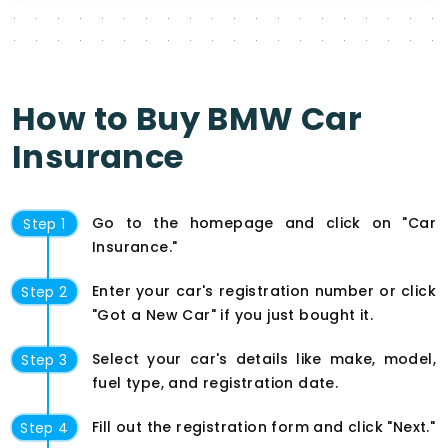
How to Buy BMW Car
Insurance
Go to the homepage and click on "Car
Step 1
Insurance."
Enter your car's registration number or click
Step 2
"Got a New Car" if you just bought it.
Select your car's details like make, model,
Step 3
fuel type, and registration date.
Fill out the registration form and click "Next."
Step 4