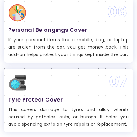
06
Personal Belongings Cover
If your personal items like a mobile, bag, or laptop
are stolen from the car, you get money back. This
add-on helps protect your things kept inside the car.
07
Tyre Protect Cover
This covers damage to tyres and alloy wheels
caused by potholes, cuts, or bumps. It helps you
avoid spending extra on tyre repairs or replacement.