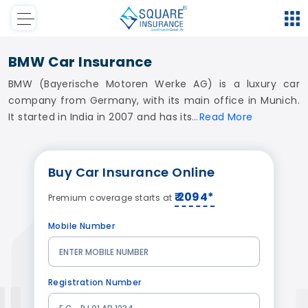
BMW Car Insurance
BMW (Bayerische Motoren Werke AG) is a luxury car
company from Germany, with its main office in Munich.
It started in India in 2007 and has its
Read
More
Buy Car Insurance Online
₹ 2094*
Premium coverage starts at
Mobile Number
Registration Number