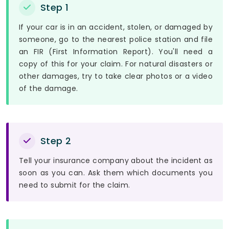
Step 1
If your car is in an accident, stolen, or damaged by
someone, go to the nearest police station and file
an FIR (First Information Report). You'll need a
copy of this for your claim. For natural disasters or
other damages, try to take clear photos or a video
of the damage.
Step 2
Tell your insurance company about the incident as
soon as you can. Ask them which documents you
need to submit for the claim.