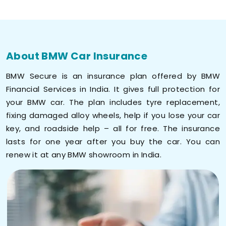
About BMW Car Insurance
BMW Secure is an insurance plan offered by BMW
Financial Services in India. It gives full protection for
your BMW car. The plan includes tyre replacement,
fixing damaged alloy wheels, help if you lose your car
key, and roadside help – all for free. The insurance
lasts for one year after you buy the car. You can
renew it at any BMW showroom in India.