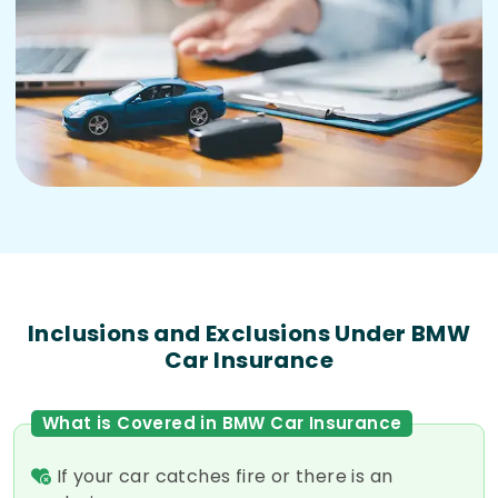
Inclusions and Exclusions Under BMW
Car Insurance
What is Covered in BMW Car Insurance
If your car catches fire or there is an