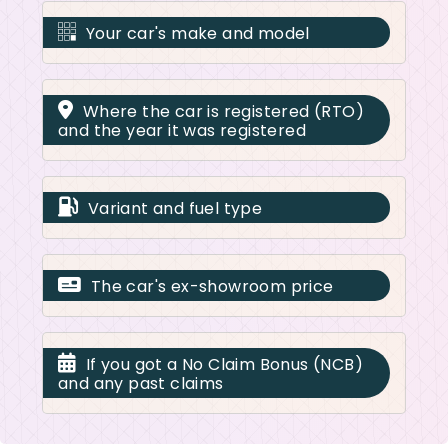
Your car's make and model
Where the car is registered (RTO)
and the year it was registered
Variant and fuel type
The car's ex-showroom price
If you got a No Claim Bonus (NCB)
and any past claims