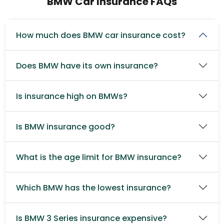
BMW Car Insurance FAQs
How much does BMW car insurance cost?
Does BMW have its own insurance?
Is insurance high on BMWs?
Is BMW insurance good?
What is the age limit for BMW insurance?
Which BMW has the lowest insurance?
Is BMW 3 Series insurance expensive?