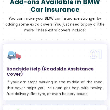
Add-ons Available in BMW
Car Insurance
You can make your BMW car insurance stronger by
adding some extra covers. You just need to pay a little
more. These extra covers include:
01
Roadside Help (Roadside Assistance
Cover)
If your car stops working in the middle of the road,
this cover helps you. You can get help with towing,
fuel delivery, flat tyre, or even battery issues.