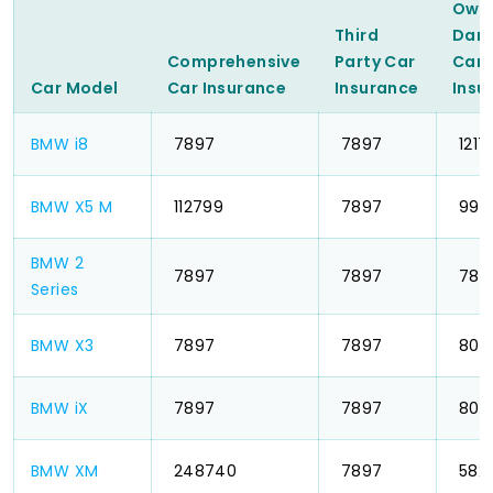
Own
Third
Dam
Comprehensive
Party Car
Car
Car Model
Car Insurance
Insurance
Insu
BMW i8
₹ 7897
₹ 7897
₹ 1217
BMW X5 M
₹ 112799
₹ 7897
₹ 994
BMW 2
₹ 7897
₹ 7897
₹ 789
Series
BMW X3
₹ 7897
₹ 7897
₹ 803
BMW iX
₹ 7897
₹ 7897
₹ 803
BMW XM
₹ 248740
₹ 7897
₹ 582