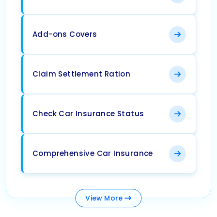
Add-ons Covers
Claim Settlement Ration
Check Car Insurance Status
Comprehensive Car Insurance
View
More