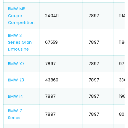
BMW M8
Coupe
₹ 240411
₹ 7897
₹ 1114
Competition
BMW 3
Series Gran
₹ 67559
₹ 7897
₹ 1186
Limousine
BMW X7
₹ 7897
₹ 7897
₹ 975
BMW Z3
₹ 43860
₹ 7897
₹ 336
BMW i4
₹ 7897
₹ 7897
₹ 198
BMW 7
₹ 7897
₹ 7897
₹ 803
Series