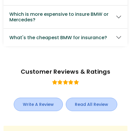
Which is more expensive to insure BMW or
Mercedes?
What's the cheapest BMW for insurance?
Customer Reviews & Ratings
Write A Review
Read All Review