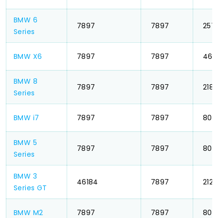
BMW 6
₹ 7897
₹ 7897
₹ 257
Series
BMW X6
₹ 7897
₹ 7897
₹ 462
BMW 8
₹ 7897
₹ 7897
₹ 218
Series
BMW i7
₹ 7897
₹ 7897
₹ 803
BMW 5
₹ 7897
₹ 7897
₹ 803
Series
BMW 3
₹ 46184
₹ 7897
₹ 212
Series GT
BMW M2
₹ 7897
₹ 7897
₹ 803