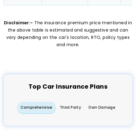
Disclaimer:-
The insurance premium price mentioned in
the above table is estimated and suggestive and can
vary depending on the car's location, RTO, policy types
and more.
Top
Car
Insurance Plans
Comprehensive
Third Party
Own Damage