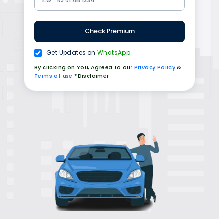
Check Premium
Get Updates on
WhatsApp
By clicking on You, Agreed to our
Privacy Policy
&
Terms of use
*Disclaimer