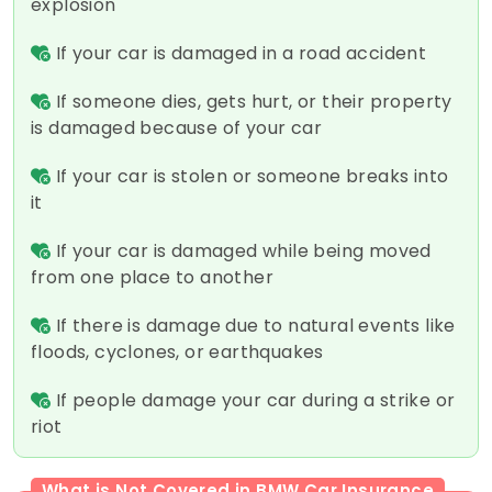
explosion
If your car is damaged in a road accident
If someone dies, gets hurt, or their property
is damaged because of your car
If your car is stolen or someone breaks into
it
If your car is damaged while being moved
from one place to another
If there is damage due to natural events like
floods, cyclones, or earthquakes
If people damage your car during a strike or
riot
What is Not Covered in BMW Car Insurance