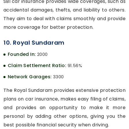
SBI car insurance provides wide coverages, such as
accidental damages, thefts, and liability to others.
They aim to deal with claims smoothly and provide
more coverage for better protection.
10. Royal Sundaram
Founded In:
2000
Claim Settlement Ratio:
91.56%
Network Garages:
3300
The Royal Sundaram provides extensive protection
plans on car insurance, makes easy filing of claims,
and provides an opportunity to make it more
personal by adding other options, giving you the
best possible financial security when driving.