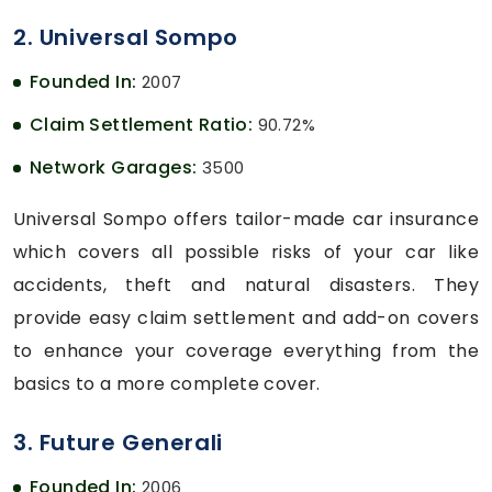
2. Universal Sompo
Founded In:
2007
Claim Settlement Ratio:
90.72%
Network Garages:
3500
Universal Sompo offers tailor-made car insurance
which covers all possible risks of your car like
accidents, theft and natural disasters. They
provide easy claim settlement and add-on covers
to enhance your coverage everything from the
basics to a more complete cover.
3. Future Generali
Founded In:
2006