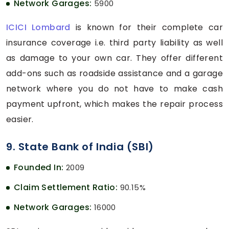
Network Garages:
5900
ICICI Lombard
is known for their complete car
insurance coverage i.e. third party liability as well
as damage to your own car. They offer different
add-ons such as roadside assistance and a garage
network where you do not have to make cash
payment upfront, which makes the repair process
easier.
9. State Bank of India (SBI)
Founded In:
2009
Claim Settlement Ratio:
90.15%
Network Garages:
16000