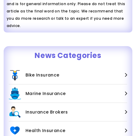
and is for general information only. Please do not treat this
article as the final word on the topic. We recommend that
you do more research or talk to an expert if you need more
advice.
News Categories
Bike Insurance
Marine Insurance
Insurance Brokers
Health Insurance