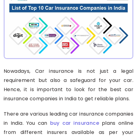
Nowadays, Car insurance is not just a legal
requirement but also a safeguard for your car.
Hence, it is important to look for the best car
insurance companies in India to get reliable plans.
There are various leading car insurance companies
in India. You can
buy car insurance
plans online
from different insurers available as per your