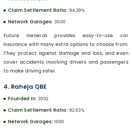
Claim Settlement Ratio:
94.29%
Network Garages:
3500
Future Generali provides easy-to-use car
insurance with many extra options to choose from.
They protect against damage and loss, and even
cover accidents involving drivers and passengers
to make driving safer.
4. Raheja QBE
Founded In:
2002
Claim Settlement Ratio:
92.63%
Network Garages:
1000