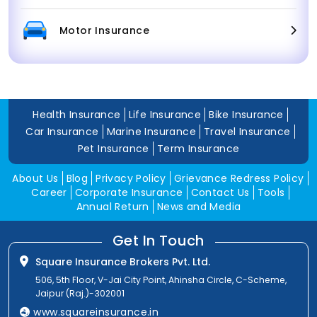
Motor Insurance
Health Insurance
Life Insurance
Bike Insurance
Car Insurance
Marine Insurance
Travel Insurance
Pet Insurance
Term Insurance
About Us
Blog
Privacy Policy
Grievance Redress Policy
Career
Corporate Insurance
Contact Us
Tools
Annual Return
News and Media
Get In Touch
Square Insurance Brokers Pvt. Ltd.
506, 5th Floor, V-Jai City Point, Ahinsha Circle, C-Scheme,
Jaipur (Raj.)-302001
www.squareinsurance.in