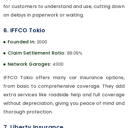
for customers to understand and use, cutting down
on delays in paperwork or waiting.
6. IFFCO Tokio
Founded In:
2000
Claim Settlement Ratio:
89.09%
Network Garages:
4300
IFFCO Tokio offers many car insurance options,
from basic to comprehensive coverage. They add
extra services like roadside help and full coverage
without depreciation, giving you peace of mind and
thorough protection.
7. Liberty Insurance