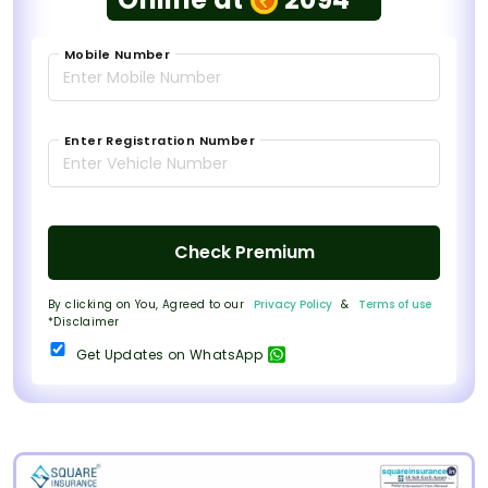
Mobile Number
Enter Registration Number
Check Premium
By clicking on You, Agreed to our
Privacy Policy
&
Terms of use
*Disclaimer
Get Updates on WhatsApp