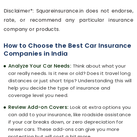
Disclaimer*: Squareinsurance.in does not endorse,
rate, or recommend any particular insurance
company or products.
How to Choose the Best Car Insurance
Companies in India
Analyze Your Car Needs:
Think about what your
car really needs. Is it new or old? Does it travel long
distances or just short trips? Understanding this will
help you decide the type of insurance and
coverage level you need.
Review Add-on Covers:
Look at extra options you
can add to your insurance, like roadside assistance
if your car breaks down, or zero depreciation for
newer cars. These add-ons can give you more
protection but will cost a bit more.