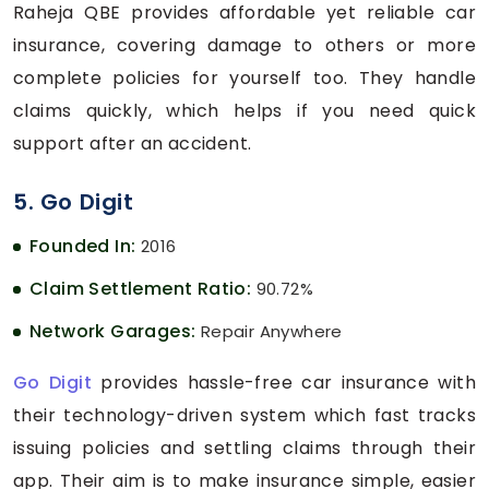
Raheja QBE provides affordable yet reliable car
insurance, covering damage to others or more
complete policies for yourself too. They handle
claims quickly, which helps if you need quick
support after an accident.
5. Go Digit
Founded In:
2016
Claim Settlement Ratio:
90.72%
Network Garages:
Repair Anywhere
Go Digit
provides hassle-free car insurance with
their technology-driven system which fast tracks
issuing policies and settling claims through their
app. Their aim is to make insurance simple, easier