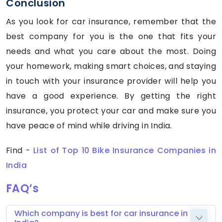
Conclusion
As you look for car insurance, remember that the
best company for you is the one that fits your
needs and what you care about the most. Doing
your homework, making smart choices, and staying
in touch with your insurance provider will help you
have a good experience. By getting the right
insurance, you protect your car and make sure you
have peace of mind while driving in India.
Find -
List of Top 10 Bike Insurance Companies in
India
FAQ’s
Which company is best for car insurance in