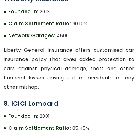
Founded In:
2013
Claim Settlement Ratio:
90.10%
Network Garages:
4500
Liberty General Insurance offers customised car
insurance policy that gives added protection to
cars against physical damage, theft and other
financial losses arising out of accidents or any
other mishap.
8. ICICI Lombard
Founded In:
2001
Claim Settlement Ratio:
85.45%