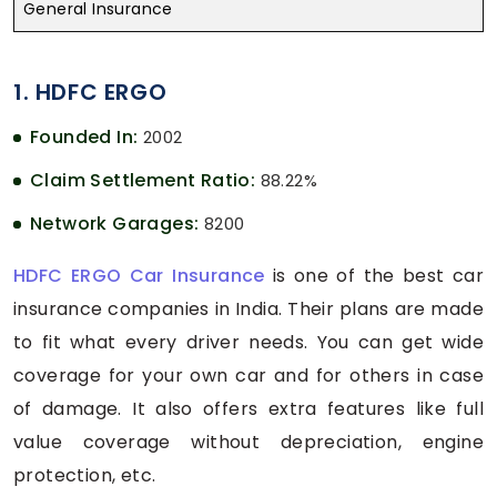
General Insurance
1. HDFC ERGO
Founded In:
2002
Claim Settlement Ratio:
88.22%
Network Garages:
8200
HDFC ERGO Car Insurance
is one of the best car
insurance companies in India. Their plans are made
to fit what every driver needs. You can get wide
coverage for your own car and for others in case
of damage. It also offers extra features like full
value coverage without depreciation, engine
protection, etc.