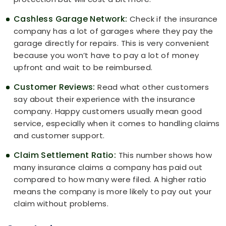
Cashless Garage Network:
Check if the insurance
company has a lot of garages where they pay the
garage directly for repairs. This is very convenient
because you won’t have to pay a lot of money
upfront and wait to be reimbursed.
Customer Reviews:
Read what other customers
say about their experience with the insurance
company. Happy customers usually mean good
service, especially when it comes to handling claims
and customer support.
Claim Settlement Ratio:
This number shows how
many insurance claims a company has paid out
compared to how many were filed. A higher ratio
means the company is more likely to pay out your
claim without problems.