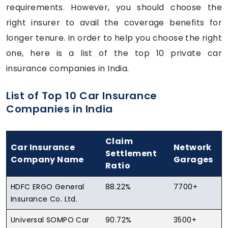
requirements. However, you should choose the
right insurer to avail the coverage benefits for
longer tenure. In order to help you choose the right
one, here is a list of the top 10 private car
insurance companies in India.
List of Top 10 Car Insurance
Companies in India
Claim
Car Insurance
Network
Settlement
Company Name
Garages
Ratio
HDFC ERGO General
88.22%
7700+
Insurance Co. Ltd.
Universal SOMPO Car
90.72%
3500+