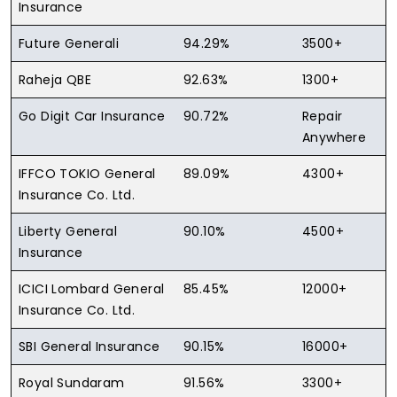
Insurance
Future Generali
94.29%
3500+
Raheja QBE
92.63%
1300+
Go Digit Car Insurance
90.72%
Repair
Anywhere
IFFCO TOKIO General
89.09%
4300+
Insurance Co. Ltd.
Liberty General
90.10%
4500+
Insurance
ICICI Lombard General
85.45%
12000+
Insurance Co. Ltd.
SBI General Insurance
90.15%
16000+
Royal Sundaram
91.56%
3300+