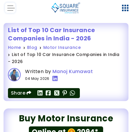
List of Top 10 Car Insurance
Companies in India - 2026
Home
Blog
Motor Insurance
List of Top 10 Car Insurance Companies in India
- 2026
Written by
Manoj Kumawat
04 May 2026
Share
Buy Motor Insurance
Online at
2094*