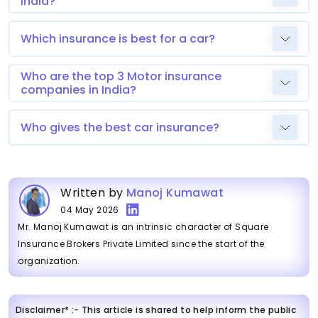
India?
Which insurance is best for a car?
Who are the top 3 Motor insurance
companies in India?
Who gives the best car insurance?
Written by
Manoj Kumawat
04 May 2026
Mr. Manoj Kumawat is an intrinsic character of Square
Insurance Brokers Private Limited since the start of the
organization.
Disclaimer* :- This article is shared to help inform the public