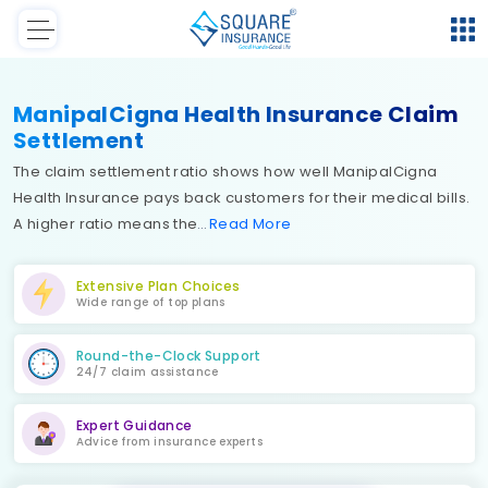
ManipalCigna Health Insurance Claim
Settlement
The claim settlement ratio shows how well ManipalCigna
Health Insurance pays back customers for their medical bills.
A higher ratio means the
Read
More
Extensive Plan Choices
Wide range of top plans
Round-the-Clock Support
24/7 claim assistance
Expert Guidance
Advice from insurance experts