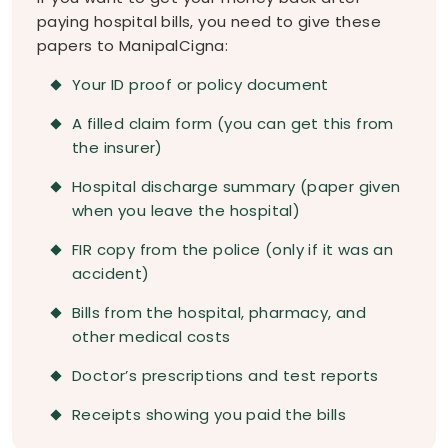
paying hospital bills, you need to give these
papers to ManipalCigna:
Your ID proof or policy document
A filled claim form (you can get this from
the insurer)
Hospital discharge summary (paper given
when you leave the hospital)
FIR copy from the police (only if it was an
accident)
Bills from the hospital, pharmacy, and
other medical costs
Doctor’s prescriptions and test reports
Receipts showing you paid the bills