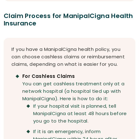
Claim Process for ManipalCigna Health
Insurance
If you have a ManipalCigna health policy, you
can choose cashless claims or reimbursement
claims, depending on what is easier for you.
For Cashless Claims
You can get cashless treatment only at a
network hospital (a hospital tied up with
ManipalCigna). Here is how to do it:
If your hospital visit is planned, tell
ManipalCigna at least 48 hours before
you go to the hospital.
If it is an emergency, inform
ManipalCigna within 24 hours after