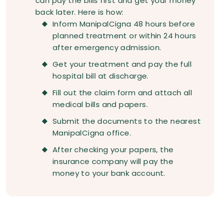
can pay the bills first and get your money
back later. Here is how:
Inform ManipalCigna 48 hours before
planned treatment or within 24 hours
after emergency admission.
Get your treatment and pay the full
hospital bill at discharge.
Fill out the claim form and attach all
medical bills and papers.
Submit the documents to the nearest
ManipalCigna office.
After checking your papers, the
insurance company will pay the
money to your bank account.