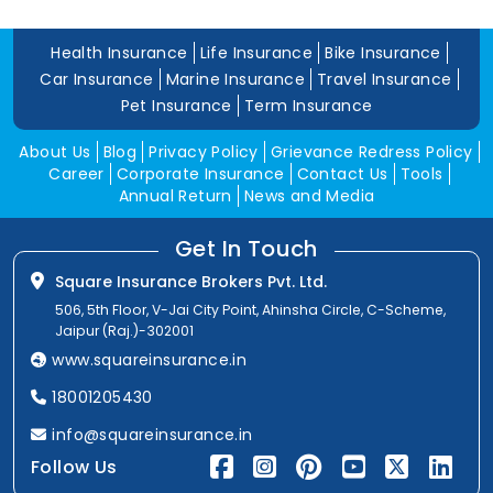
Health Insurance
Life Insurance
Bike Insurance
Car Insurance
Marine Insurance
Travel Insurance
Pet Insurance
Term Insurance
About Us
Blog
Privacy Policy
Grievance Redress Policy
Career
Corporate Insurance
Contact Us
Tools
Annual Return
News and Media
Get In Touch
Square Insurance Brokers Pvt. Ltd.
506, 5th Floor, V-Jai City Point, Ahinsha Circle, C-Scheme,
Jaipur (Raj.)-302001
www.squareinsurance.in
18001205430
info@squareinsurance.in
Follow Us