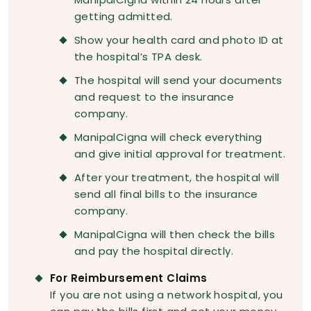
getting admitted.
Show your health card and photo ID at
the hospital’s TPA desk.
The hospital will send your documents
and request to the insurance
company.
ManipalCigna will check everything
and give initial approval for treatment.
After your treatment, the hospital will
send all final bills to the insurance
company.
ManipalCigna will then check the bills
and pay the hospital directly.
For Reimbursement Claims
If you are not using a network hospital, you