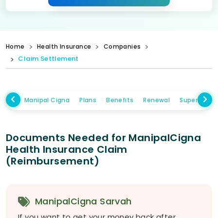
Home
Health Insurance
Companies
Claim Settlement
Manipal Cigna
Plans
Benefits
Renewal
Super Topup
Documents Needed for ManipalCigna
Health Insurance Claim
(Reimbursement)
ManipalCigna Sarvah
If you want to get your money back after