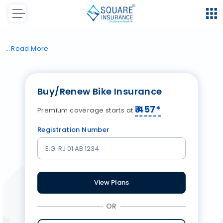
Read
More
Buy/Renew Bike Insurance
₹
457
*
Premium coverage starts at
Registration Number
View Plans
OR