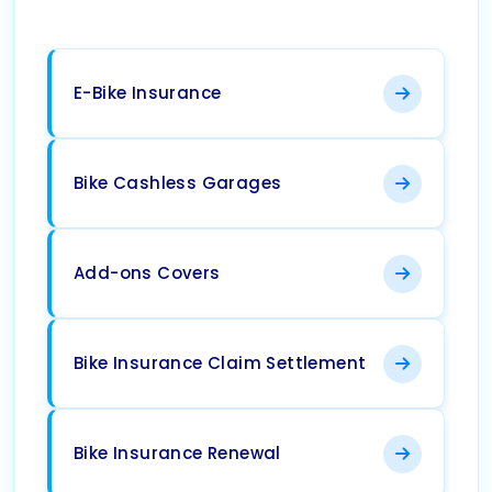
E-Bike Insurance
Bike Cashless Garages
Add-ons Covers
Bike Insurance Claim Settlement
Bike Insurance Renewal