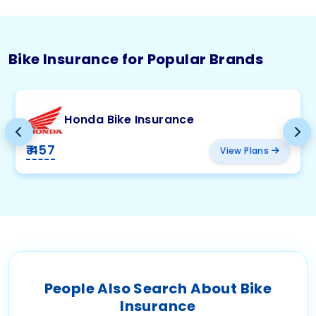
Bike Insurance for Popular Brands
Honda Bike Insurance
₹ 457
View Plans
People Also Search About Bike
Insurance