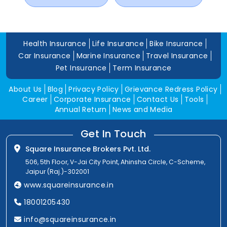
Health Insurance
Life Insurance
Bike Insurance
Car Insurance
Marine Insurance
Travel Insurance
Pet Insurance
Term Insurance
About Us
Blog
Privacy Policy
Grievance Redress Policy
Career
Corporate Insurance
Contact Us
Tools
Annual Return
News and Media
Get In Touch
Square Insurance Brokers Pvt. Ltd.
506, 5th Floor, V-Jai City Point, Ahinsha Circle, C-Scheme,
Jaipur (Raj.)-302001
www.squareinsurance.in
18001205430
info@squareinsurance.in