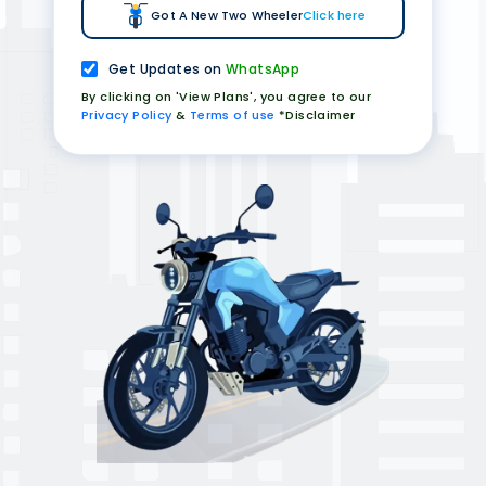
Got A New Two Wheeler
Click here
Get Updates on
WhatsApp
By clicking on 'View Plans', you agree to our
Privacy Policy
&
Terms of use
*Disclaimer