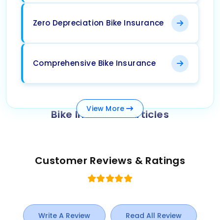
Zero Depreciation Bike Insurance
Comprehensive Bike Insurance
View
More
Bike Insurance Articles
Customer Reviews & Ratings
Write A Review
Read All Review