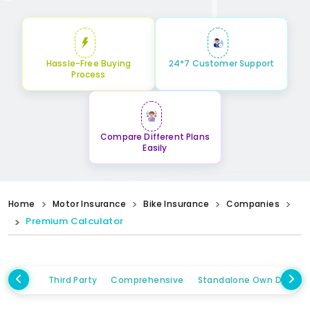
Hassle-Free Buying
24*7 Customer Support
Process
Compare Different Plans
Easily
Home
Motor Insurance
Bike Insurance
Companies
Premium Calculator
Third Party
Comprehensive
Standalone Own Damag