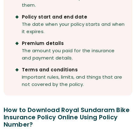
them.
Policy start and end date
The date when your policy starts and when
it expires.
Premium details
The amount you paid for the insurance
and payment details.
Terms and conditions
Important rules, limits, and things that are
not covered by the policy.
How to Download Royal Sundaram Bike
Insurance Policy Online Using Policy
Number?