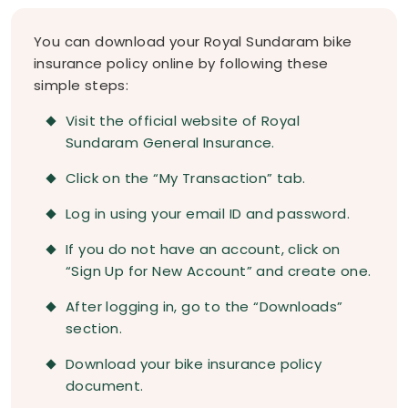
You can download your Royal Sundaram bike
insurance policy online by following these
simple steps:
Visit the official website of Royal
Sundaram General Insurance.
Click on the “My Transaction” tab.
Log in using your email ID and password.
If you do not have an account, click on
“Sign Up for New Account” and create one.
After logging in, go to the “Downloads”
section.
Download your bike insurance policy
document.