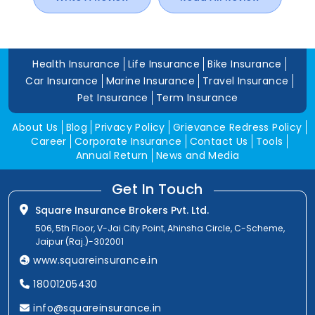
Health Insurance
Life Insurance
Bike Insurance
Car Insurance
Marine Insurance
Travel Insurance
Pet Insurance
Term Insurance
About Us
Blog
Privacy Policy
Grievance Redress Policy
Career
Corporate Insurance
Contact Us
Tools
Annual Return
News and Media
Get In Touch
Square Insurance Brokers Pvt. Ltd.
506, 5th Floor, V-Jai City Point, Ahinsha Circle, C-Scheme,
Jaipur (Raj.)-302001
www.squareinsurance.in
18001205430
info@squareinsurance.in