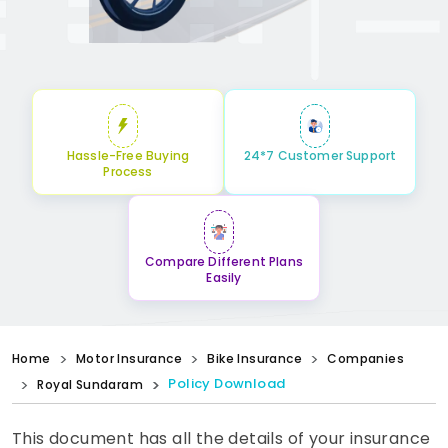
Hassle-Free Buying
24*7 Customer Support
Process
Compare Different Plans
Easily
Home
Motor Insurance
Bike Insurance
Companies
Policy Download
Royal Sundaram
This document has all the details of your insurance