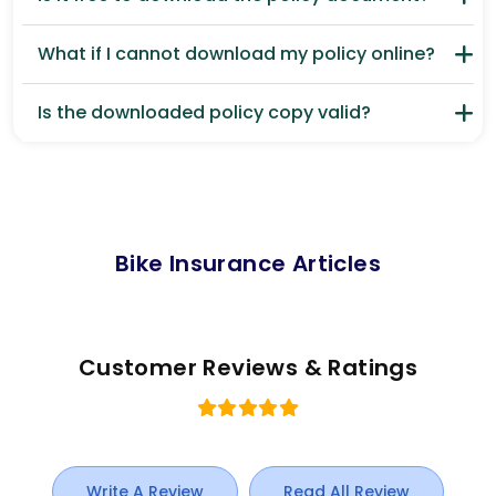
What if I cannot download my policy online?
Is the downloaded policy copy valid?
Bike Insurance Articles
Customer Reviews & Ratings
Write A Review
Read All Review