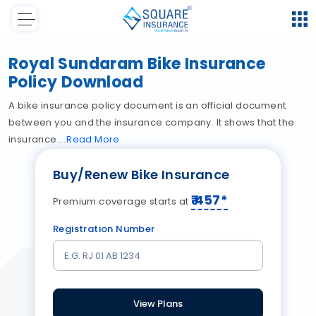
Royal Sundaram Bike Insurance
Policy Download
A bike insurance policy document is an official document
between you and the insurance company. It shows that the
insurance
Read
More
Buy/Renew Bike Insurance
₹
457
*
Premium coverage starts at
Registration Number
View Plans