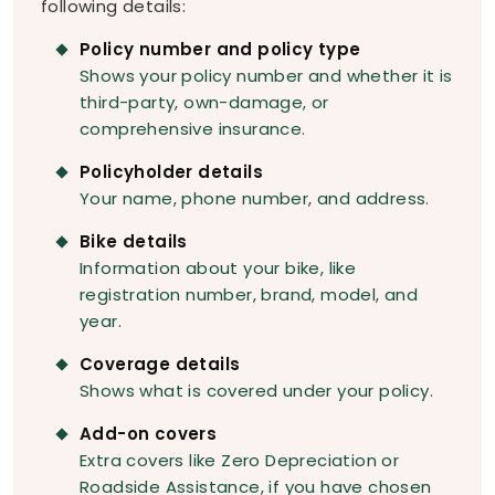
following details:
Policy number and policy type
Shows your policy number and whether it is
third-party, own-damage, or
comprehensive insurance.
Policyholder details
Your name, phone number, and address.
Bike details
Information about your bike, like
registration number, brand, model, and
year.
Coverage details
Shows what is covered under your policy.
Add-on covers
Extra covers like Zero Depreciation or
Roadside Assistance, if you have chosen