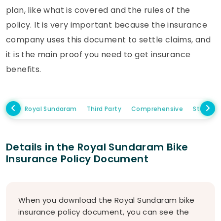
plan, like what is covered and the rules of the
policy. It is very important because the insurance
company uses this document to settle claims, and
it is the main proof you need to get insurance
benefits.
Royal Sundaram
Third Party
Comprehensive
Standal
Details in the Royal Sundaram Bike
Insurance Policy Document
When you download the Royal Sundaram bike
insurance policy document, you can see the