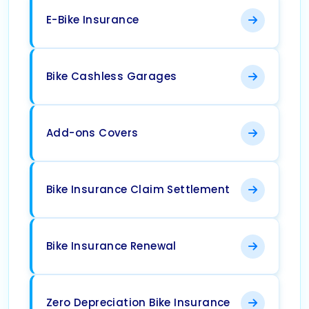
E-Bike Insurance
Bike Cashless Garages
Add-ons Covers
Bike Insurance Claim Settlement
Bike Insurance Renewal
Zero Depreciation Bike Insurance