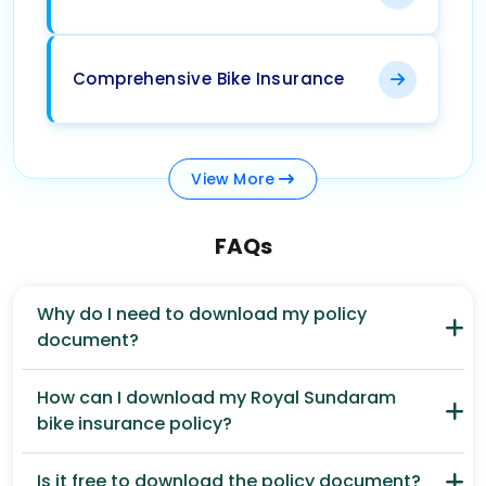
Comprehensive Bike Insurance
View
More
FAQs
Why do I need to download my policy
document?
How can I download my Royal Sundaram
bike insurance policy?
Is it free to download the policy document?