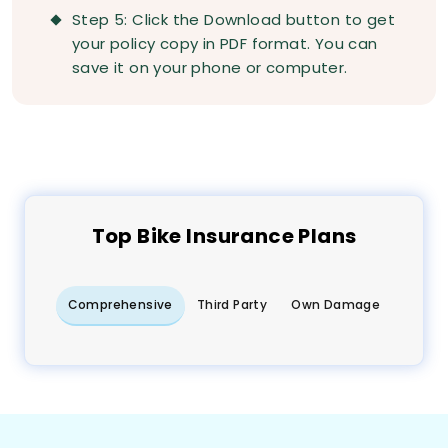
Step 5: Click the Download button to get
your policy copy in PDF format. You can
save it on your phone or computer.
Top
Bike
Insurance Plans
Comprehensive
Third Party
Own Damage