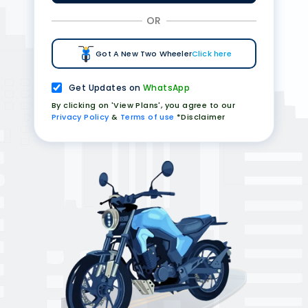
OR
Got A New Two Wheeler
Click here
Get Updates on
WhatsApp
By clicking on 'View Plans', you agree to our
Privacy Policy
&
Terms of use
*Disclaimer