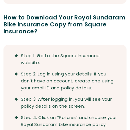
How to Download Your Royal Sundaram
Bike Insurance Copy from Square
Insurance?
Step 1: Go to the Square Insurance
website.
Step 2: Log in using your details. If you
don’t have an account, create one using
your email ID and policy details.
Step 3: After logging in, you will see your
policy details on the screen.
Step 4: Click on “Policies” and choose your
Royal Sundaram bike insurance policy.