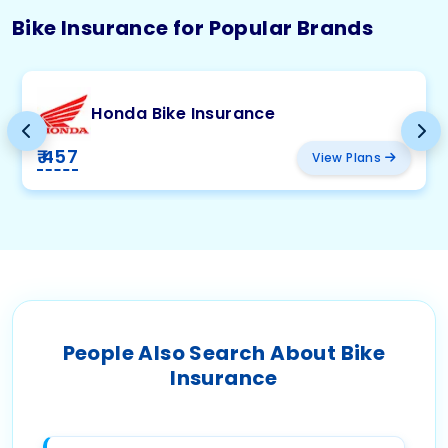
Bike Insurance for Popular Brands
Honda Bike Insurance
₹ 457
View Plans
People Also Search About Bike
Insurance