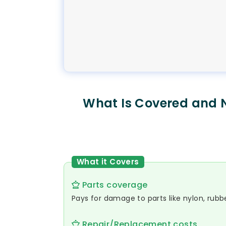
What Is Covered and 
What it Covers
Parts coverage
Pays for damage to parts like nylon, rubber
Repair/Replacement costs