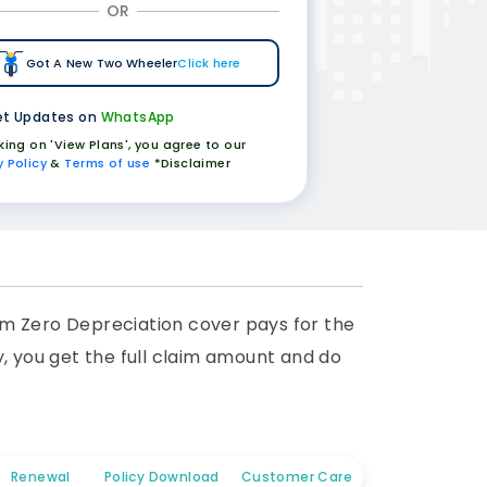
OR
Got A New Two Wheeler
Click here
t Updates on
WhatsApp
cking on 'View Plans', you agree to our
y Policy
&
Terms of use
*Disclaimer
am Zero Depreciation cover pays for the
y, you get the full claim amount and do
Renewal
Policy Download
Customer Care