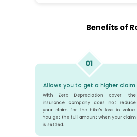
Benefits of 
01
Allows you to get a higher claim
With Zero Depreciation cover, the
insurance company does not reduce
your claim for the bike’s loss in value.
You get the full amount when your claim
is settled.