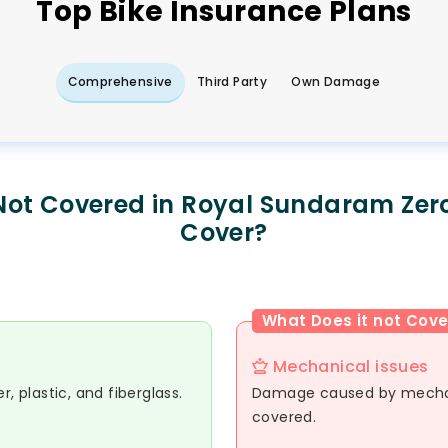
Top
Bike
Insurance Plans
Comprehensive
Third Party
Own Damage
Not Covered in Royal Sundaram Zer
Cover?
What Does it not Cove
Mechanical issues
, plastic, and fiberglass.
Damage caused by mechani
covered.