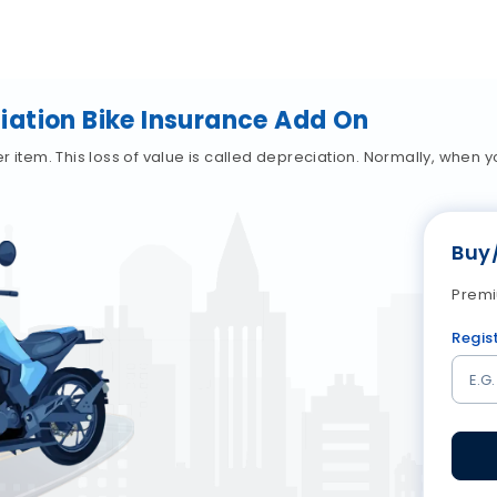
ation Bike Insurance Add On
ther item. This loss of value is called depreciation. Normally, whe
Buy
Premi
Regis