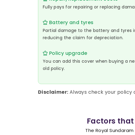
Fully pays for repairing or replacing dam
Battery and tyres
Partial damage to the battery and tyres 
reducing the claim for depreciation.
Policy upgrade
You can add this cover when buying a ne
old policy.
Disclaimer:
Always check your policy
Factors that
The Royal Sundaram Z