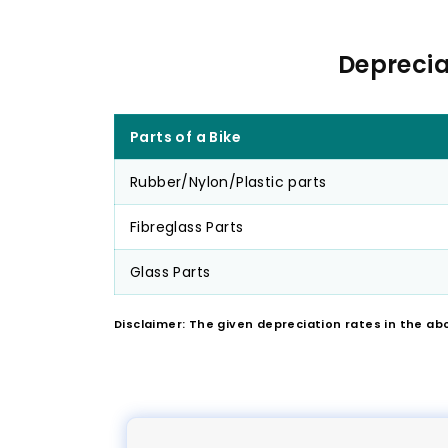
Deprecia
Parts of a Bike
Rubber/Nylon/Plastic parts
Fibreglass Parts
Glass Parts
Disclaimer: The given depreciation rates in the ab