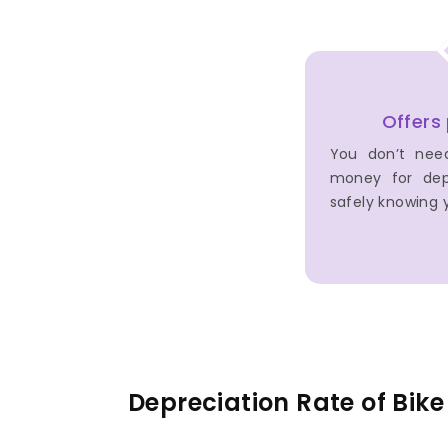
Offers
You don’t nee
money for dep
safely knowing y
Depreciation Rate of Bik