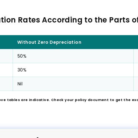
tion Rates According to the Parts of
Without Zero Depreciation
50%
30%
Nil
ove tables are indicative. Check your policy document to get the ex