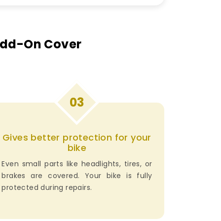
 Add-On Cover
03
Gives better protection for your
bike
Even small parts like headlights, tires, or
brakes are covered. Your bike is fully
protected during repairs.