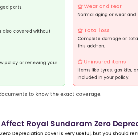
Wear and tear
aged parts.
Normal aging or wear and t
Total loss
is also covered without
Complete damage or total 
this add-on.
Uninsured items
w policy or renewing your
Items like tyres, gas kits, 
included in your policy.
 documents to know the exact coverage.
 Affect Royal Sundaram Zero Depre
ero Depreciation cover is very useful, but you should r