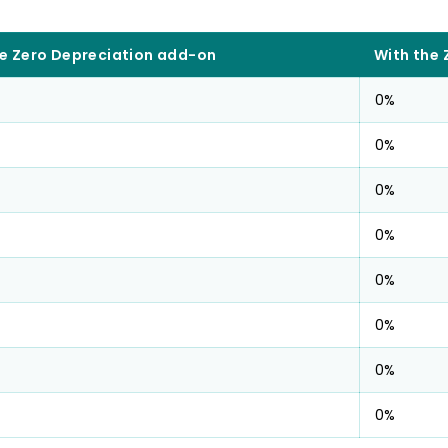
e Zero Depreciation add-on
With the
0%
0%
0%
0%
0%
0%
0%
0%