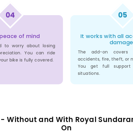
04
05
 peace of mind
It works with all a
damage
d to worry about losing
The add-on covers
reciation. You can ride
accidents, fire, theft, or 
our bike is fully covered.
You get full support
situations.
e - Without and With Royal Sundar
On