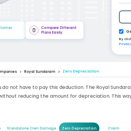
stomer
Compare Different
Ge
Plans Easily
By cli
Privac
Zero Depreciation
mpanies
Royal Sundaram
u do not have to pay this deduction. The Royal Sundar
 without reducing the amount for depreciation. This wa
e
Standalone Own Damage
Zero Depreciation
Claim