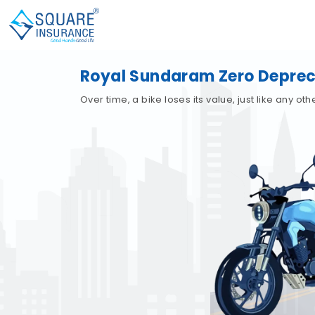
Royal Sundaram Zero Depreci
Over time, a bike loses its value, just like any o