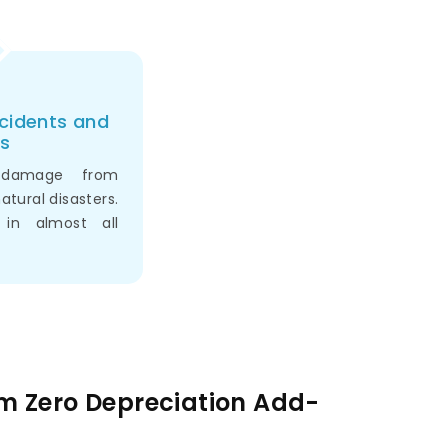
ccidents and
s
 damage from
natural disasters.
 in almost all
am Zero Depreciation Add-