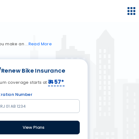
n you make an
Read
More
/Renew Bike Insurance
₹
457
*
um coverage starts at
tration Number
View Plans