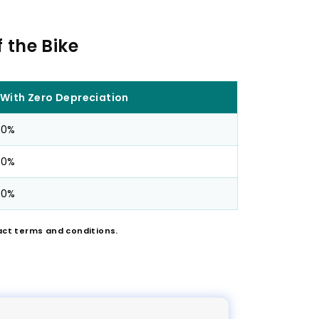
 the Bike
With Zero Depreciation
0%
0%
0%
act terms and conditions.