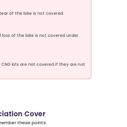
ear of the bike is not covered.
loss of the bike is not covered under
or CNG kits are not covered if they are not
ciation Cover
emember these points: