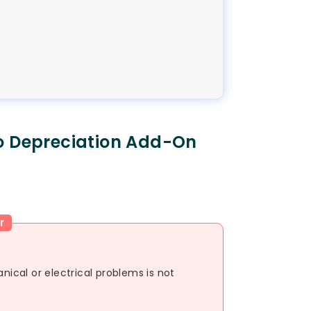
o Depreciation Add-On
r
cal or electrical problems is not