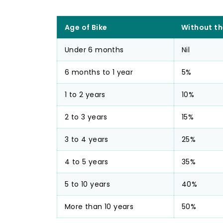
Age of Bike
Without th
Under 6 months
Nil
6 months to 1 year
5%
1 to 2 years
10%
2 to 3 years
15%
3 to 4 years
25%
4 to 5 years
35%
5 to 10 years
40%
More than 10 years
50%