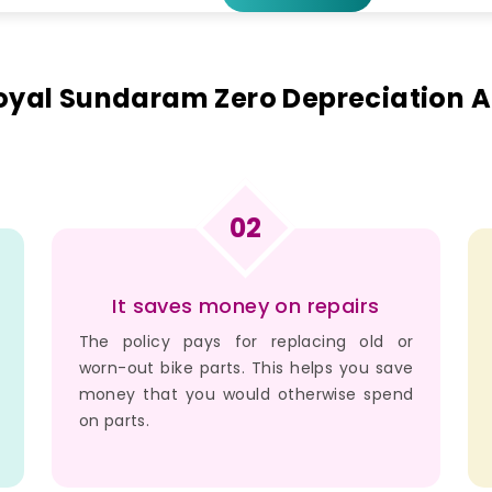
Royal Sundaram Zero Depreciation
02
It saves money on repairs
The policy pays for replacing old or
worn-out bike parts. This helps you save
money that you would otherwise spend
on parts.