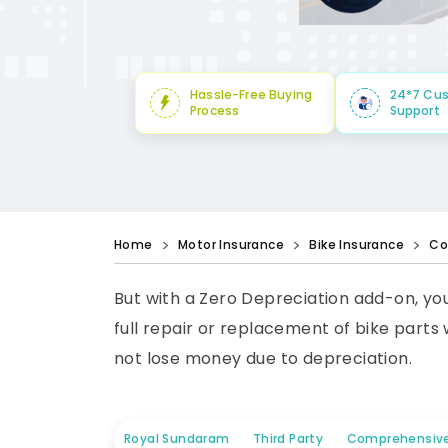
Hassle-Free Buying
24*7 Cu
Process
Support
Home
Motor Insurance
Bike Insurance
Co
But with a Zero Depreciation add-on, yo
full repair or replacement of bike parts
not lose money due to depreciation.
Royal Sundaram
Third Party
Comprehensiv