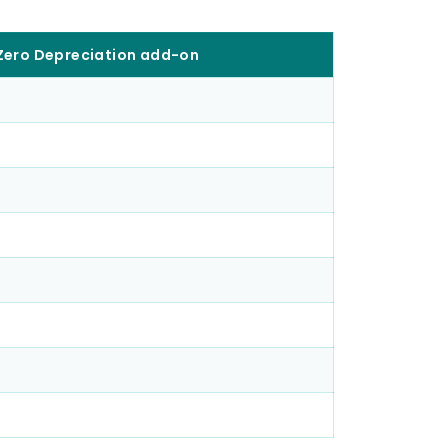
 Zero Depreciation add-on