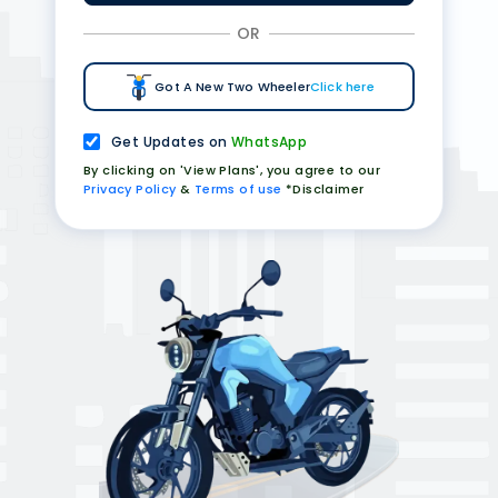
OR
Got A New Two Wheeler
Click here
Get Updates on
WhatsApp
By clicking on 'View Plans', you agree to our
Privacy Policy
&
Terms of use
*Disclaimer