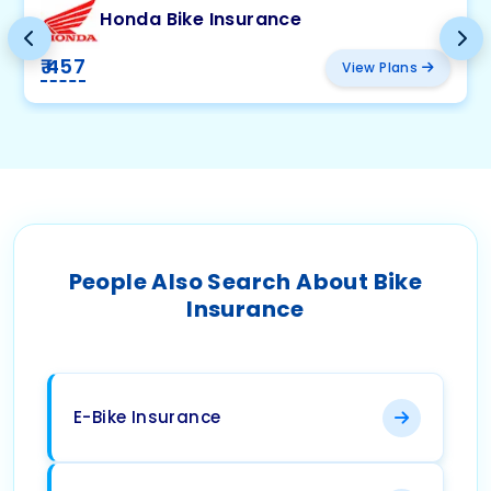
Honda Bike Insurance
₹ 457
View Plans
People Also Search About Bike
Insurance
E-Bike Insurance