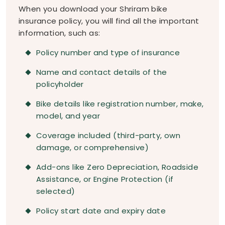
When you download your Shriram bike
insurance policy, you will find all the important
information, such as:
Policy number and type of insurance
Name and contact details of the
policyholder
Bike details like registration number, make,
model, and year
Coverage included (third-party, own
damage, or comprehensive)
Add-ons like Zero Depreciation, Roadside
Assistance, or Engine Protection (if
selected)
Policy start date and expiry date