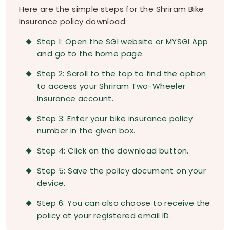
Here are the simple steps for the Shriram Bike
Insurance policy download:
Step 1: Open the SGI website or MYSGI App
and go to the home page.
Step 2: Scroll to the top to find the option
to access your Shriram Two-Wheeler
Insurance account.
Step 3: Enter your bike insurance policy
number in the given box.
Step 4: Click on the download button.
Step 5: Save the policy document on your
device.
Step 6: You can also choose to receive the
policy at your registered email ID.