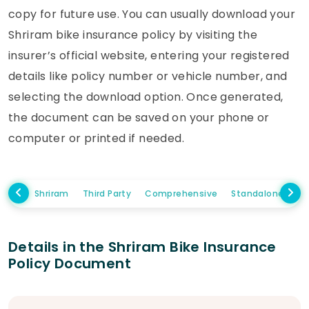
copy for future use. You can usually download your
Shriram bike insurance policy by visiting the
insurer’s official website, entering your registered
details like policy number or vehicle number, and
selecting the download option. Once generated,
the document can be saved on your phone or
computer or printed if needed.
Shriram
Third Party
Comprehensive
Standalone Own
Details in the Shriram Bike Insurance
Policy Document