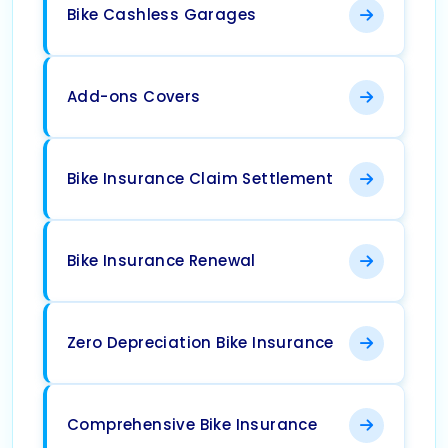
Bike Cashless Garages
Add-ons Covers
Bike Insurance Claim Settlement
Bike Insurance Renewal
Zero Depreciation Bike Insurance
Comprehensive Bike Insurance