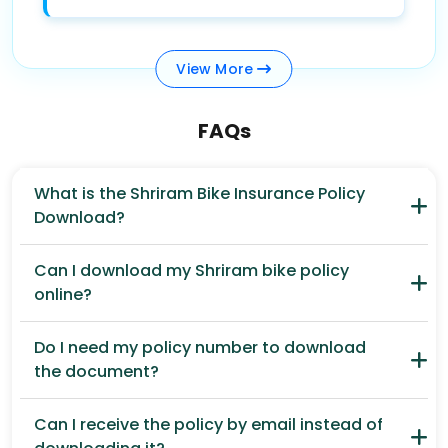
View
More
FAQs
What is the Shriram Bike Insurance Policy
Download?
Can I download my Shriram bike policy
online?
Do I need my policy number to download
the document?
Can I receive the policy by email instead of