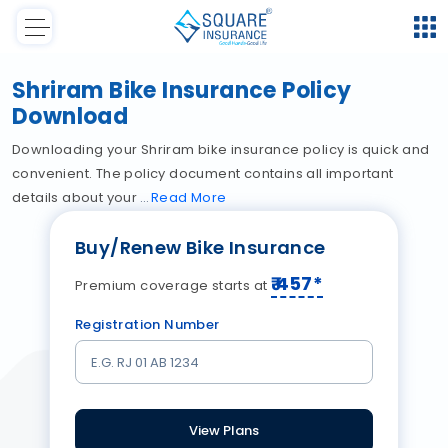
Shriram Bike Insurance Policy
Download
Downloading your Shriram bike insurance policy is quick and
convenient. The policy document contains all important
details about your
Read
More
Buy/Renew Bike Insurance
₹
457
*
Premium coverage starts at
Registration Number
View Plans