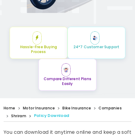
Hassle-Free Buying
24*7 Customer Support
Process
Compare Different Plans
Easily
Home
Motor Insurance
Bike Insurance
Companies
Policy Download
Shriram
You can download it anytime online and keep a soft