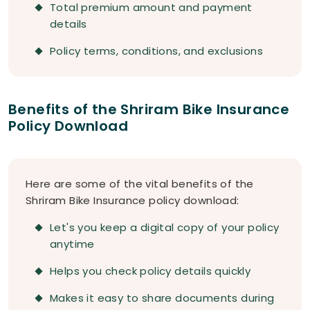
Total premium amount and payment
details
Policy terms, conditions, and exclusions
Benefits of the Shriram Bike Insurance
Policy Download
Here are some of the vital benefits of the
Shriram Bike Insurance policy download:
Let's you keep a digital copy of your policy
anytime
Helps you check policy details quickly
Makes it easy to share documents during