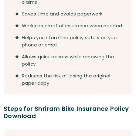
claims
Saves time and avoids paperwork
Works as proof of insurance when needed
Helps you store the policy safely on your
phone or email
Allows quick access while renewing the
policy
Reduces the risk of losing the original
paper copy
Steps for Shriram Bike Insurance Policy
Download