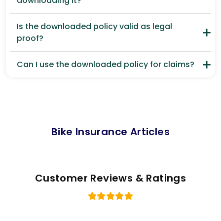
downloading it?
Is the downloaded policy valid as legal
proof?
Can I use the downloaded policy for claims?
Bike Insurance Articles
Customer Reviews & Ratings