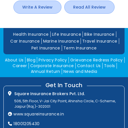
Write A Review
Read All Review
Health Insurance
Life Insurance
Bike Insurance
Car Insurance
Marine Insurance
Travel Insurance
Pet Insurance
Term Insurance
About Us
Blog
Privacy Policy
Grievance Redress Policy
Career
Corporate Insurance
Contact Us
Tools
Annual Return
News and Media
Get In Touch
Square Insurance Brokers Pvt. Ltd.
506, 5th Floor, V-Jai City Point, Ahinsha Circle, C-Scheme,
Jaipur (Raj.)-302001
www.squareinsurance.in
18001205430