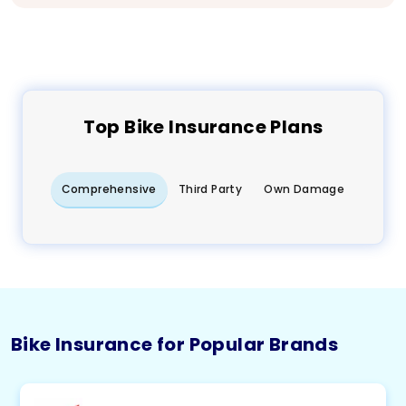
Top
Bike
Insurance Plans
Comprehensive
Third Party
Own Damage
Bike Insurance for Popular Brands