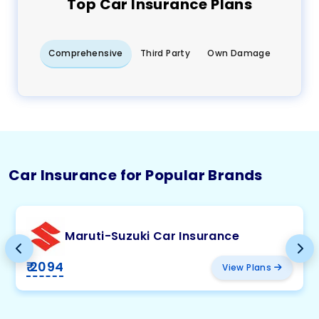
Top
Car
Insurance Plans
Comprehensive
Third Party
Own Damage
Car Insurance for Popular Brands
Maruti-Suzuki Car Insurance
₹ 2094
View Plans