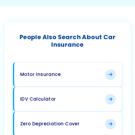
People Also Search About Car
Insurance
Motor Insurance
IDV Calculator
Zero Depreciation Cover