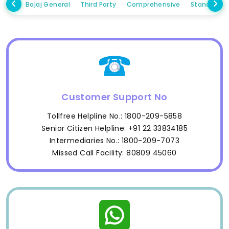
Bajaj General
Third Party
Comprehensive
Standalon
Customer Support No
Tollfree Helpline No.: 1800-209-5858
Senior Citizen Helpline: +91 22 33834185
Intermediaries No.: 1800-209-7073
Missed Call Facility: 80809 45060