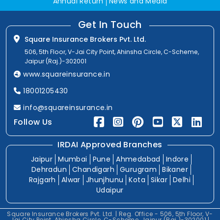
Annual Return
News and Media
Get In Touch
Square Insurance Brokers Pvt. Ltd.
506, 5th Floor, V-Jai City Point, Ahinsha Circle, C-Scheme,
Jaipur (Raj.)-302001
www.squareinsurance.in
18001205430
info@squareinsurance.in
Follow Us
IRDAI Approved Branches
Jaipur
Mumbai
Pune
Ahmedabad
Indore
Dehradun
Chandigarh
Gurugram
Bikaner
Rajgarh
Alwar
Jhunjhunu
Kota
Sikar
Delhi
Udaipur
Square Insurance Brokers Pvt. Ltd. | Reg. Office - 506, 5th Floor, V-
Jai City Point, Ahinsha Circle, C-Scheme, Jaipur (Raj.)-302001 |