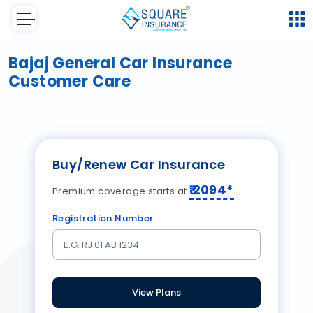
Bajaj General Car Insurance
Customer Care
Buy/Renew Car Insurance
₹
2094
*
Premium coverage starts at
Registration Number
View Plans