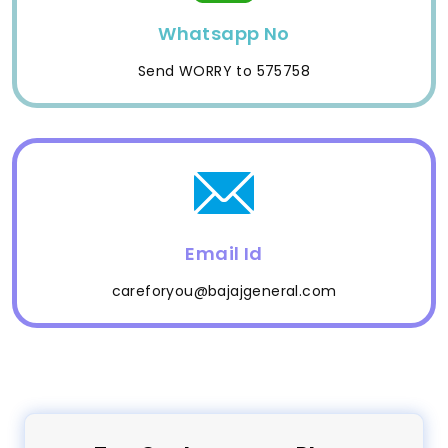
Whatsapp No
Send WORRY to 575758
Email Id
careforyou@bajajgeneral.com