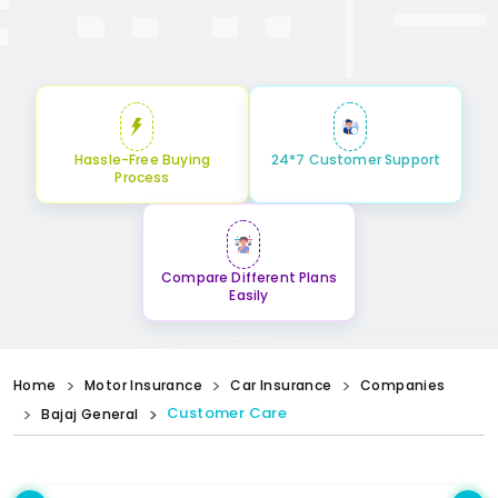
Hassle-Free Buying
24*7 Customer Support
Process
Compare Different Plans
Easily
Home
Motor Insurance
Car Insurance
Companies
Customer Care
Bajaj General