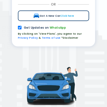
OR
Got A New Car
Click here
Get Updates on
WhatsApp
By clicking on 'View Plans', you agree to our
Privacy Policy
&
Terms of use
*Disclaimer