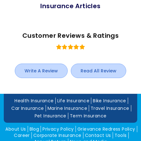
Insurance Articles
Customer Reviews & Ratings
Write A Review
Read All Review
Health Insurance
Life Insurance
Bike Insurance
Car Insurance
Marine Insurance
Travel Insurance
Pet Insurance
Term Insurance
About Us
Blog
Privacy Policy
Grievance Redress Policy
Career
Corporate Insurance
Contact Us
Tools