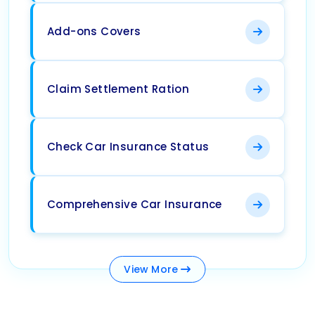
Add-ons Covers
Claim Settlement Ration
Check Car Insurance Status
Comprehensive Car Insurance
View
More