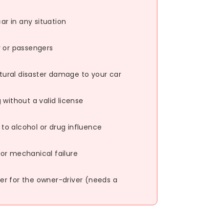
r in any situation
r or passengers
natural disaster damage to your car
 without a valid license
o alcohol or drug influence
or mechanical failure
r for the owner-driver (needs a