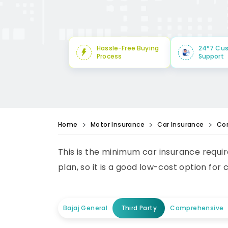
Hassle-Free Buying
24*7 Cu
Process
Support
Home
Motor Insurance
Car Insurance
Co
This is the minimum car insurance requir
plan, so it is a good low-cost option for 
Bajaj General
Third Party
Comprehensive