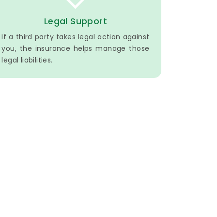
Legal Support
If a third party takes legal action against
you, the insurance helps manage those
legal liabilities.