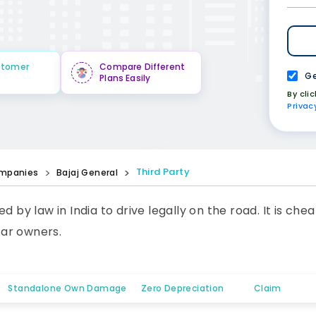
stomer
Compare Different
Ge
Plans Easily
By cli
Privac
Third Party
mpanies
Bajaj General
ed by law in India to drive legally on the road. It is 
car owners.
Standalone Own Damage
Zero Depreciation
Claim