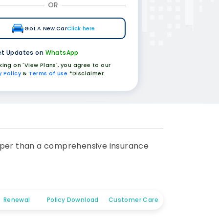
OR
Got A New Car
Click here
t Updates on
WhatsApp
cking on 'View Plans', you agree to our
y Policy
&
Terms of use
*Disclaimer
cheaper than a comprehensive insurance
Renewal
Policy Download
Customer Care