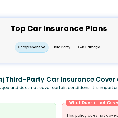
Top
Car
Insurance Plans
Comprehensive
Third Party
Own Damage
j Third-Party Car Insurance Cover
es and does not cover certain conditions. It is importan
What Does it not Cove
This policy does not cover