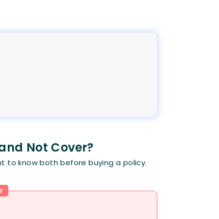
 and Not Cover?
t to know both before buying a policy.
r
: