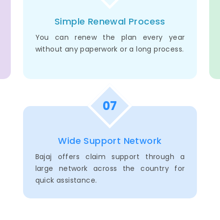
Simple Renewal Process
You can renew the plan every year
without any paperwork or a long process.
07
Wide Support Network
Bajaj offers claim support through a
large network across the country for
quick assistance.