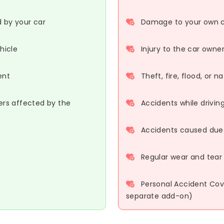
d by your car
Damage to your own ca
hicle
Injury to the car owne
ent
Theft, fire, flood, or 
ers affected by the
Accidents while driving
Accidents caused due t
Regular wear and tear 
Personal Accident Cove
separate add-on)