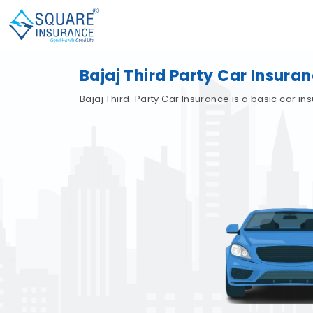
Bajaj Third Party Car Insura
Bajaj Third-Party Car Insurance is a basic car i