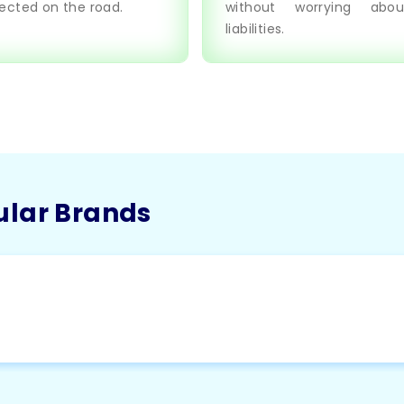
ected on the road.
without worrying abou
liabilities.
ular Brands