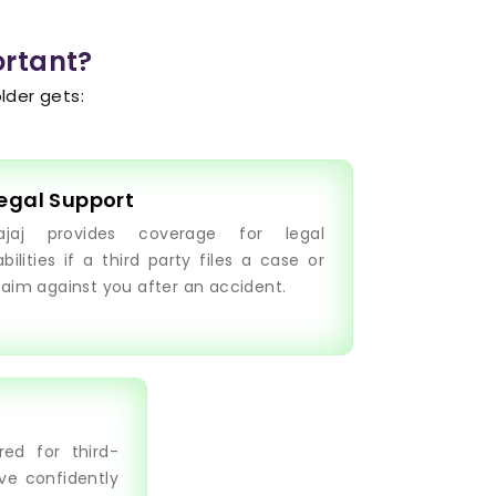
ortant?
lder gets:
egal Support
ajaj provides coverage for legal
iabilities if a third party files a case or
laim against you after an accident.
ed for third-
ive confidently