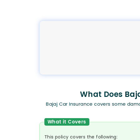
What Does Baja
Bajaj Car Insurance covers some damag
What it Covers
This policy covers the following: