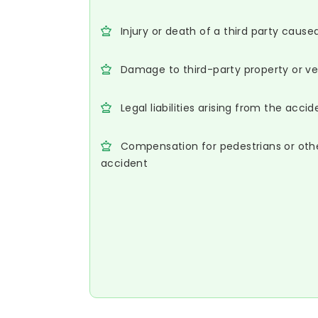
Injury or death of a third party cause
Damage to third-party property or ve
Legal liabilities arising from the accid
Compensation for pedestrians or oth
accident