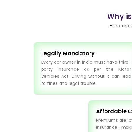
Why is
Here are 
Legally Mandatory
Every car owner in India must have third-
party insurance as per the Motor
Vehicles Act. Driving without it can lead
to fines and legal trouble.
Affordable 
Premiums are l
insurance, maki