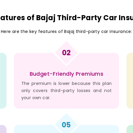
atures of Bajaj Third-Party Car In
Here are the key features of Bajaj third-party car insurance:
02
Budget-Friendly Premiums
The premium is lower because this plan
only covers third-party losses and not
your own car.
05