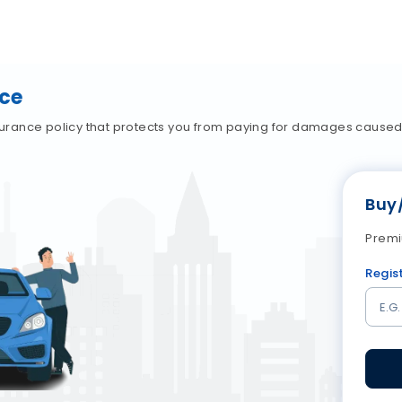
nce
nsurance policy that protects you from paying for damages caused t
Buy
Premi
Regis