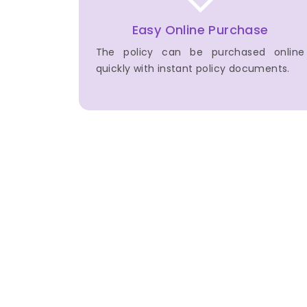
Easy Online Purchase
The policy can be purchased online
quickly with instant policy documents.