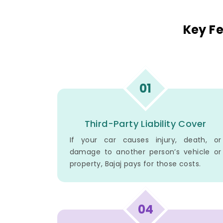
Key Fe
01
Third-Party Liability Cover
If your car causes injury, death, or
damage to another person’s vehicle or
property, Bajaj pays for those costs.
04