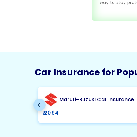
way to stay prot
Car Insurance for Pop
Maruti-Suzuki Car Insurance
₹ 2094