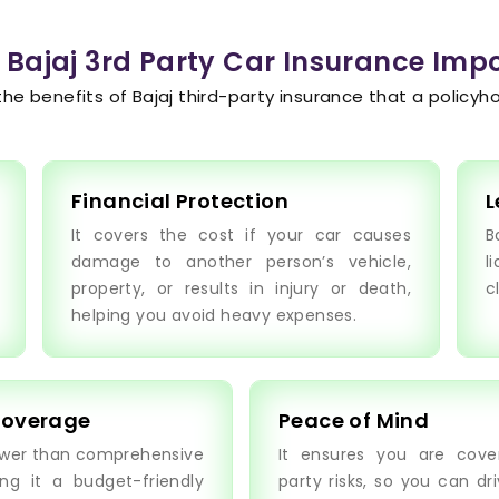
 Bajaj 3rd Party Car Insurance Imp
the benefits of Bajaj third-party insurance that a policyho
Financial Protection
L
It covers the cost if your car causes
B
damage to another person’s vehicle,
l
property, or results in injury or death,
c
helping you avoid heavy expenses.
Coverage
Peace of Mind
ower than comprehensive
It ensures you are cover
ng it a budget-friendly
party risks, so you can dr