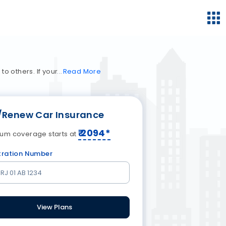
o others. If your
Read
More
/Renew Car Insurance
₹
2094
*
um coverage starts at
tration Number
View Plans