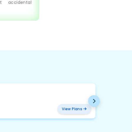
t accidental
BMW
₹ 2094
View Plans