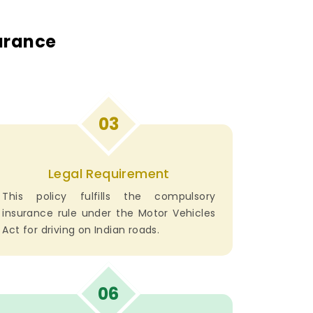
surance
03
Legal Requirement
This policy fulfills the compulsory
insurance rule under the Motor Vehicles
Act for driving on Indian roads.
06