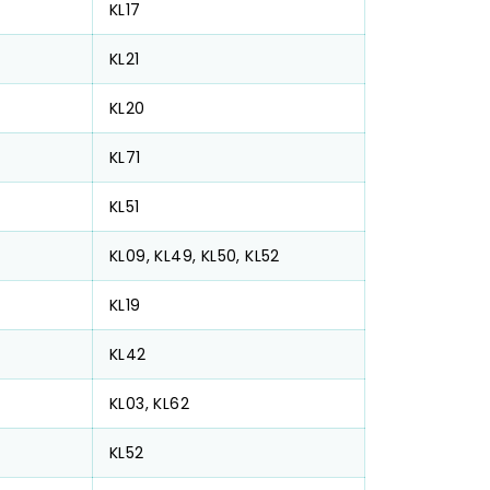
KL17
KL21
KL20
KL71
KL51
KL09, KL49, KL50, KL52
KL19
KL42
KL03, KL62
KL52