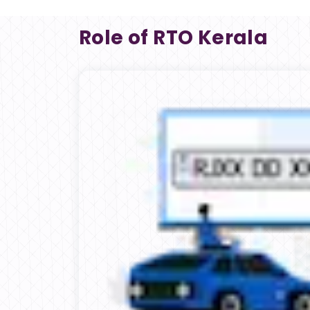
Role of RTO Kerala