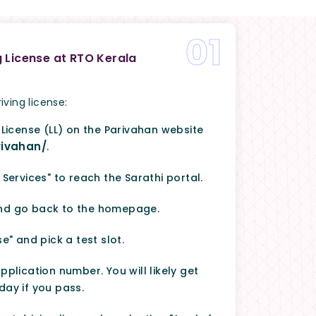
01
g License at RTO Kerala
iving license:
 License (LL) on the Parivahan website
rivahan/
.
 Services" to reach the Sarathi portal.
and go back to the homepage.
e" and pick a test slot.
pplication number. You will likely get
day if you pass.