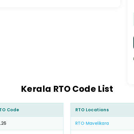
Kerala RTO Code List
TO Code
RTO Locations
L26
RTO Mavelikara