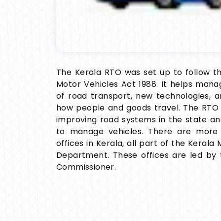
The Kerala RTO was set up to follow th
Motor Vehicles Act 1988. It helps man
of road transport, new technologies, 
how people and goods travel. The RTO 
improving road systems in the state a
to manage vehicles. There are more
offices in Kerala, all part of the Kerala
Department. These offices are led by 
Commissioner.