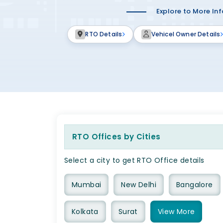
Explore to More In
RTO Details
Vehicel Owner Details
RTO Offices by Cities
Select a city to get RTO Office details
Mumbai
New Delhi
Bangalore
Kolkata
Surat
View
More