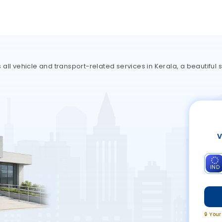
ll vehicle and transport-related services in Kerala, a beautiful s
V
IND
🔒 You