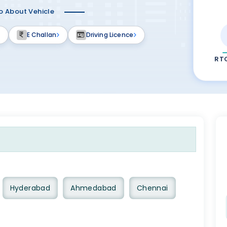
fo About Vehicle
E Challan
Driving Licence
RT
Hyderabad
Ahmedabad
Chennai