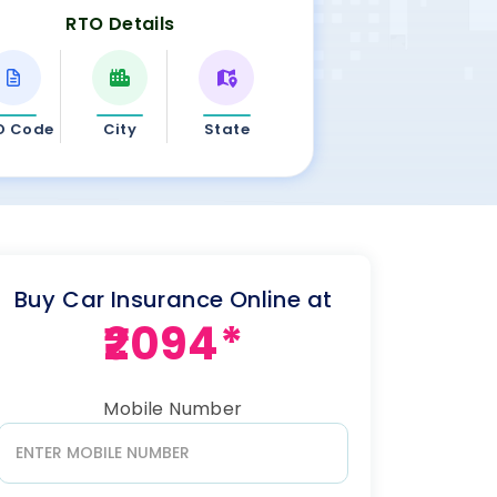
RTO Details
O Code
City
State
Buy Car Insurance Online at
₹2094*
Mobile Number