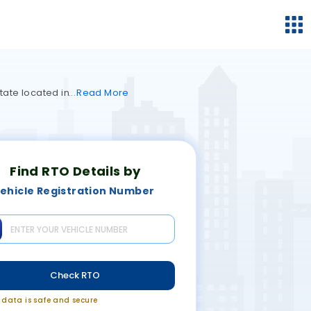
tate located in
Read
More
Find RTO Details by
ehicle Registration Number
Check RTO
r data is safe and secure