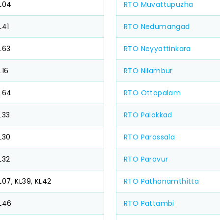
L04
RTO Muvattupuzha
L41
RTO Nedumangad
L63
RTO Neyyattinkara
L16
RTO Nilambur
L64
RTO Ottapalam
L33
RTO Palakkad
L30
RTO Parassala
L32
RTO Paravur
L07, KL39, KL42
RTO Pathanamthitta
L46
RTO Pattambi