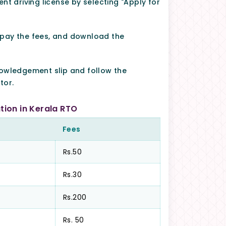
nt driving license by selecting "Apply for
 pay the fees, and download the
nowledgement slip and follow the
tor.
tion in Kerala RTO
Fees
Rs.50
Rs.30
Rs.200
Rs. 50