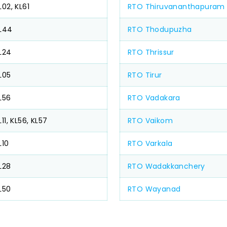
L02, KL61
RTO Thiruvananthapuram
L44
RTO Thodupuzha
L24
RTO Thrissur
L05
RTO Tirur
L56
RTO Vadakara
L11, KL56, KL57
RTO Vaikom
L10
RTO Varkala
L28
RTO Wadakkanchery
L50
RTO Wayanad