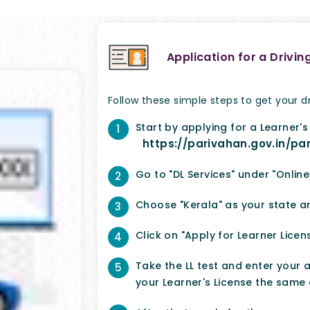
Application for a Drivin
Follow these simple steps to get your dr
Start by applying for a Learner's
1
https://parivahan.gov.in/pa
Go to "DL Services" under "Online
2
Choose "Kerala" as your state 
3
Click on "Apply for Learner Licens
4
Take the LL test and enter your a
5
your Learner's License the same 