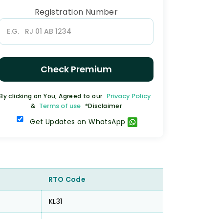
Registration Number
Check Premium
Privacy Policy
By clicking on You, Agreed to our
Terms of use
&
*Disclaimer
Get Updates on WhatsApp
RTO Code
KL31