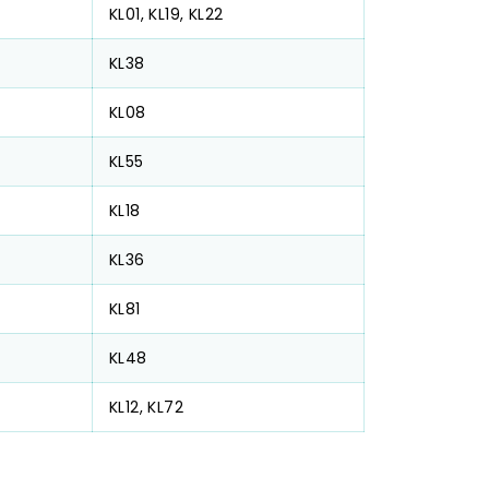
KL01, KL19, KL22
KL38
KL08
KL55
KL18
KL36
KL81
KL48
KL12, KL72