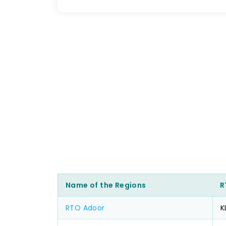
Name of the Regions
R
RTO Adoor
K