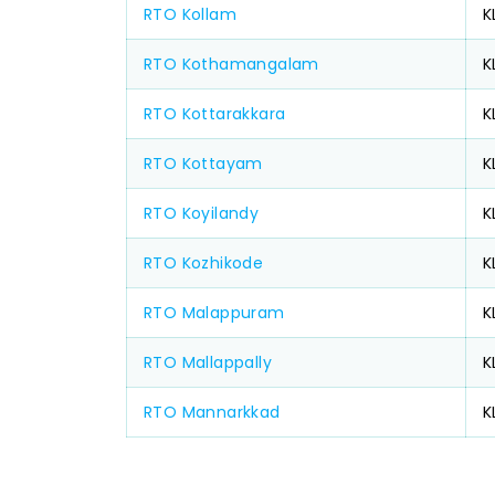
RTO Kollam
K
RTO Kothamangalam
K
RTO Kottarakkara
K
RTO Kottayam
K
RTO Koyilandy
K
RTO Kozhikode
K
RTO Malappuram
K
RTO Mallappally
K
RTO Mannarkkad
K