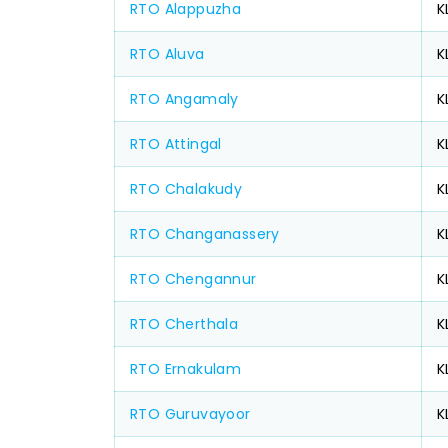
RTO Alappuzha
K
RTO Aluva
K
RTO Angamaly
K
RTO Attingal
K
RTO Chalakudy
K
RTO Changanassery
K
RTO Chengannur
K
RTO Cherthala
K
RTO Ernakulam
K
RTO Guruvayoor
K