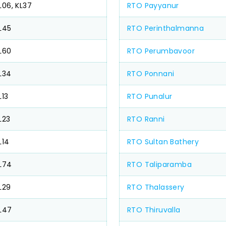
L06, KL37
RTO Payyanur
L45
RTO Perinthalmanna
L60
RTO Perumbavoor
L34
RTO Ponnani
L13
RTO Punalur
L23
RTO Ranni
L14
RTO Sultan Bathery
L74
RTO Taliparamba
L29
RTO Thalassery
L47
RTO Thiruvalla