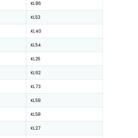
KL86
KL53
KL40
KL54
KL25
KL62
KL73
KL59
KL58
KL27