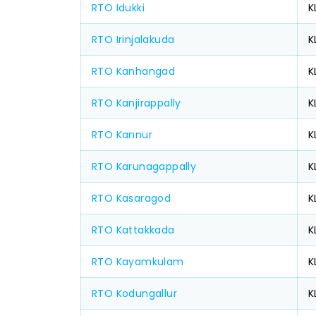
RTO Idukki
K
RTO Irinjalakuda
K
RTO Kanhangad
K
RTO Kanjirappally
K
RTO Kannur
K
RTO Karunagappally
K
RTO Kasaragod
K
RTO Kattakkada
K
RTO Kayamkulam
K
RTO Kodungallur
K