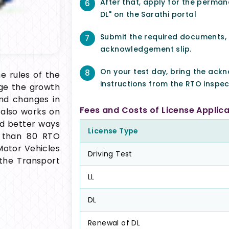
After that, apply for the permane
6
DL" on the Sarathi portal
Submit the required documents,
7
acknowledgement slip.
On your test day, bring the ack
8
e rules of the
instructions from the RTO inspec
age the growth
and changes in
Fees and Costs of License Applica
also works on
nd better ways
License Type
 than 80 RTO
 Motor Vehicles
Driving Test
the Transport
LL
DL
Renewal of DL