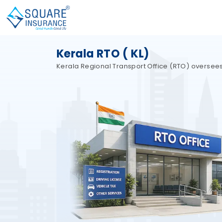
Kerala RTO ( KL)
Kerala Regional Transport Office (RTO) oversees a