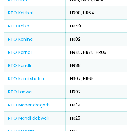
RTO Kaithal
HR08, HR64
RTO Kalka
HR49
RTO Kanina
HR82
RTO Karnal
HR45, HR75, HR05
RTO Kundli
HR88
RTO Kurukshetra
HR07, HR65
RTO Ladwa
HR97
RTO Mahendragarh
HR34
RTO Mandi dabwali
HR25