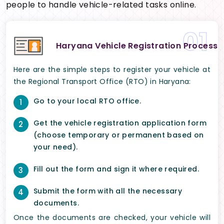
people to handle vehicle-related tasks online.
01
Haryana Vehicle Registration Process
Here are the simple steps to register your vehicle at
the Regional Transport Office (RTO) in Haryana:
Go to your local RTO office.
1
Get the vehicle registration application form
2
(choose temporary or permanent based on
your need).
Fill out the form and sign it where required.
3
Submit the form with all the necessary
4
documents.
Once the documents are checked, your vehicle will