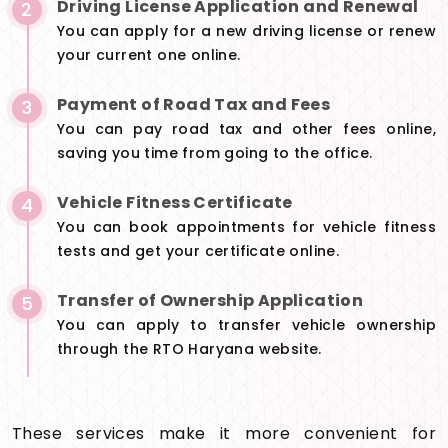
Driving License Application and Renewal
2
You can apply for a new driving license or renew
your current one online.
Payment of Road Tax and Fees
3
You can pay road tax and other fees online,
saving you time from going to the office.
Vehicle Fitness Certificate
4
You can book appointments for vehicle fitness
tests and get your certificate online.
Transfer of Ownership Application
5
You can apply to transfer vehicle ownership
through the RTO Haryana website.
These services make it more convenient for