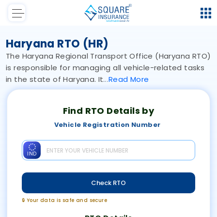
Haryana RTO (HR)
The Haryana Regional Transport Office (Haryana RTO)
is responsible for managing all vehicle-related tasks
in the state of Haryana. It
Read
More
Find RTO Details by
Vehicle Registration Number
IND
Check RTO
🔒 Your data is safe and secure