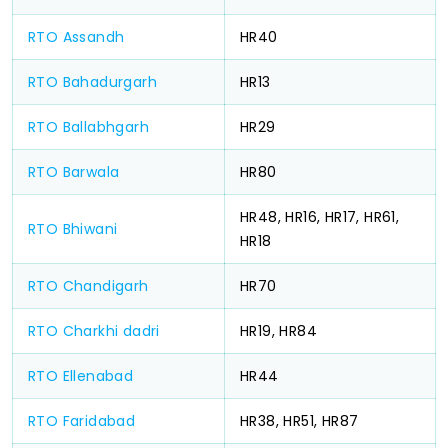
RTO Assandh
HR40
RTO Bahadurgarh
HR13
RTO Ballabhgarh
HR29
RTO Barwala
HR80
HR48, HR16, HR17, HR61,
RTO Bhiwani
HR18
RTO Chandigarh
HR70
RTO Charkhi dadri
HR19, HR84
RTO Ellenabad
HR44
RTO Faridabad
HR38, HR51, HR87