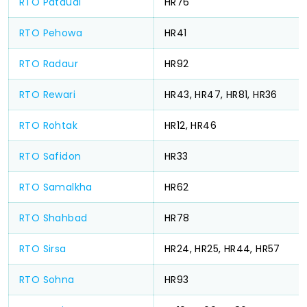
RTO Pataudi
HR76
RTO Pehowa
HR41
RTO Radaur
HR92
RTO Rewari
HR43, HR47, HR81, HR36
RTO Rohtak
HR12, HR46
RTO Safidon
HR33
RTO Samalkha
HR62
RTO Shahbad
HR78
RTO Sirsa
HR24, HR25, HR44, HR57
RTO Sohna
HR93