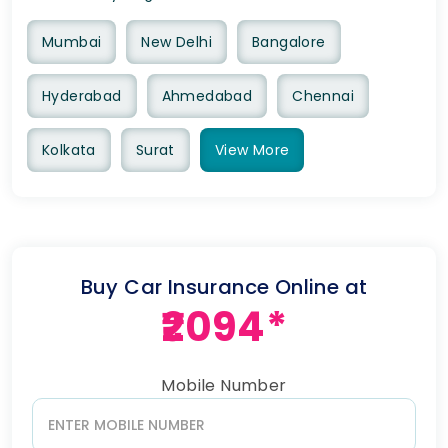
Mumbai
New Delhi
Bangalore
Hyderabad
Ahmedabad
Chennai
Kolkata
Surat
View
More
Buy Car Insurance Online at
₹2094*
Mobile Number