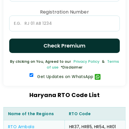
Registration Number
Check Premium
Privacy Policy
Terms
By clicking on You, Agreed to our
&
of use
*Disclaimer
Get Updates on WhatsApp
Haryana RTO Code List
Name of the Regions
RTO Code
RTO Ambala
HR37, HR85, HR54, HR01