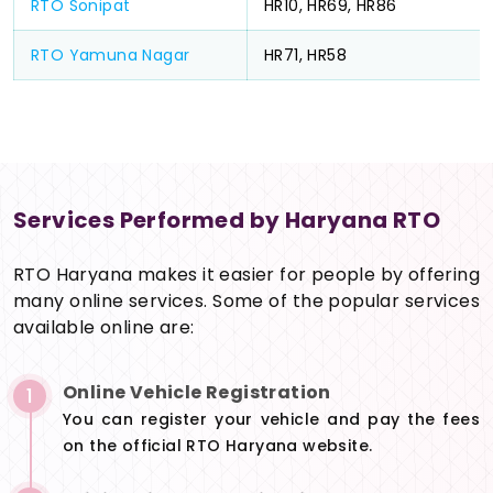
RTO Sonipat
HR10, HR69, HR86
RTO Yamuna Nagar
HR71, HR58
Services Performed by Haryana RTO
RTO Haryana makes it easier for people by offering
many online services. Some of the popular services
available online are:
Online Vehicle Registration
1
You can register your vehicle and pay the fees
on the official RTO Haryana website.