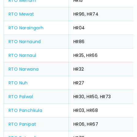
RTO Meham
HR15
RTO Mewat
HR96, HR74
RTO Naraingarh
HR04
RTO Narnaund
HR86
RTO Narnaul
HR35, HR66
RTO Narwana
HR32
RTO Nuh
HR27
RTO Palwal
HR30, HR50, HR73
RTO Panchkula
HR03, HR68
RTO Panipat
HR06, HR67