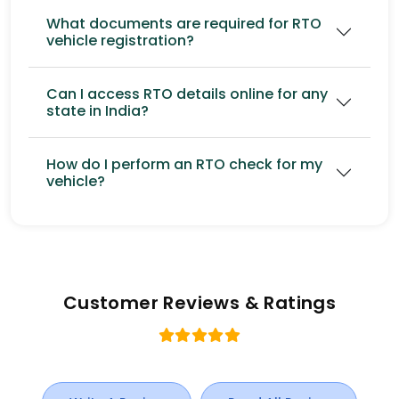
What documents are required for RTO
vehicle registration?
Can I access RTO details online for any
state in India?
How do I perform an RTO check for my
vehicle?
Customer Reviews & Ratings