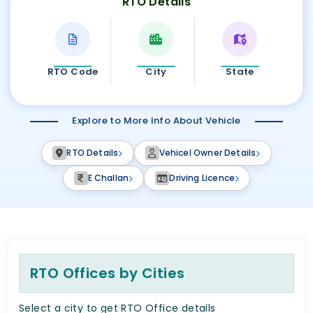
RTO Details
RTO Code
City
State
Explore to More Info About Vehicle
RTO Details
Vehicel Owner Details
E Challan
Driving Licence
RTO Offices by Cities
Select a city to get RTO Office details