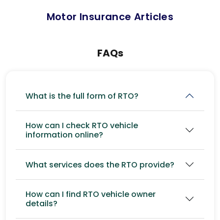
Motor Insurance Articles
FAQs
What is the full form of RTO?
How can I check RTO vehicle
information online?
What services does the RTO provide?
How can I find RTO vehicle owner
details?