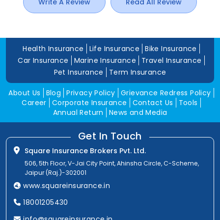
Write A Review
Read All Review
Health Insurance
Life Insurance
Bike Insurance
Car Insurance
Marine Insurance
Travel Insurance
Pet Insurance
Term Insurance
About Us
Blog
Privacy Policy
Grievance Redress Policy
Career
Corporate Insurance
Contact Us
Tools
Annual Return
News and Media
Get In Touch
Square Insurance Brokers Pvt. Ltd.
506, 5th Floor, V-Jai City Point, Ahinsha Circle, C-Scheme,
Jaipur (Raj.)-302001
www.squareinsurance.in
18001205430
info@squareinsurance.in