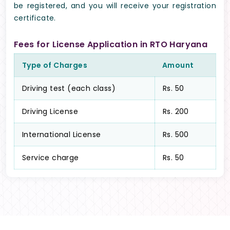
be registered, and you will receive your registration
certificate.
Fees for License Application in RTO Haryana
Type of Charges
Amount
Driving test (each class)
Rs. 50
Driving License
Rs. 200
International License
Rs. 500
Service charge
Rs. 50