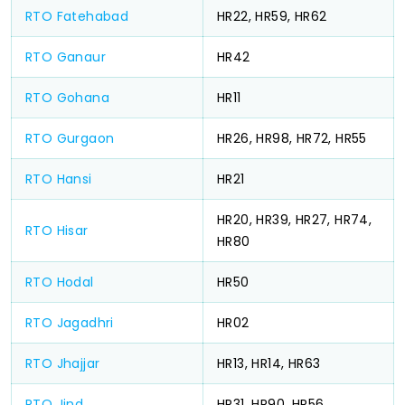
RTO Fatehabad
HR22, HR59, HR62
RTO Ganaur
HR42
RTO Gohana
HR11
RTO Gurgaon
HR26, HR98, HR72, HR55
RTO Hansi
HR21
HR20, HR39, HR27, HR74,
RTO Hisar
HR80
RTO Hodal
HR50
RTO Jagadhri
HR02
RTO Jhajjar
HR13, HR14, HR63
RTO Jind
HR31, HR90, HR56