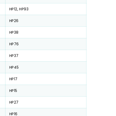
HP12, HP93
HP26
HP38
HP76
HP37
HP45
HP17
HP15
HP27
HP16