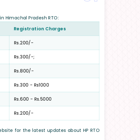
e in Himachal Pradesh RTO:
Registration Charges
Rs.200/-
Rs.300/-;
Rs.800/-
Rs.300 - Rs1000
Rs.600 - Rs.5000
Rs.200/-
website for the latest updates about HP RTO