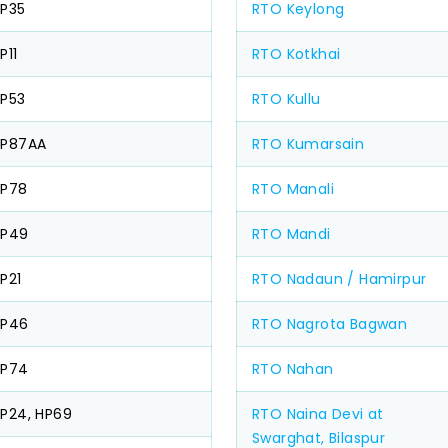
P35
RTO Keylong
P11
RTO Kotkhai
P53
RTO Kullu
HP87AA
RTO Kumarsain
HP78
RTO Manali
HP49
RTO Mandi
P21
RTO Nadaun / Hamirpur
HP46
RTO Nagrota Bagwan
HP74
RTO Nahan
P24, HP69
RTO Naina Devi at
Swarghat, Bilaspur