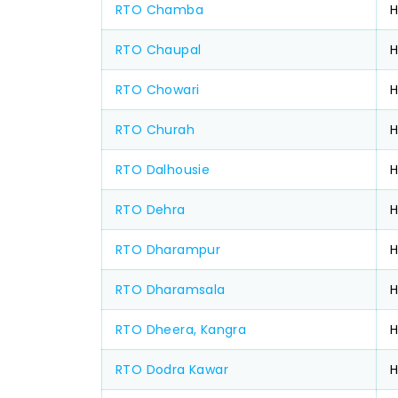
RTO Chamba
H
RTO Chaupal
RTO Chowari
H
RTO Churah
RTO Dalhousie
RTO Dehra
H
RTO Dharampur
RTO Dharamsala
H
RTO Dheera, Kangra
RTO Dodra Kawar