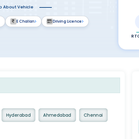
fo About Vehicle
E Challan
Driving Licence
RT
Hyderabad
Ahmedabad
Chennai