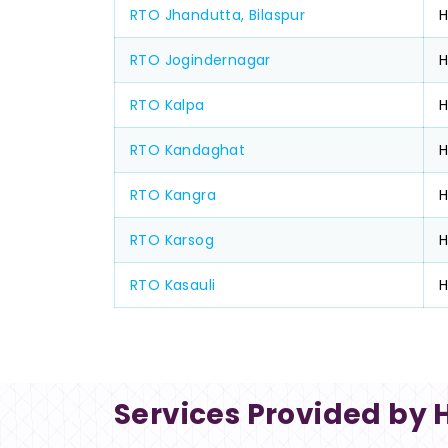
RTO Jhandutta, Bilaspur
RTO Jogindernagar
H
RTO Kalpa
H
RTO Kandaghat
H
RTO Kangra
RTO Karsog
H
RTO Kasauli
Services Provided by 