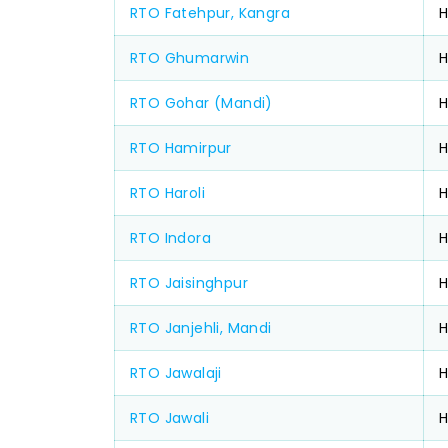
RTO Fatehpur, Kangra
RTO Ghumarwin
H
RTO Gohar (Mandi)
H
RTO Hamirpur
H
RTO Haroli
RTO Indora
RTO Jaisinghpur
H
RTO Janjehli, Mandi
RTO Jawalaji
H
RTO Jawali