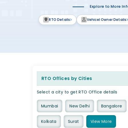
Explore to More In
RTO Details
Vehicel Owner Details
RTO Offices by Cities
Select a city to get RTO Office details
Mumbai
New Delhi
Bangalore
Kolkata
Surat
View
More