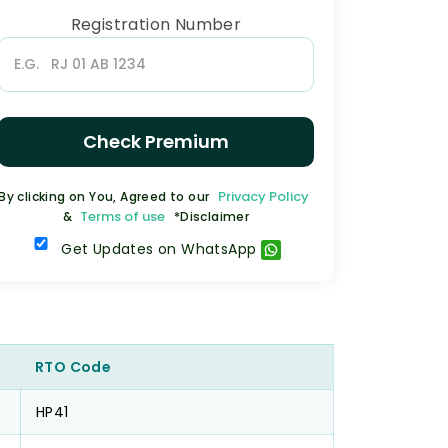
Registration Number
Check Premium
Privacy Policy
By clicking on You, Agreed to our
Terms of use
&
*Disclaimer
Get Updates on WhatsApp
RTO Code
HP41