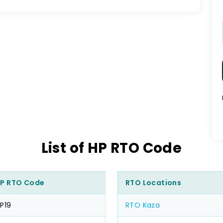
List of HP RTO Code
P RTO Code
RTO Locations
P19
RTO Kaza