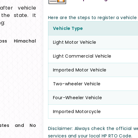
fter vehicle
 the state. It
Here are the steps to register a vehicl
g:
Vehicle Type
ross Himachal
Light Motor Vehicle
Light Commercial Vehicle
Imported Motor Vehicle
Two-wheeler Vehicle
Four-Wheeler Vehicle
Imported Motorcycle
icates and No
Disclaimer: Always check the official 
services and your local HP RTO Code.