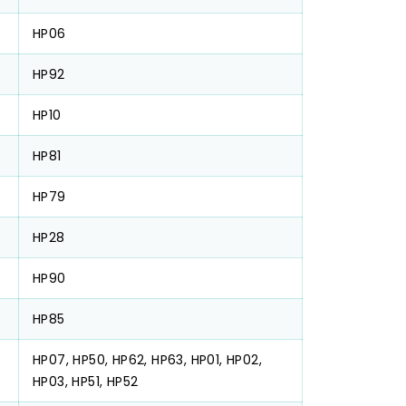
HP06
HP92
HP10
HP81
HP79
HP28
HP90
HP85
HP07, HP50, HP62, HP63, HP01, HP02,
HP03, HP51, HP52