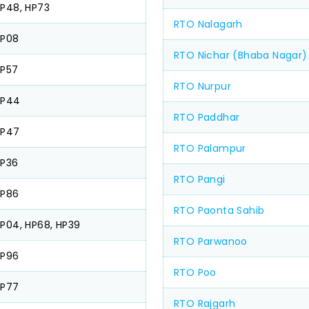
P48, HP73
RTO Nalagarh
HP08
RTO Nichar (Bhaba Nagar)
P57
RTO Nurpur
HP44
RTO Paddhar
HP47
RTO Palampur
P36
RTO Pangi
HP86
RTO Paonta Sahib
P04, HP68, HP39
RTO Parwanoo
HP96
RTO Poo
HP77
RTO Rajgarh