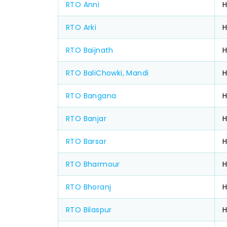
RTO Anni
H
RTO Arki
H
RTO Baijnath
H
RTO BaliChowki, Mandi
RTO Bangana
RTO Banjar
RTO Barsar
H
RTO Bharmour
RTO Bhoranj
RTO Bilaspur
H