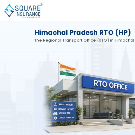
Himachal Pradesh RTO (HP)
The Regional Transport Office (RTO) in Himachal