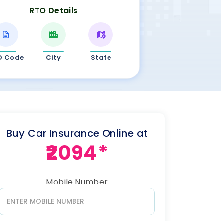
RTO Details
O Code
City
State
Buy Car Insurance Online at
₹2094*
Mobile Number