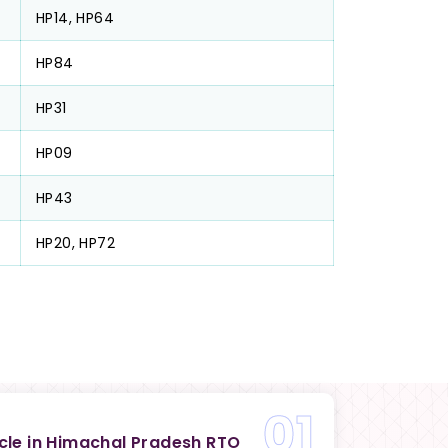
HP14, HP64
HP84
HP31
HP09
HP43
HP20, HP72
01
icle in Himachal Pradesh RTO