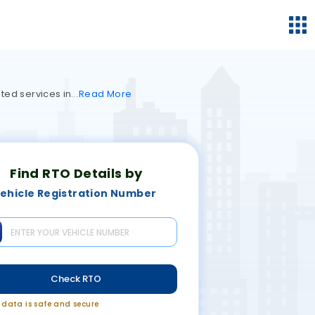
ted services in
Read
More
Find RTO Details by
ehicle Registration Number
Check RTO
r data is safe and secure