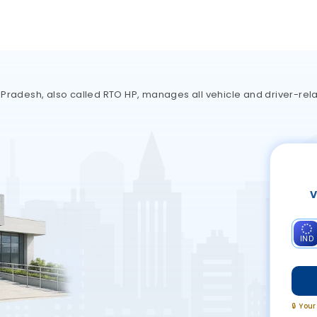
 Pradesh, also called RTO HP, manages all vehicle and driver-rela
V
IND
🔒 You