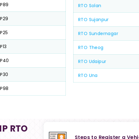
HP89
RTO Solan
P29
RTO Sujanpur
P25
RTO Sundernagar
P13
RTO Theog
HP40
RTO Udaipur
P30
RTO Una
HP98
HP RTO
Steps to Register a Veh