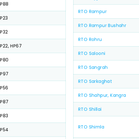
HP88
RTO Rampur
P23
RTO Rampur Bushahr
P32
RTO Rohru
P22, HP67
RTO Salooni
HP80
RTO Sangrah
HP97
RTO Sarkaghat
P56
RTO Shahpur, Kangra
HP87
RTO Shillai
P83
RTO Shimla
HP54