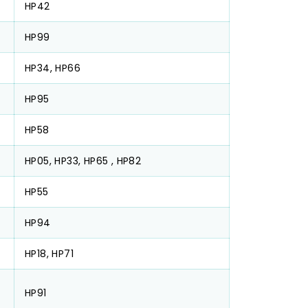
HP42
HP99
HP34, HP66
HP95
HP58
HP05, HP33, HP65 , HP82
HP55
HP94
HP18, HP71
HP91