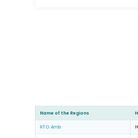
Name of the Regions
H
RTO Amb
H