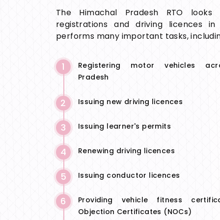
The Himachal Pradesh RTO looks a
registrations and driving licences in
performs many important tasks, includin
1
Registering motor vehicles ac
Pradesh
2
Issuing new driving licences
3
Issuing learner's permits
4
Renewing driving licences
5
Issuing conductor licences
6
Providing vehicle fitness certif
Objection Certificates (NOCs)