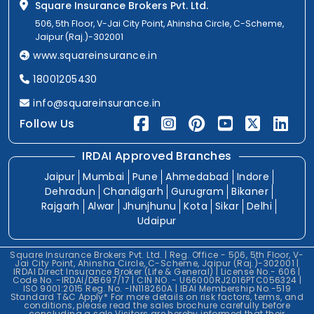
Square Insurance Brokers Pvt. Ltd.
506, 5th Floor, V-Jai City Point, Ahinsha Circle, C-Scheme,
Jaipur (Raj.)-302001
www.squareinsurance.in
18001205430
info@squareinsurance.in
Follow Us
IRDAI Approved Branches
Jaipur
Mumbai
Pune
Ahmedabad
Indore
Dehradun
Chandigarh
Gurugram
Bikaner
Rajgarh
Alwar
Jhunjhunu
Kota
Sikar
Delhi
Udaipur
Square Insurance Brokers Pvt. Ltd. | Reg. Office - 506, 5th Floor, V-
Jai City Point, Ahinsha Circle, C-Scheme, Jaipur (Raj.)-302001 |
IRDAI Direct Insurance Broker (Life & General) | License No.- 606 |
Code No. -IRDAI/DB697/17 | CIN NO. - U66000RJ2016PTC056324 |
ISO 9001:2015 Reg. No. -IN118260A | IBAI Membership No.-519
Standard T&C Apply* For more details on risk factors, terms, and
conditions, please read the sales brochure carefully before
concluding a sale.Visitors are hereby informed that their