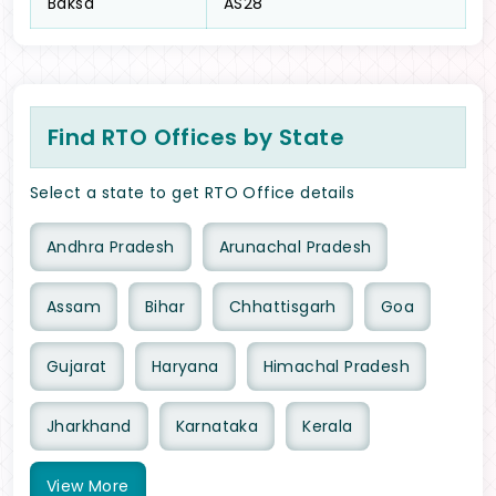
Baksa
AS28
Find RTO Offices by State
Select a state to get RTO Office details
Andhra Pradesh
Arunachal Pradesh
Assam
Bihar
Chhattisgarh
Goa
Gujarat
Haryana
Himachal Pradesh
Jharkhand
Karnataka
Kerala
View
More