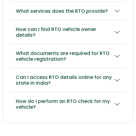
What services does the RTO provide?
How can I find RTO vehicle owner
details?
What documents are required for RTO
vehicle registration?
Can I access RTO details online for any
state in India?
How do I perform an RTO check for my
vehicle?