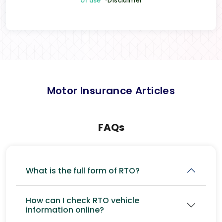
of use
*Disclaimer
Motor Insurance Articles
FAQs
What is the full form of RTO?
How can I check RTO vehicle
information online?