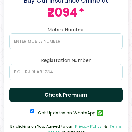
Buy Car Insurance Online at
₹2094*
Mobile Number
Registration Number
Check Premium
Get Updates on WhatsApp
Privacy Policy
Terms
By clicking on You, Agreed to our
&