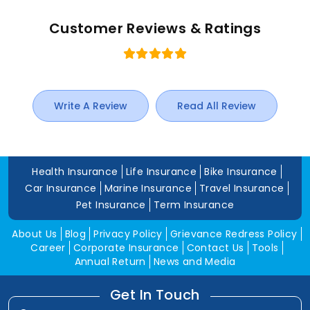
Customer Reviews & Ratings
Write A Review
Read All Review
Health Insurance
Life Insurance
Bike Insurance
Car Insurance
Marine Insurance
Travel Insurance
Pet Insurance
Term Insurance
About Us
Blog
Privacy Policy
Grievance Redress Policy
Career
Corporate Insurance
Contact Us
Tools
Annual Return
News and Media
Get In Touch