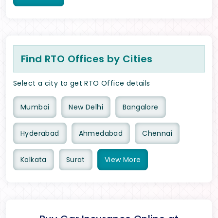
Find RTO Offices by Cities
Select a city to get RTO Office details
Mumbai
New Delhi
Bangalore
Hyderabad
Ahmedabad
Chennai
Kolkata
Surat
View
More