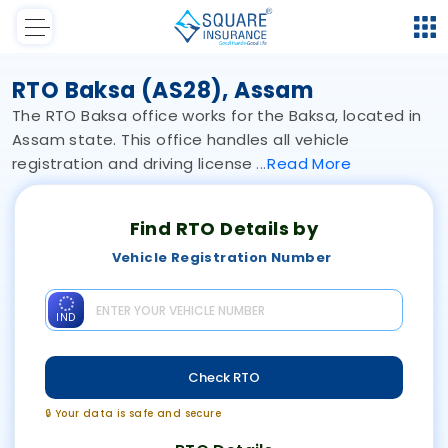
RTO Baksa (AS28), Assam
The RTO Baksa office works for the Baksa, located in
Assam state. This office handles all vehicle
registration and driving license
Read
More
Find RTO Details by
Vehicle Registration Number
IND
Check RTO
🔒 Your data is safe and secure