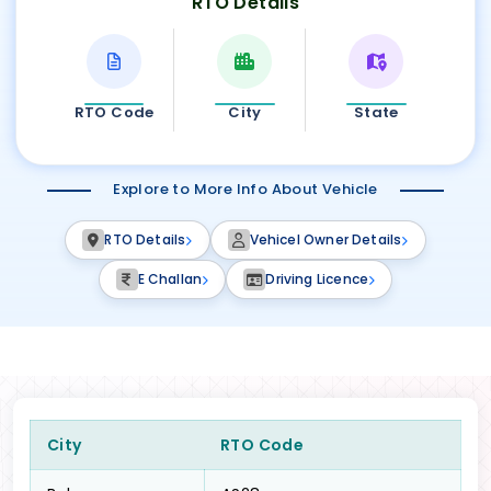
RTO Details
RTO Code
City
State
Explore to More Info About Vehicle
RTO Details
Vehicel Owner Details
E Challan
Driving Licence
City
RTO Code