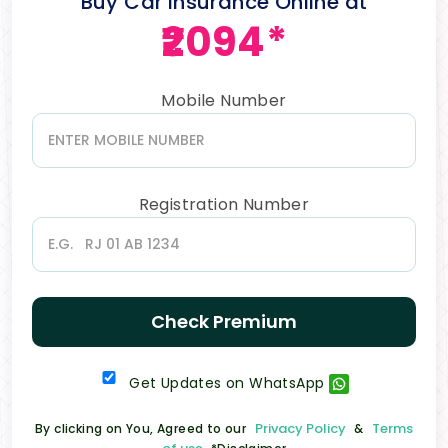
Buy Car Insurance Online at
₹2094*
Mobile Number
Registration Number
Check Premium
Get Updates on WhatsApp
Privacy Policy
Terms
By clicking on You, Agreed to our
&