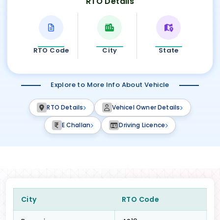
RTO Details
RTO Code
City
State
Explore to More Info About Vehicle
RTO Details
Vehicel Owner Details
E Challan
Driving Licence
City
RTO Code