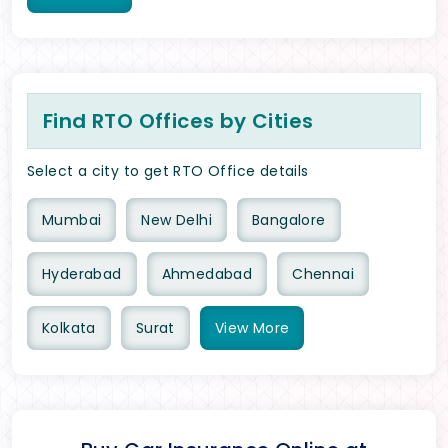
Find RTO Offices by Cities
Select a city to get RTO Office details
Mumbai
New Delhi
Bangalore
Hyderabad
Ahmedabad
Chennai
Kolkata
Surat
View
More