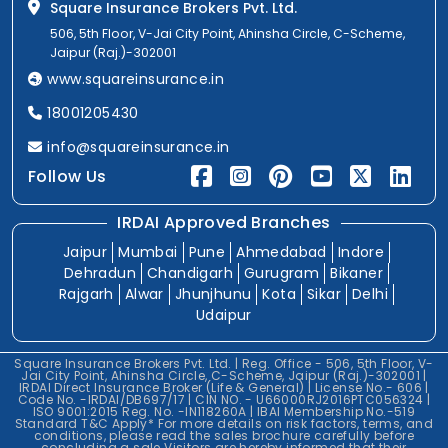
Square Insurance Brokers Pvt. Ltd.
506, 5th Floor, V-Jai City Point, Ahinsha Circle, C-Scheme,
Jaipur (Raj.)-302001
www.squareinsurance.in
18001205430
info@squareinsurance.in
Follow Us
IRDAI Approved Branches
Jaipur
Mumbai
Pune
Ahmedabad
Indore
Dehradun
Chandigarh
Gurugram
Bikaner
Rajgarh
Alwar
Jhunjhunu
Kota
Sikar
Delhi
Udaipur
Square Insurance Brokers Pvt. Ltd. | Reg. Office - 506, 5th Floor, V-
Jai City Point, Ahinsha Circle, C-Scheme, Jaipur (Raj.)-302001 |
IRDAI Direct Insurance Broker (Life & General) | License No.- 606 |
Code No. -IRDAI/DB697/17 | CIN NO. - U66000RJ2016PTC056324 |
ISO 9001:2015 Reg. No. -IN118260A | IBAI Membership No.-519
Standard T&C Apply* For more details on risk factors, terms, and
conditions, please read the sales brochure carefully before
concluding a sale.Visitors are hereby informed that their