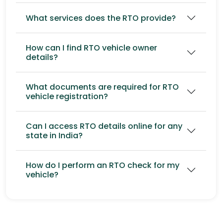
What services does the RTO provide?
How can I find RTO vehicle owner
details?
What documents are required for RTO
vehicle registration?
Can I access RTO details online for any
state in India?
How do I perform an RTO check for my
vehicle?