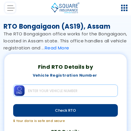
RTO Bongaigaon (AS19), Assam
The RTO Bongaigaon office works for the Bongaigaon,
located in Assam state. This office handles all vehicle
registration and
Read
More
Find RTO Details by
Vehicle Registration Number
IND
Check RTO
🔒 Your data is safe and secure