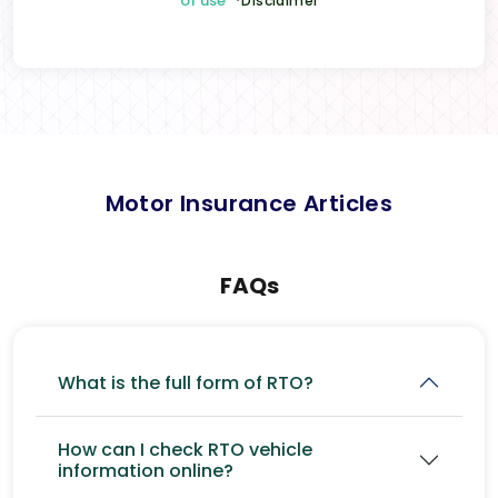
of use
*Disclaimer
Motor Insurance Articles
FAQs
What is the full form of RTO?
How can I check RTO vehicle
information online?