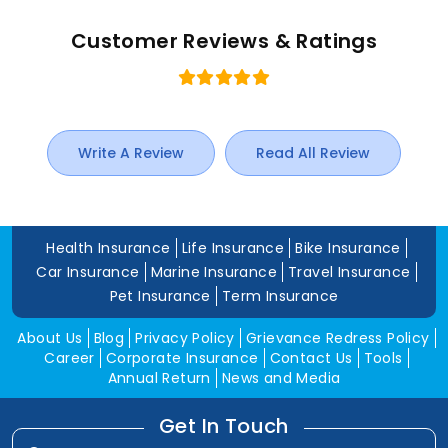
Customer Reviews & Ratings
Write A Review
Read All Review
Health Insurance
Life Insurance
Bike Insurance
Car Insurance
Marine Insurance
Travel Insurance
Pet Insurance
Term Insurance
About Us
Blog
Privacy Policy
Grievance Redress Policy
Career
Corporate Insurance
Contact Us
Tools
Annual Return
News and Media
Get In Touch