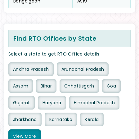
Bongaigaon
AS19
Find RTO Offices by State
Select a state to get RTO Office details
Andhra Pradesh
Arunachal Pradesh
Assam
Bihar
Chhattisgarh
Goa
Gujarat
Haryana
Himachal Pradesh
Jharkhand
Karnataka
Kerala
View
More