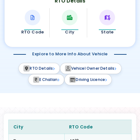
RTO Details
RTO Code
City
State
Explore to More Info About Vehicle
RTO Details
Vehicel Owner Details
E Challan
Driving Licence
City
RTO Code