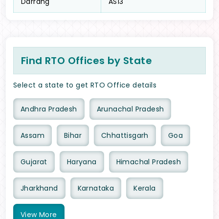
Darrang
AS13
Find RTO Offices by State
Select a state to get RTO Office details
Andhra Pradesh
Arunachal Pradesh
Assam
Bihar
Chhattisgarh
Goa
Gujarat
Haryana
Himachal Pradesh
Jharkhand
Karnataka
Kerala
View
More