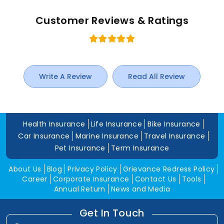
Customer Reviews & Ratings
Write A Review
Read All Review
Health Insurance
Life Insurance
Bike Insurance
Car Insurance
Marine Insurance
Travel Insurance
Pet Insurance
Term Insurance
About Us
Blog
Privacy Policy
Grievance Redress Policy
Career
Corporate Insurance
Contact Us
Tools
Annual Return
News and Media
Get In Touch