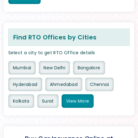
Find RTO Offices by Cities
Select a city to get RTO Office details
Mumbai
New Delhi
Bangalore
Hyderabad
Ahmedabad
Chennai
Kolkata
Surat
View
More