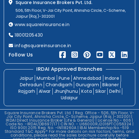
Square Insurance Brokers Pvt. Ltd.
506, 5th Floor, V-Jai City Point, Ahinsha Circle, C-Scheme,
Jaipur (Raj.)-302001
www.squareinsurance.in
18001205430
info@squareinsurance.in
Follow Us
IRDAI Approved Branches
Jaipur
Mumbai
Pune
Ahmedabad
Indore
Dehradun
Chandigarh
Gurugram
Bikaner
Rajgarh
Alwar
Jhunjhunu
Kota
Sikar
Delhi
Udaipur
Square Insurance Brokers Pvt. Ltd. | Reg. Office - 506, 5th Floor, V-
Jai City Point, Ahinsha Circle, C-Scheme, Jaipur (Raj.)-302001 |
IRDAI Direct Insurance Broker (Life & General) | License No.- 606 |
Code No. -IRDAI/DB697/17 | CIN NO. - U66000RJ2016PTC056324 |
ISO 9001:2015 Reg. No. -IN118260A | IBAI Membership No.-519
Standard T&C Apply* For more details on risk factors, terms, and
conditions, please read the sales brochure carefully before
concluding a sale.Visitors are hereby informed that their