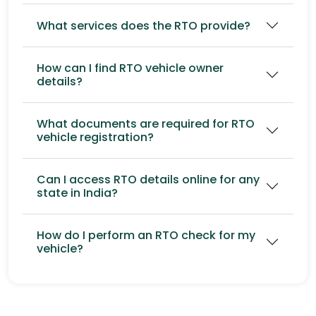
What services does the RTO provide?
How can I find RTO vehicle owner
details?
What documents are required for RTO
vehicle registration?
Can I access RTO details online for any
state in India?
How do I perform an RTO check for my
vehicle?