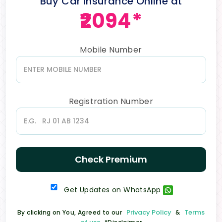
Buy Car Insurance Online at
₹2094*
Mobile Number
Registration Number
Check Premium
Get Updates on WhatsApp
Privacy Policy
Terms
By clicking on You, Agreed to our
&