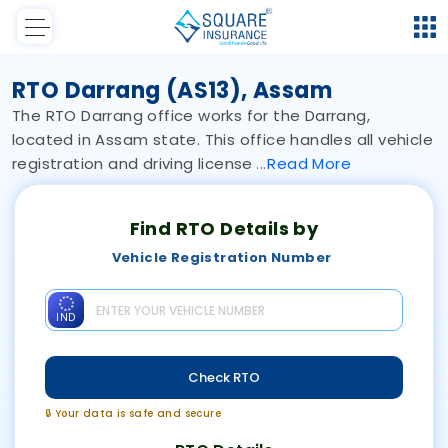
RTO Darrang (AS13), Assam
The RTO Darrang office works for the Darrang,
located in Assam state. This office handles all vehicle
registration and driving license
Read
More
Find RTO Details by
Vehicle Registration Number
IND
Check RTO
🔒 Your data is safe and secure