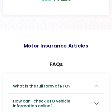
of use
*Disclaimer
Motor Insurance Articles
FAQs
What is the full form of RTO?
How can I check RTO vehicle
information online?