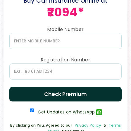
Buy Car Insurance Online at
₹2094*
Mobile Number
Registration Number
Check Premium
Get Updates on WhatsApp
Privacy Policy
Terms
By clicking on You, Agreed to our
&