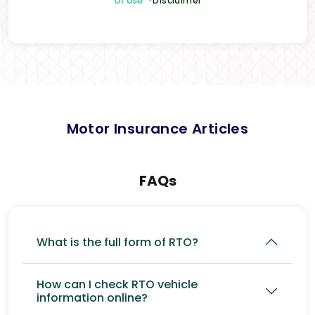
of use
*Disclaimer
Motor Insurance Articles
FAQs
What is the full form of RTO?
How can I check RTO vehicle
information online?