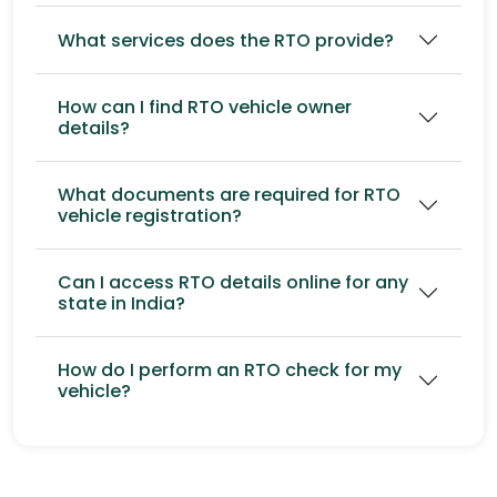
What services does the RTO provide?
How can I find RTO vehicle owner
details?
What documents are required for RTO
vehicle registration?
Can I access RTO details online for any
state in India?
How do I perform an RTO check for my
vehicle?