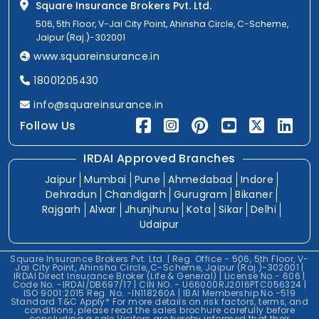
Square Insurance Brokers Pvt. Ltd.
506, 5th Floor, V-Jai City Point, Ahinsha Circle, C-Scheme,
Jaipur (Raj.)-302001
www.squareinsurance.in
18001205430
info@squareinsurance.in
Follow Us
IRDAI Approved Branches
Jaipur
Mumbai
Pune
Ahmedabad
Indore
Dehradun
Chandigarh
Gurugram
Bikaner
Rajgarh
Alwar
Jhunjhunu
Kota
Sikar
Delhi
Udaipur
Square Insurance Brokers Pvt. Ltd. | Reg. Office - 506, 5th Floor, V-
Jai City Point, Ahinsha Circle, C-Scheme, Jaipur (Raj.)-302001 |
IRDAI Direct Insurance Broker (Life & General) | License No.- 606 |
Code No. -IRDAI/DB697/17 | CIN NO. - U66000RJ2016PTC056324 |
ISO 9001:2015 Reg. No. -IN118260A | IBAI Membership No.-519
Standard T&C Apply* For more details on risk factors, terms, and
conditions, please read the sales brochure carefully before
concluding a sale.Visitors are hereby informed that their