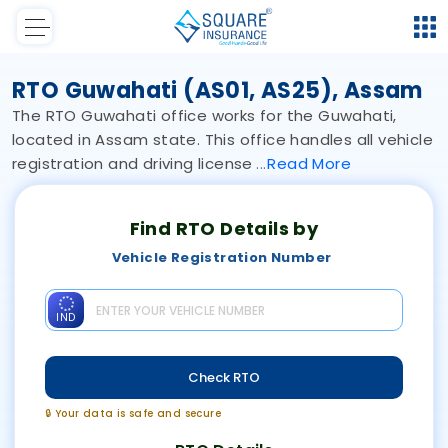
RTO Guwahati (AS01, AS25), Assam
The RTO Guwahati office works for the Guwahati,
located in Assam state. This office handles all vehicle
registration and driving license
Read
More
Find RTO Details by
Vehicle Registration Number
IND
Check RTO
🔒 Your data is safe and secure