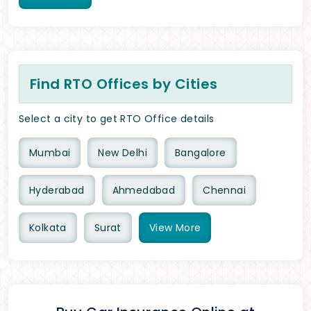
Find RTO Offices by Cities
Select a city to get RTO Office details
Mumbai
New Delhi
Bangalore
Hyderabad
Ahmedabad
Chennai
Kolkata
Surat
View
More