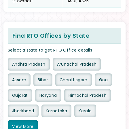
Guwahati
AS01, AS25
Find RTO Offices by State
Select a state to get RTO Office details
Andhra Pradesh
Arunachal Pradesh
Assam
Bihar
Chhattisgarh
Goa
Gujarat
Haryana
Himachal Pradesh
Jharkhand
Karnataka
Kerala
View
More