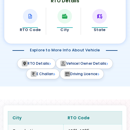
RTO Details
RTO Code
City
State
Explore to More Info About Vehicle
RTO Details
Vehicel Owner Details
E Challan
Driving Licence
City
RTO Code