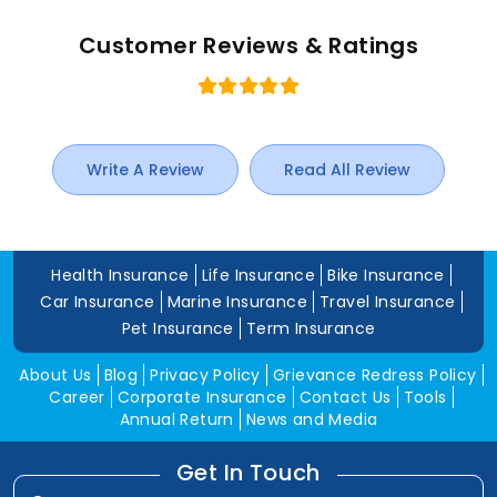
Customer Reviews & Ratings
Write A Review
Read All Review
Health Insurance
Life Insurance
Bike Insurance
Car Insurance
Marine Insurance
Travel Insurance
Pet Insurance
Term Insurance
About Us
Blog
Privacy Policy
Grievance Redress Policy
Career
Corporate Insurance
Contact Us
Tools
Annual Return
News and Media
Get In Touch