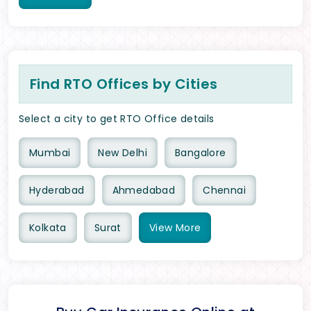
Find RTO Offices by Cities
Select a city to get RTO Office details
Mumbai
New Delhi
Bangalore
Hyderabad
Ahmedabad
Chennai
Kolkata
Surat
View
More