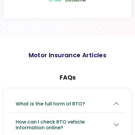
of use
*Disclaimer
Motor Insurance Articles
FAQs
What is the full form of RTO?
How can I check RTO vehicle
information online?