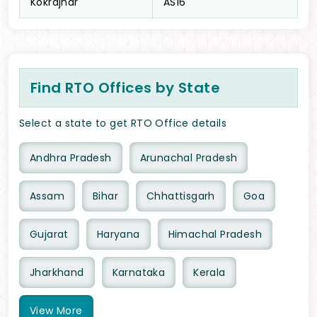
Kokrajhar
AS16
Find RTO Offices by State
Select a state to get RTO Office details
Andhra Pradesh
Arunachal Pradesh
Assam
Bihar
Chhattisgarh
Goa
Gujarat
Haryana
Himachal Pradesh
Jharkhand
Karnataka
Kerala
View
More