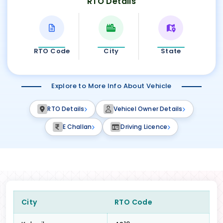
RTO Details
RTO Code
City
State
Explore to More Info About Vehicle
RTO Details
Vehicel Owner Details
E Challan
Driving Licence
City
RTO Code