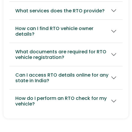
What services does the RTO provide?
How can I find RTO vehicle owner
details?
What documents are required for RTO
vehicle registration?
Can I access RTO details online for any
state in India?
How do I perform an RTO check for my
vehicle?