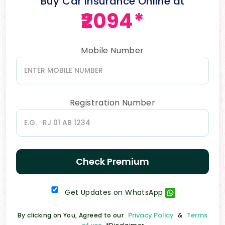
Buy Car Insurance Online at
₹2094*
Mobile Number
Registration Number
Check Premium
Get Updates on WhatsApp
Privacy Policy
Terms
By clicking on You, Agreed to our
&