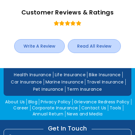
Customer Reviews & Ratings
Write A Review
Read All Review
Health Insurance
Life Insurance
Bike Insurance
Car Insurance
Marine Insurance
Travel Insurance
Pet Insurance
Term Insurance
About Us
Blog
Privacy Policy
Grievance Redress Policy
Career
Corporate Insurance
Contact Us
Tools
Annual Return
News and Media
Get In Touch