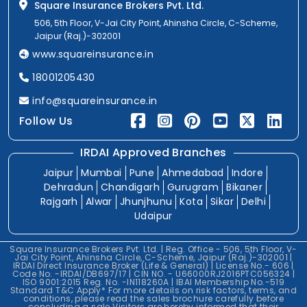
Square Insurance Brokers Pvt. Ltd.
506, 5th Floor, V-Jai City Point, Ahinsha Circle, C-Scheme,
Jaipur (Raj.)-302001
www.squareinsurance.in
18001205430
info@squareinsurance.in
Follow Us
IRDAI Approved Branches
Jaipur
Mumbai
Pune
Ahmedabad
Indore
Dehradun
Chandigarh
Gurugram
Bikaner
Rajgarh
Alwar
Jhunjhunu
Kota
Sikar
Delhi
Udaipur
Square Insurance Brokers Pvt. Ltd. | Reg. Office - 506, 5th Floor, V-
Jai City Point, Ahinsha Circle, C-Scheme, Jaipur (Raj.)-302001 |
IRDAI Direct Insurance Broker (Life & General) | License No.- 606 |
Code No. -IRDAI/DB697/17 | CIN NO. - U66000RJ2016PTC056324 |
ISO 9001:2015 Reg. No. -IN118260A | IBAI Membership No.-519
Standard T&C Apply* For more details on risk factors, terms, and
conditions, please read the sales brochure carefully before
concluding a sale.Visitors are hereby informed that their