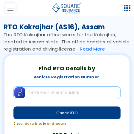
RTO Kokrajhar (AS16), Assam
The RTO Kokrajhar office works for the Kokrajhar,
located in Assam state. This office handles all vehicle
registration and driving license
Read
More
Find RTO Details by
Vehicle Registration Number
IND
Check RTO
🔒 Your data is safe and secure