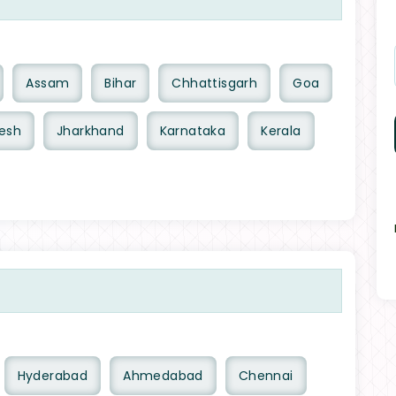
Assam
Bihar
Chhattisgarh
Goa
esh
Jharkhand
Karnataka
Kerala
Hyderabad
Ahmedabad
Chennai