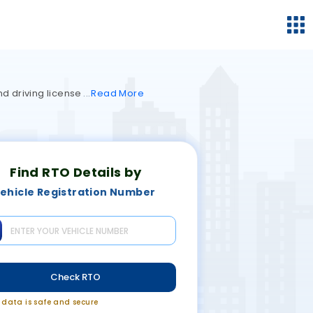
nd driving license
Read
More
Find RTO Details by
ehicle Registration Number
Check RTO
r data is safe and secure