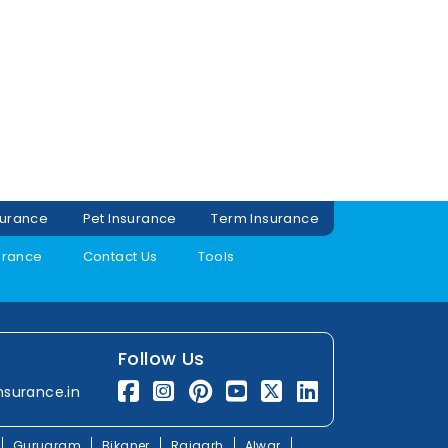
surance
Pet Insurance
Term Insurance
urance
Contact Us
Tools
Follow Us
nsurance.in
Gurugram
Bikaner
Rajgarh
Alwar