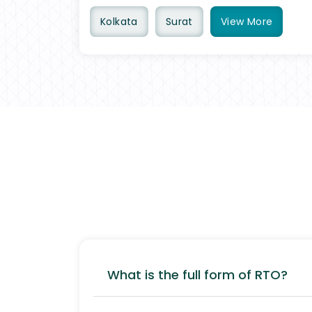
Kolkata
Surat
View
More
What is the full form of RTO?