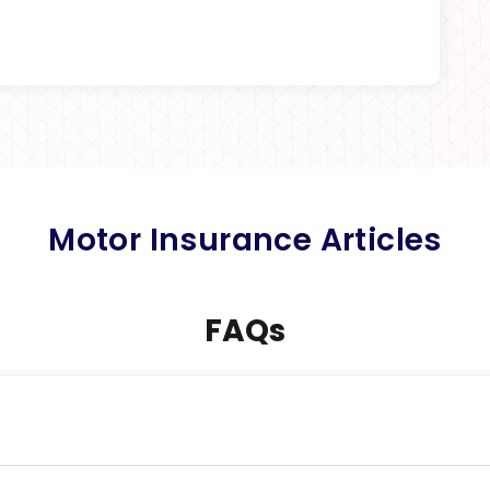
Motor Insurance Articles
FAQs