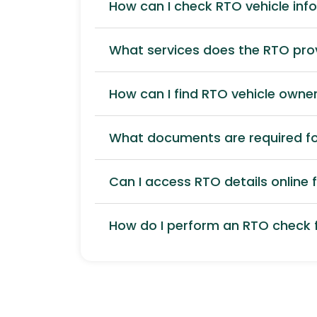
How can I check RTO vehicle inf
What services does the RTO pro
How can I find RTO vehicle owner
What documents are required for
Can I access RTO details online f
How do I perform an RTO check f