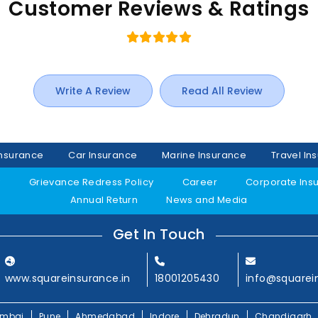
Customer Reviews & Ratings
Write A Review
Read All Review
Insurance
Car Insurance
Marine Insurance
Travel In
y
Grievance Redress Policy
Career
Corporate Ins
Annual Return
News and Media
Get In Touch
www.squareinsurance.in
18001205430
info@squarei
mbai
Pune
Ahmedabad
Indore
Dehradun
Chandigarh