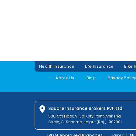
Health Insurance
Life Insurance
Bike 
About Us
Blog
Privacy Polic
Square Insurance Brokers Pvt. Ltd.
506, 5th Floor, V-Jai City Point, Ahinsha
Circle, C-Scheme, Jaipur (Raj.)-302001
-
IRDAI Approved Branches
Jaipur
Mu