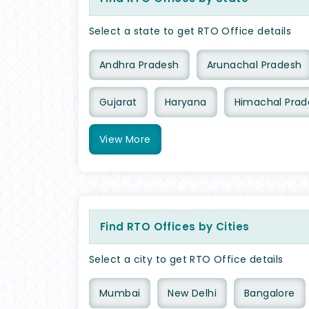
Select a state to get RTO Office details
Andhra Pradesh
Arunachal Pradesh
Gujarat
Haryana
Himachal Prad
View
More
Find RTO Offices by Cities
Select a city to get RTO Office details
Mumbai
New Delhi
Bangalore