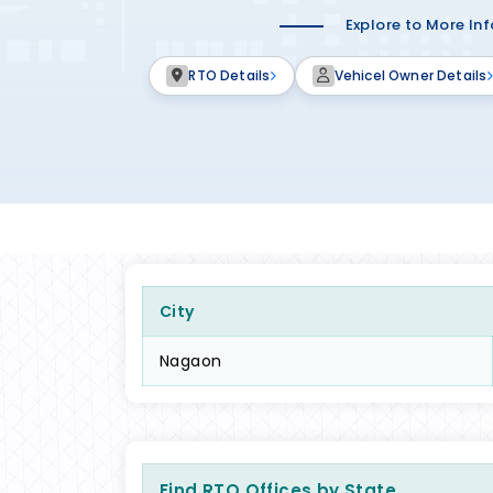
Explore to More In
RTO Details
Vehicel Owner Details
City
Nagaon
Find RTO Offices by State