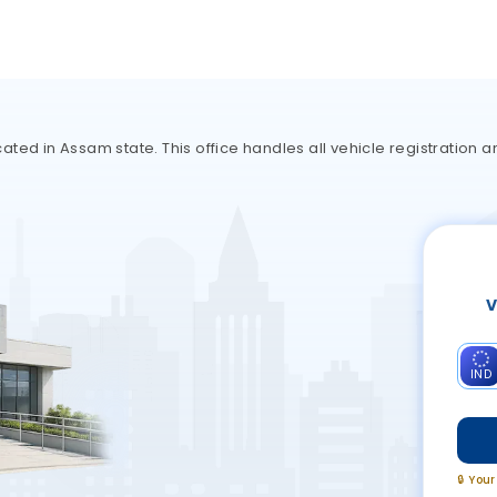
ted in Assam state. This office handles all vehicle registration a
V
IND
🔒 You