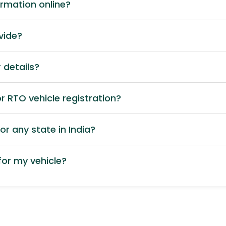
ormation online?
vide?
 details?
 RTO vehicle registration?
or any state in India?
or my vehicle?