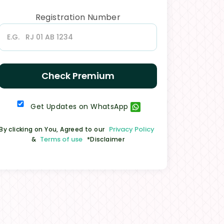
Registration Number
Check Premium
Get Updates on WhatsApp
Privacy Policy
By clicking on You, Agreed to our
Terms of use
&
*Disclaimer