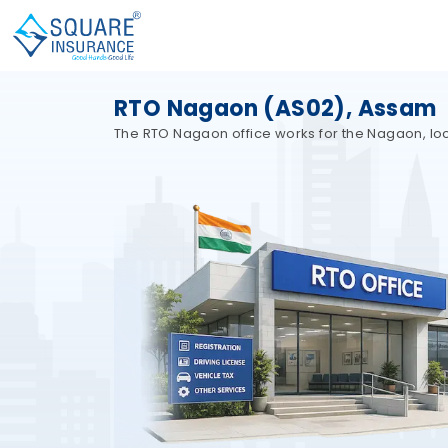
RTO Nagaon (AS02), Assam
The RTO Nagaon office works for the Nagaon, loca