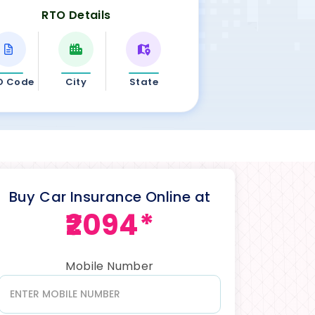
RTO Details
O Code
City
State
Buy Car Insurance Online at
₹2094*
Mobile Number