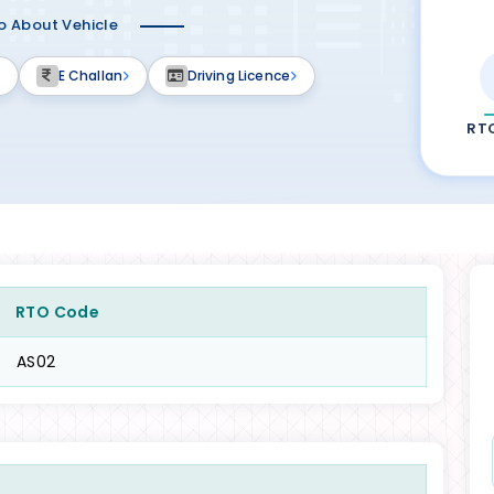
fo About Vehicle
E Challan
Driving Licence
RT
RTO Code
AS02