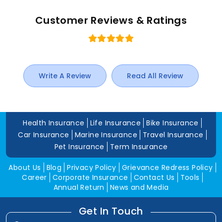
Customer Reviews & Ratings
Write A Review
Read All Review
Health Insurance
Life Insurance
Bike Insurance
Car Insurance
Marine Insurance
Travel Insurance
Pet Insurance
Term Insurance
About Us
Blog
Privacy Policy
Grievance Redress Policy
Career
Corporate Insurance
Contact Us
Tools
Annual Return
News and Media
Get In Touch