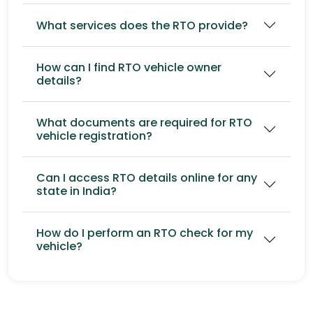
What services does the RTO provide?
How can I find RTO vehicle owner
details?
What documents are required for RTO
vehicle registration?
Can I access RTO details online for any
state in India?
How do I perform an RTO check for my
vehicle?