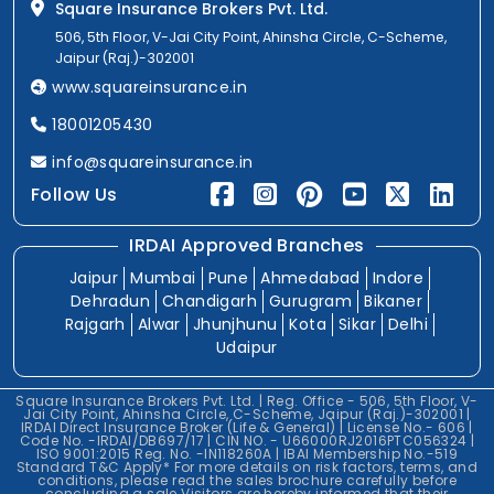
Square Insurance Brokers Pvt. Ltd.
506, 5th Floor, V-Jai City Point, Ahinsha Circle, C-Scheme,
Jaipur (Raj.)-302001
www.squareinsurance.in
18001205430
info@squareinsurance.in
Follow Us
IRDAI Approved Branches
Jaipur
Mumbai
Pune
Ahmedabad
Indore
Dehradun
Chandigarh
Gurugram
Bikaner
Rajgarh
Alwar
Jhunjhunu
Kota
Sikar
Delhi
Udaipur
Square Insurance Brokers Pvt. Ltd. | Reg. Office - 506, 5th Floor, V-
Jai City Point, Ahinsha Circle, C-Scheme, Jaipur (Raj.)-302001 |
IRDAI Direct Insurance Broker (Life & General) | License No.- 606 |
Code No. -IRDAI/DB697/17 | CIN NO. - U66000RJ2016PTC056324 |
ISO 9001:2015 Reg. No. -IN118260A | IBAI Membership No.-519
Standard T&C Apply* For more details on risk factors, terms, and
conditions, please read the sales brochure carefully before
concluding a sale.Visitors are hereby informed that their