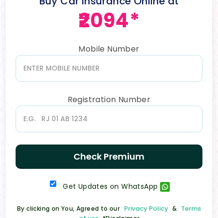
Buy Car Insurance Online at
₹2094*
Mobile Number
Registration Number
Check Premium
Get Updates on WhatsApp
Privacy Policy
Terms
By clicking on You, Agreed to our
&