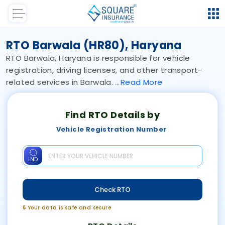
RTO Barwala (HR80), Haryana
RTO Barwala, Haryana is responsible for vehicle
registration, driving licenses, and other transport-
related services in Barwala.
Read
More
Find RTO Details by
Vehicle Registration Number
IND
Check RTO
🔒 Your data is safe and secure