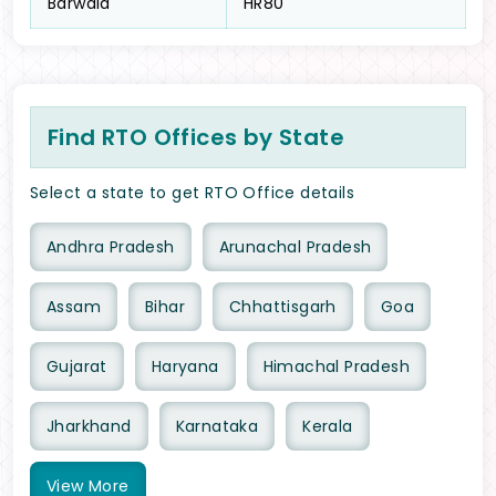
Barwala
HR80
Find RTO Offices by State
Select a state to get RTO Office details
Andhra Pradesh
Arunachal Pradesh
Assam
Bihar
Chhattisgarh
Goa
Gujarat
Haryana
Himachal Pradesh
Jharkhand
Karnataka
Kerala
View
More