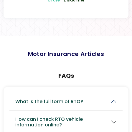
of use
*Disclaimer
Motor Insurance Articles
FAQs
What is the full form of RTO?
How can I check RTO vehicle
information online?