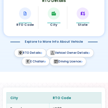
RTO Details
RTO Code
City
State
Explore to More Info About Vehicle
RTO Details
Vehicel Owner Details
E Challan
Driving Licence
City
RTO Code