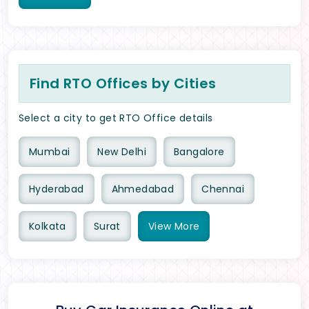
Find RTO Offices by Cities
Select a city to get RTO Office details
Mumbai
New Delhi
Bangalore
Hyderabad
Ahmedabad
Chennai
Kolkata
Surat
View
More