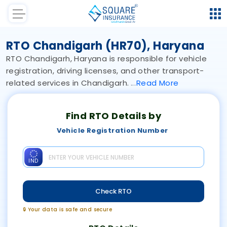
RTO Chandigarh (HR70), Haryana
RTO Chandigarh, Haryana is responsible for vehicle
registration, driving licenses, and other transport-
related services in Chandigarh.
Read
More
Find RTO Details by
Vehicle Registration Number
IND
Check RTO
🔒 Your data is safe and secure