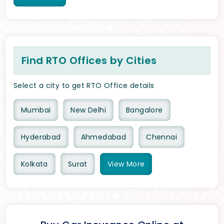
Find RTO Offices by Cities
Select a city to get RTO Office details
Mumbai
New Delhi
Bangalore
Hyderabad
Ahmedabad
Chennai
Kolkata
Surat
View
More