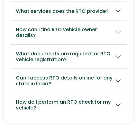
What services does the RTO provide?
How can I find RTO vehicle owner
details?
What documents are required for RTO
vehicle registration?
Can I access RTO details online for any
state in India?
How do I perform an RTO check for my
vehicle?