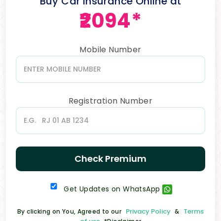
Buy Car Insurance Online at
₹2094*
Mobile Number
Registration Number
Check Premium
Get Updates on WhatsApp
Privacy Policy
Terms
By clicking on You, Agreed to our
&