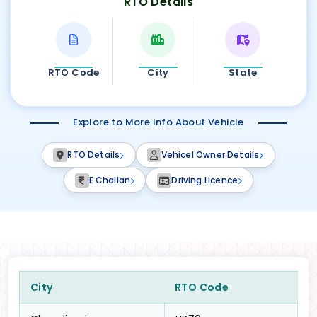
RTO Details
RTO Code
City
State
Explore to More Info About Vehicle
RTO Details
Vehicel Owner Details
E Challan
Driving Licence
City
RTO Code