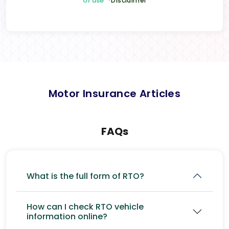
of use
*Disclaimer
Motor Insurance Articles
FAQs
What is the full form of RTO?
How can I check RTO vehicle
information online?