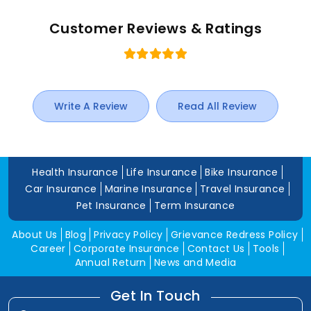
Customer Reviews & Ratings
Write A Review
Read All Review
Health Insurance
Life Insurance
Bike Insurance
Car Insurance
Marine Insurance
Travel Insurance
Pet Insurance
Term Insurance
About Us
Blog
Privacy Policy
Grievance Redress Policy
Career
Corporate Insurance
Contact Us
Tools
Annual Return
News and Media
Get In Touch