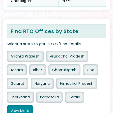
Chandigarh
HR70
Find RTO Offices by State
Select a state to get RTO Office details
Andhra Pradesh
Arunachal Pradesh
Assam
Bihar
Chhattisgarh
Goa
Gujarat
Haryana
Himachal Pradesh
Jharkhand
Karnataka
Kerala
View
More