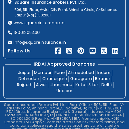
Square Insurance Brokers Pvt. Ltd.
506, 5th Floor, V-Jai City Point, Ahinsha Circle, C-Scheme,
Jaipur (Raj.)-302001
www.squareinsurance.in
18001205430
info@squareinsurance.in
Follow Us
IRDAI Approved Branches
Jaipur
Mumbai
Pune
Ahmedabad
Indore
Dehradun
Chandigarh
Gurugram
Bikaner
Rajgarh
Alwar
Jhunjhunu
Kota
Sikar
Delhi
Udaipur
Square Insurance Brokers Pvt. Ltd. | Reg. Office - 506, 5th Floor, V-
Jai City Point, Ahinsha Circle, C-Scheme, Jaipur (Raj.)-302001 |
IRDAI Direct Insurance Broker (Life & General) | License No.- 606 |
Code No. -IRDAI/DB697/17 | CIN NO. - U66000RJ2016PTC056324 |
ISO 9001:2015 Reg. No. -IN118260A | IBAI Membership No.-519
Standard T&C Apply* For more details on risk factors, terms, and
conditions, please read the sales brochure carefully before
concluding a sale.Visitors are hereby informed that their