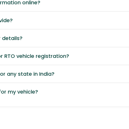
ormation online?
vide?
 details?
 RTO vehicle registration?
or any state in India?
or my vehicle?