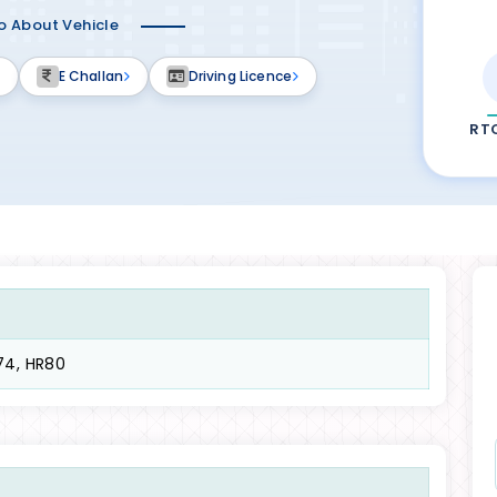
fo About Vehicle
E Challan
Driving Licence
RT
74, HR80