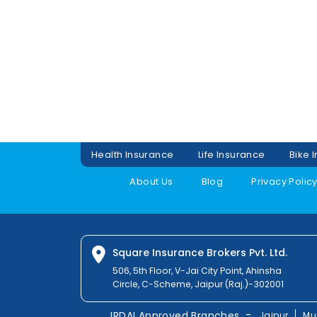
Health Insurance
Life Insurance
Bike 
About Us
Blog
Privacy Polic
Square Insurance Brokers Pvt. Ltd.
506, 5th Floor, V-Jai City Point, Ahinsha
Circle, C-Scheme, Jaipur (Raj.)-302001
-
IRDAI Approved Branches
Jaipur
Mu