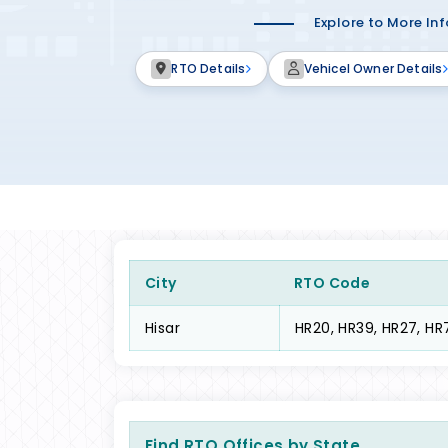
Explore to More In
RTO Details
Vehicel Owner Details
City
RTO Code
Hisar
HR20, HR39, HR27, HR
Find RTO Offices by State