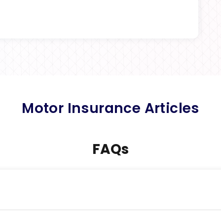
Motor Insurance Articles
FAQs