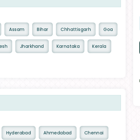
Assam
Bihar
Chhattisgarh
Goa
esh
Jharkhand
Karnataka
Kerala
Hyderabad
Ahmedabad
Chennai