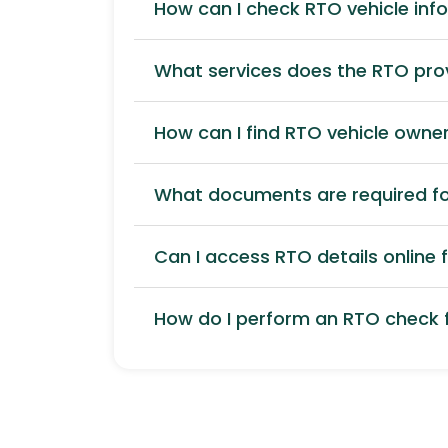
How can I check RTO vehicle inf
What services does the RTO pro
How can I find RTO vehicle owner
What documents are required for
Can I access RTO details online f
How do I perform an RTO check f