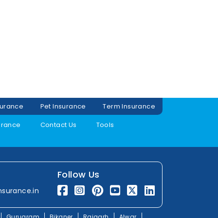
surance
Pet Insurance
Term Insurance
urance
Contact Us
Tools
Follow Us
nsurance.in
Gurugram
Bikaner
Rajgarh
Alwar