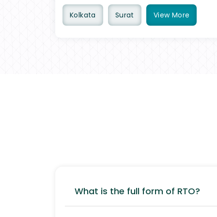
Kolkata
Surat
View
More
What is the full form of RTO?