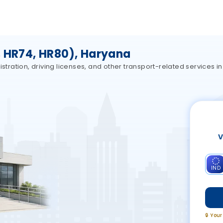
, HR74, HR80), Haryana
stration, driving licenses, and other transport-related services in
V
IND
🔒 You