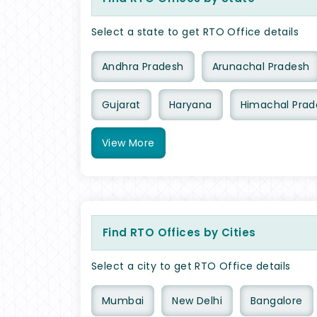
Select a state to get RTO Office details
Andhra Pradesh
Arunachal Pradesh
Gujarat
Haryana
Himachal Prad
View
More
Find RTO Offices by Cities
Select a city to get RTO Office details
Mumbai
New Delhi
Bangalore