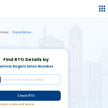
 Hisar.
Read
More
Find RTO Details by
ehicle Registration Number
Check RTO
r data is safe and secure