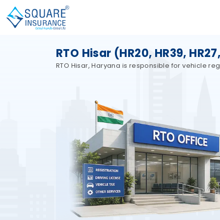
RTO Hisar (HR20, HR39, HR27
RTO Hisar, Haryana is responsible for vehicle regi