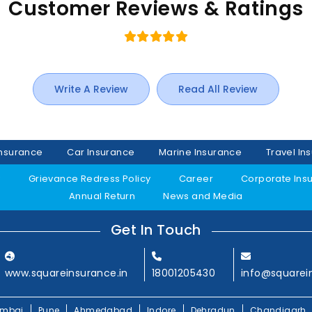
Customer Reviews & Ratings
Write A Review
Read All Review
Insurance
Car Insurance
Marine Insurance
Travel In
y
Grievance Redress Policy
Career
Corporate Ins
Annual Return
News and Media
Get In Touch
www.squareinsurance.in
18001205430
info@squarei
mbai
Pune
Ahmedabad
Indore
Dehradun
Chandigarh