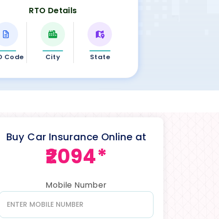
RTO Details
O Code
City
State
Buy Car Insurance Online at
₹2094*
Mobile Number