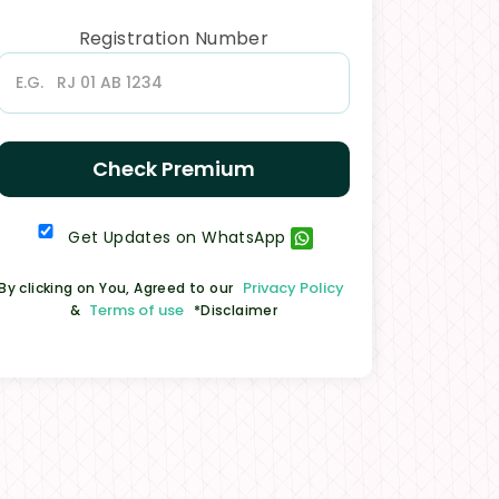
Registration Number
Check Premium
Get Updates on WhatsApp
Privacy Policy
By clicking on You, Agreed to our
Terms of use
&
*Disclaimer