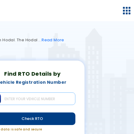
in Hodal. The Hodal
Read
More
Find RTO Details by
ehicle Registration Number
Check RTO
r data is safe and secure