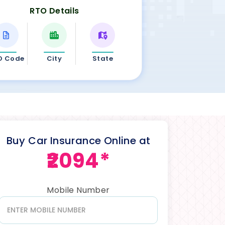
RTO Details
O Code
City
State
Buy Car Insurance Online at
₹2094*
Mobile Number