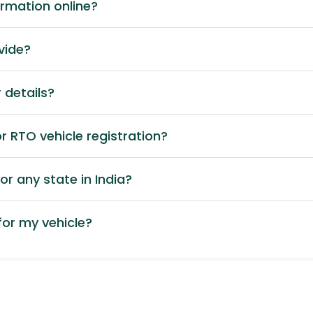
ormation online?
vide?
 details?
 RTO vehicle registration?
or any state in India?
or my vehicle?