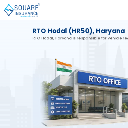
RTO Hodal (HR50), Haryana
RTO Hodal, Haryana is responsible for vehicle reg