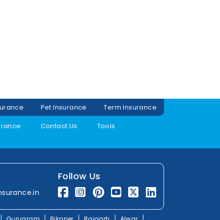
surance
Pet Insurance
Term Insurance
urance
Contact Us
Tools
Follow Us
nsurance.in
Gurugram
Bikaner
Rajgarh
Alwar