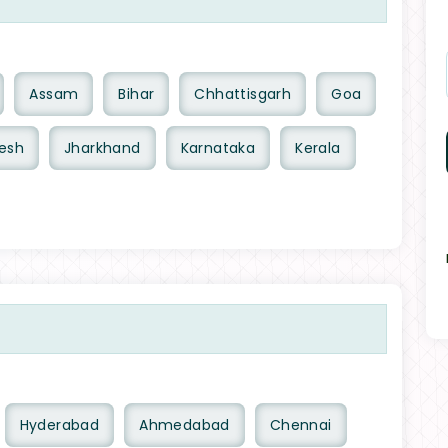
Assam
Bihar
Chhattisgarh
Goa
esh
Jharkhand
Karnataka
Kerala
Hyderabad
Ahmedabad
Chennai