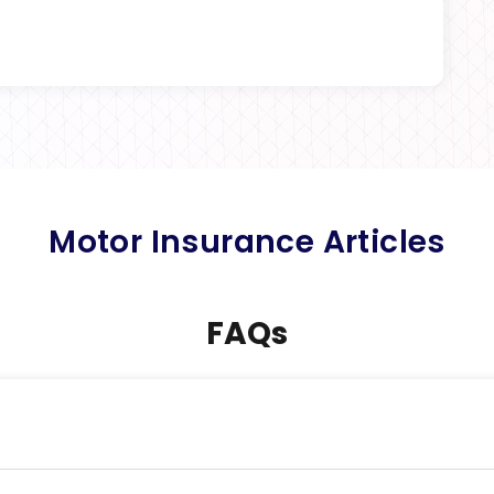
Motor Insurance Articles
FAQs