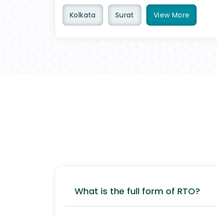
Kolkata
Surat
View
More
What is the full form of RTO?