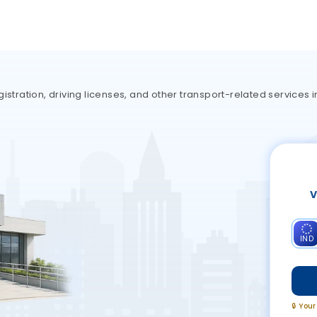
istration, driving licenses, and other transport-related services 
V
IND
🔒 You