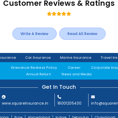
Customer Reviews & Ratings
Write A Review
Read All Review
Insurance
Car Insurance
Marine Insurance
Travel In
y
Grievance Redress Policy
Career
Corporate Ins
Annual Return
News and Media
Get In Touch
www.squareinsurance.in
18001205430
info@squarei
mbai
Pune
Ahmedabad
Indore
Dehradun
Chandigarh