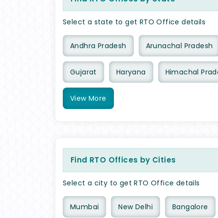
Select a state to get RTO Office details
Andhra Pradesh
Arunachal Pradesh
Gujarat
Haryana
Himachal Prad
View
More
Find RTO Offices by Cities
Select a city to get RTO Office details
Mumbai
New Delhi
Bangalore