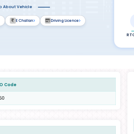
fo About Vehicle
E Challan
Driving Licence
RT
O Code
50