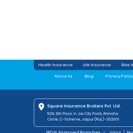
Health Insurance
Life Insurance
Bike 
About Us
Blog
Privacy Polic
Square Insurance Brokers Pvt. Ltd.
506, 5th Floor, V-Jai City Point, Ahinsha
Circle, C-Scheme, Jaipur (Raj.)-302001
-
IRDAI Approved Branches
Jaipur
Mu