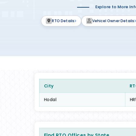
Explore to More In
RTO Details
Vehicel Owner Details
City
RT
Hodal
HR
Find RTO Offices by State