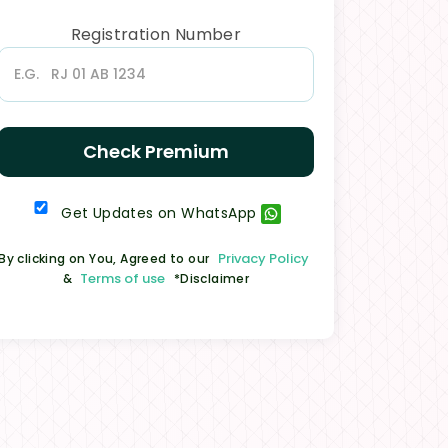
Registration Number
Check Premium
Get Updates on WhatsApp
Privacy Policy
By clicking on You, Agreed to our
Terms of use
&
*Disclaimer