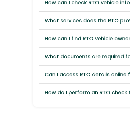
How can I check RTO vehicle inf
What services does the RTO pro
How can I find RTO vehicle owner
What documents are required for
Can I access RTO details online f
How do I perform an RTO check f