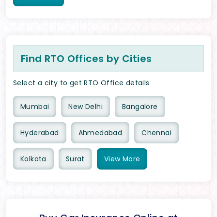
Find RTO Offices by Cities
Select a city to get RTO Office details
Mumbai
New Delhi
Bangalore
Hyderabad
Ahmedabad
Chennai
Kolkata
Surat
View
More