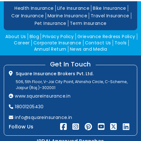
Health Insurance
Life Insurance
Bike Insurance
Car Insurance
Marine Insurance
Travel Insurance
Pet Insurance
Term Insurance
About Us
Blog
Privacy Policy
Grievance Redress Policy
Career
Corporate Insurance
Contact Us
Tools
Annual Return
News and Media
Get In Touch
Square Insurance Brokers Pvt. Ltd.
506, 5th Floor, V-Jai City Point, Ahinsha Circle, C-Scheme,
Jaipur (Raj.)-302001
www.squareinsurance.in
18001205430
info@squareinsurance.in
Follow Us