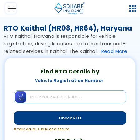
RTO Kaithal (HR08, HR64), Haryana
RTO Kaithal, Haryana is responsible for vehicle
registration, driving licenses, and other transport-
related services in Kaithal. The Kaithal
Read
More
Find RTO Details by
Vehicle Registration Number
IND
Check RTO
🔒 Your data is safe and secure