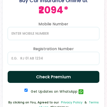
Buy Car Insurance Online at
₹2094*
Mobile Number
Registration Number
Check Premium
Get Updates on WhatsApp
Privacy Policy
Terms
By clicking on You, Agreed to our
&