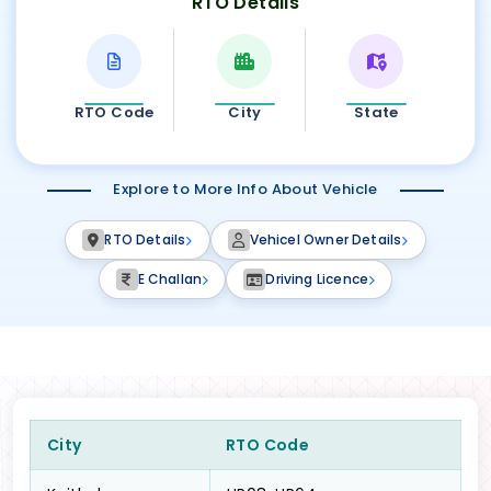
RTO Details
RTO Code
City
State
Explore to More Info About Vehicle
RTO Details
Vehicel Owner Details
E Challan
Driving Licence
City
RTO Code