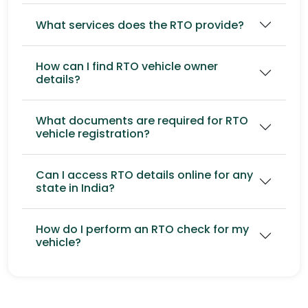
What services does the RTO provide?
How can I find RTO vehicle owner
details?
What documents are required for RTO
vehicle registration?
Can I access RTO details online for any
state in India?
How do I perform an RTO check for my
vehicle?