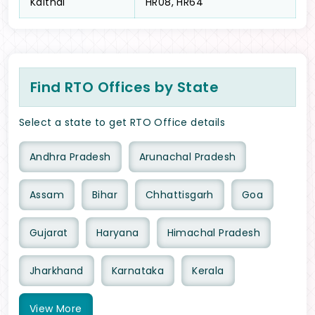
Kaithal
HR08, HR64
Find RTO Offices by State
Select a state to get RTO Office details
Andhra Pradesh
Arunachal Pradesh
Assam
Bihar
Chhattisgarh
Goa
Gujarat
Haryana
Himachal Pradesh
Jharkhand
Karnataka
Kerala
View
More