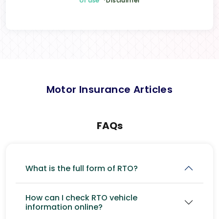
of use
*Disclaimer
Motor Insurance Articles
FAQs
What is the full form of RTO?
How can I check RTO vehicle
information online?