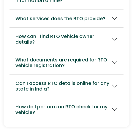
information online?
What services does the RTO provide?
How can I find RTO vehicle owner
details?
What documents are required for RTO
vehicle registration?
Can I access RTO details online for any
state in India?
How do I perform an RTO check for my
vehicle?