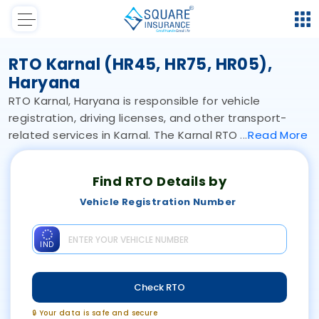
RTO Karnal (HR45, HR75, HR05),
Haryana
RTO Karnal, Haryana is responsible for vehicle
registration, driving licenses, and other transport-
related services in Karnal. The Karnal RTO
Read
More
Find RTO Details by
Vehicle Registration Number
IND
Check RTO
🔒 Your data is safe and secure