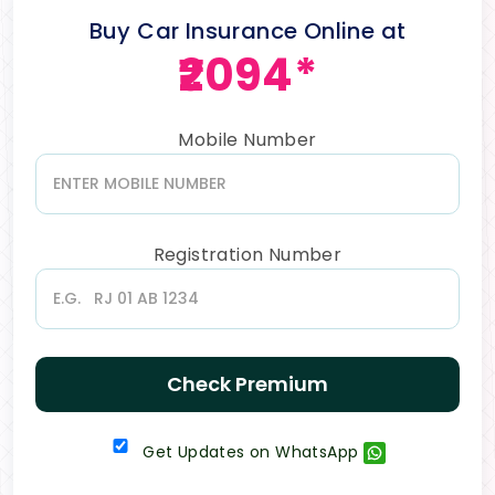
Buy Car Insurance Online at
₹2094*
Mobile Number
Registration Number
Check Premium
Get Updates on WhatsApp