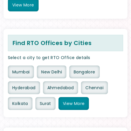
View
More
Find RTO Offices by Cities
Select a city to get RTO Office details
Mumbai
New Delhi
Bangalore
Hyderabad
Ahmedabad
Chennai
Kolkata
Surat
View
More