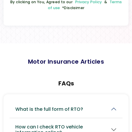
Privacy Policy
Terms
By clicking on You, Agreed to our
&
of use
*Disclaimer
Motor Insurance Articles
FAQs
What is the full form of RTO?
How can I check RTO vehicle