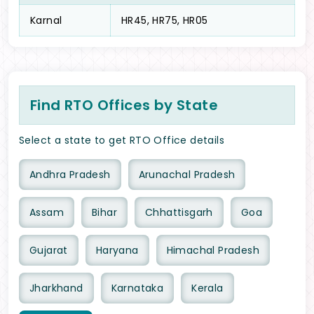
Karnal
HR45, HR75, HR05
Find RTO Offices by State
Select a state to get RTO Office details
Andhra Pradesh
Arunachal Pradesh
Assam
Bihar
Chhattisgarh
Goa
Gujarat
Haryana
Himachal Pradesh
Jharkhand
Karnataka
Kerala