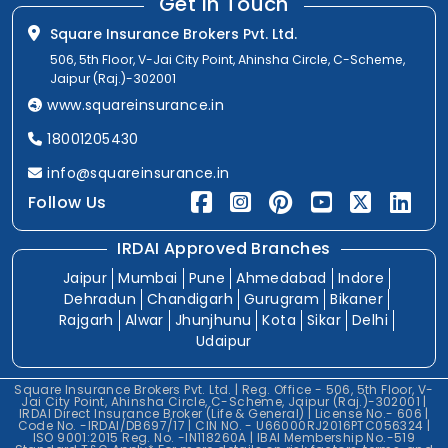
Get In Touch
Square Insurance Brokers Pvt. Ltd.
506, 5th Floor, V-Jai City Point, Ahinsha Circle, C-Scheme,
Jaipur (Raj.)-302001
www.squareinsurance.in
18001205430
info@squareinsurance.in
Follow Us
IRDAI Approved Branches
Jaipur
Mumbai
Pune
Ahmedabad
Indore
Dehradun
Chandigarh
Gurugram
Bikaner
Rajgarh
Alwar
Jhunjhunu
Kota
Sikar
Delhi
Udaipur
Square Insurance Brokers Pvt. Ltd. | Reg. Office - 506, 5th Floor, V-
Jai City Point, Ahinsha Circle, C-Scheme, Jaipur (Raj.)-302001 |
IRDAI Direct Insurance Broker (Life & General) | License No.- 606 |
Code No. -IRDAI/DB697/17 | CIN NO. - U66000RJ2016PTC056324 |
ISO 9001:2015 Reg. No. -IN118260A | IBAI Membership No.-519