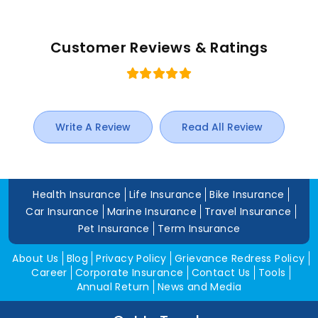
Customer Reviews & Ratings
Write A Review
Read All Review
Health Insurance
Life Insurance
Bike Insurance
Car Insurance
Marine Insurance
Travel Insurance
Pet Insurance
Term Insurance
About Us
Blog
Privacy Policy
Grievance Redress Policy
Career
Corporate Insurance
Contact Us
Tools
Annual Return
News and Media