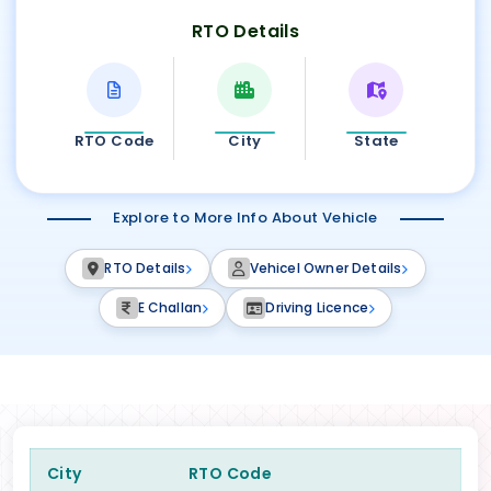
RTO Details
RTO Code
City
State
Explore to More Info About Vehicle
RTO Details
Vehicel Owner Details
E Challan
Driving Licence
City
RTO Code