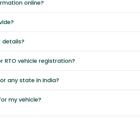
ormation online?
vide?
 details?
 RTO vehicle registration?
or any state in India?
or my vehicle?