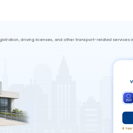
istration, driving licenses, and other transport-related services i
V
IND
🔒 You