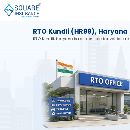
RTO Kundli (HR88), Haryana
RTO Kundli, Haryana is responsible for vehicle reg