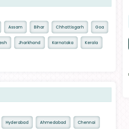
Assam
Bihar
Chhattisgarh
Goa
esh
Jharkhand
Karnataka
Kerala
Hyderabad
Ahmedabad
Chennai