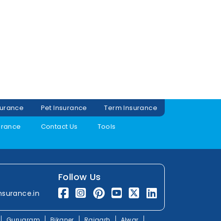
surance
Pet Insurance
Term Insurance
urance
Contact Us
Tools
Follow Us
nsurance.in
Gurugram
Bikaner
Rajgarh
Alwar