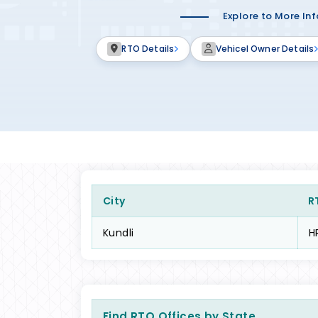
Explore to More In
RTO Details
Vehicel Owner Details
City
R
Kundli
H
Find RTO Offices by State