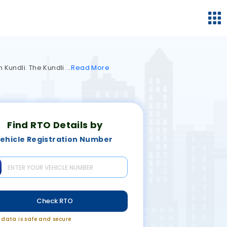
n Kundli. The Kundli
Read
More
Find RTO Details by
ehicle Registration Number
Check RTO
r data is safe and secure