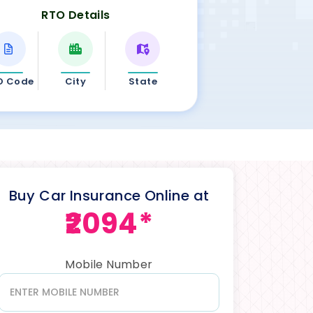
RTO Details
O Code
City
State
Buy Car Insurance Online at
₹2094*
Mobile Number