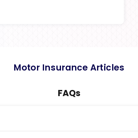
Motor Insurance Articles
FAQs