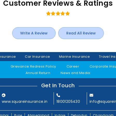
Customer Reviews & Ratings
Write A Review
Read All Review
Insurance
Car Insurance
Marine Insurance
Travel In
y
Grievance Redress Policy
Career
Corporate Ins
Annual Return
News and Media
Get In Touch
www.squareinsurance.in
18001205430
info@squarei
mbai
Pune
Ahmedabad
Indore
Dehradun
Chandigarh