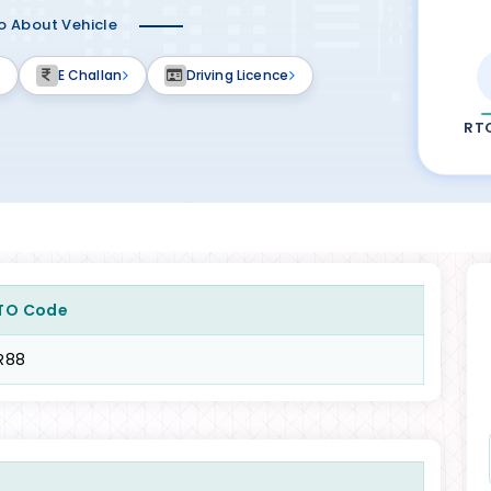
fo About Vehicle
E Challan
Driving Licence
RT
TO Code
R88