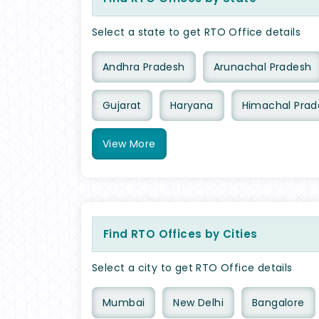
Select a state to get RTO Office details
Andhra Pradesh
Arunachal Pradesh
Gujarat
Haryana
Himachal Prad
View
More
Find RTO Offices by Cities
Select a city to get RTO Office details
Mumbai
New Delhi
Bangalore