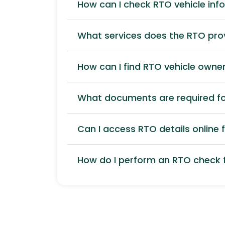
How can I check RTO vehicle inf
What services does the RTO pro
How can I find RTO vehicle owner
What documents are required for
Can I access RTO details online f
How do I perform an RTO check f