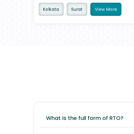
Kolkata
Surat
View
More
What is the full form of RTO?