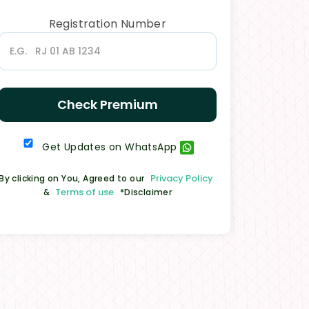
Registration Number
Check Premium
Get Updates on WhatsApp
Privacy Policy
By clicking on You, Agreed to our
Terms of use
&
*Disclaimer