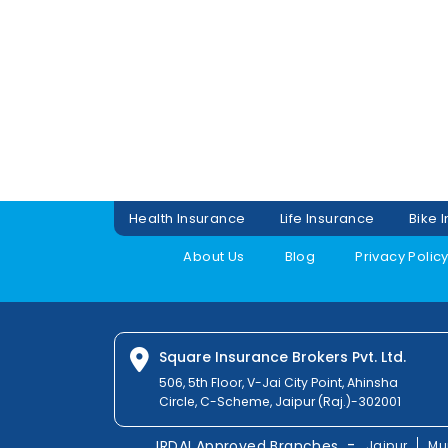
Health Insurance
Life Insurance
Bike 
About Us
Blog
Privacy Polic
Square Insurance Brokers Pvt. Ltd.
506, 5th Floor, V-Jai City Point, Ahinsha
Circle, C-Scheme, Jaipur (Raj.)-302001
-
IRDAI Approved Branches
Jaipur
Mu