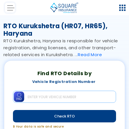
RTO Kurukshetra (HR07, HR65),
Haryana
RTO Kurukshetra, Haryana is responsible for vehicle
registration, driving licenses, and other transport-
related services in Kurukshetra.
Read
More
Find RTO Details by
Vehicle Registration Number
IND
Check RTO
🔒 Your data is safe and secure