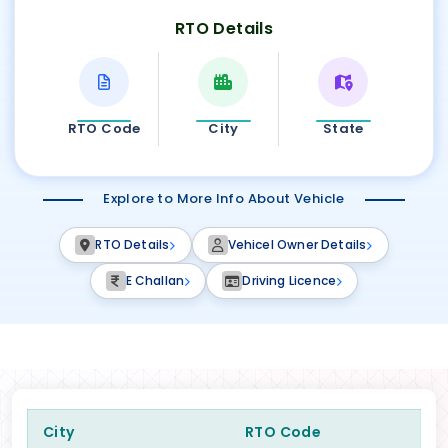
RTO Details
RTO Code
City
State
Explore to More Info About Vehicle
RTO Details
Vehicel Owner Details
E Challan
Driving Licence
City
RTO Code