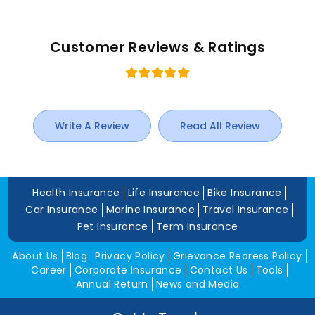
Customer Reviews & Ratings
Write A Review
Read All Review
Health Insurance
Life Insurance
Bike Insurance
Car Insurance
Marine Insurance
Travel Insurance
Pet Insurance
Term Insurance
About Us
Blog
Privacy Policy
Grievance Redress Policy
Career
Corporate Insurance
Contact Us
Tools
Annual Return
News and Media