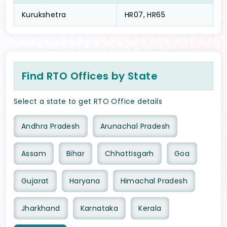
Kurukshetra
HR07, HR65
Find RTO Offices by State
Select a state to get RTO Office details
Andhra Pradesh
Arunachal Pradesh
Assam
Bihar
Chhattisgarh
Goa
Gujarat
Haryana
Himachal Pradesh
Jharkhand
Karnataka
Kerala