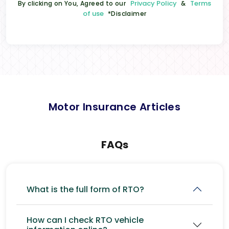
Privacy Policy
Terms
By clicking on You, Agreed to our
&
of use
*Disclaimer
Motor Insurance Articles
FAQs
What is the full form of RTO?
How can I check RTO vehicle