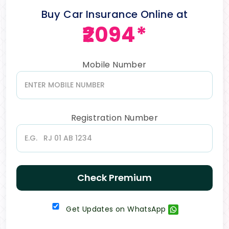
Buy Car Insurance Online at
₹2094*
Mobile Number
Registration Number
Check Premium
Get Updates on WhatsApp