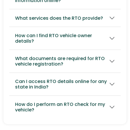
information online?
What services does the RTO provide?
How can I find RTO vehicle owner
details?
What documents are required for RTO
vehicle registration?
Can I access RTO details online for any
state in India?
How do I perform an RTO check for my
vehicle?