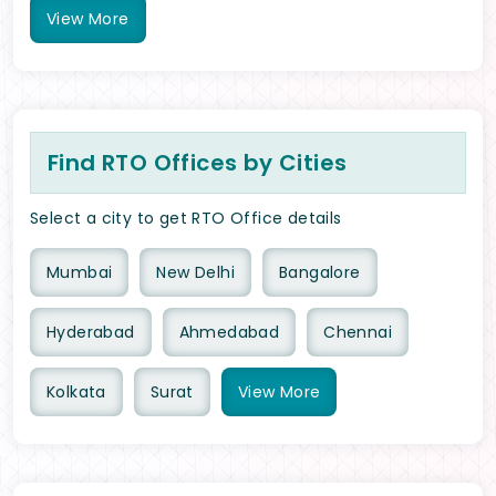
View
More
Find RTO Offices by Cities
Select a city to get RTO Office details
Mumbai
New Delhi
Bangalore
Hyderabad
Ahmedabad
Chennai
Kolkata
Surat
View
More