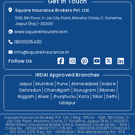
Get In Touch
Square Insurance Brokers Pvt. Ltd.
506, 5th Floor, V-Jai City Point, Ahinsha Circle, C-Scheme,
Jaipur (Raj.)-302001
www.squareinsurance.in
18001205430
info@squareinsurance.in
Follow Us
IRDAI Approved Branches
Jaipur
Mumbai
Pune
Ahmedabad
Indore
Dehradun
Chandigarh
Gurugram
Bikaner
Rajgarh
Alwar
Jhunjhunu
Kota
Sikar
Delhi
Udaipur
Square Insurance Brokers Pvt. Ltd. | Reg. Office - 506, 5th Floor, V-
Jai City Point, Ahinsha Circle, C-Scheme, Jaipur (Raj.)-302001 |
IRDAI Direct Insurance Broker (Life & General) | License No.- 606 |
Code No. -IRDAI/DB697/17 | CIN NO. - U66000RJ2016PTC056324 |
ISO 9001:2015 Reg. No. -IN118260A | IBAI Membership No.-519