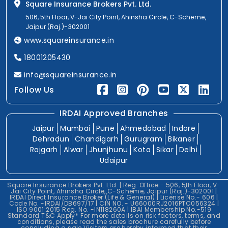
Square Insurance Brokers Pvt. Ltd.
506, 5th Floor, V-Jai City Point, Ahinsha Circle, C-Scheme,
Jaipur (Raj.)-302001
www.squareinsurance.in
18001205430
info@squareinsurance.in
Follow Us
IRDAI Approved Branches
Jaipur
Mumbai
Pune
Ahmedabad
Indore
Dehradun
Chandigarh
Gurugram
Bikaner
Rajgarh
Alwar
Jhunjhunu
Kota
Sikar
Delhi
Udaipur
Square Insurance Brokers Pvt. Ltd. | Reg. Office - 506, 5th Floor, V-
Jai City Point, Ahinsha Circle, C-Scheme, Jaipur (Raj.)-302001 |
IRDAI Direct Insurance Broker (Life & General) | License No.- 606 |
Code No. -IRDAI/DB697/17 | CIN NO. - U66000RJ2016PTC056324 |
ISO 9001:2015 Reg. No. -IN118260A | IBAI Membership No.-519
Standard T&C Apply* For more details on risk factors, terms, and
conditions, please read the sales brochure carefully before
concluding a sale.Visitors are hereby informed that their