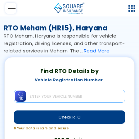
RTO Meham (HR15), Haryana
RTO Meham, Haryana is responsible for vehicle
registration, driving licenses, and other transport-
related services in Meham. The
Read
More
Find RTO Details by
Vehicle Registration Number
IND
Check RTO
🔒 Your data is safe and secure