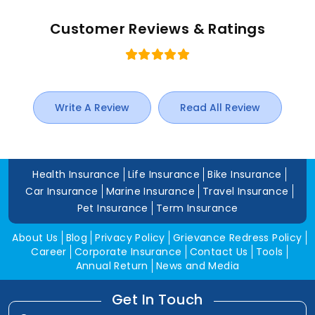
Customer Reviews & Ratings
Write A Review
Read All Review
Health Insurance
Life Insurance
Bike Insurance
Car Insurance
Marine Insurance
Travel Insurance
Pet Insurance
Term Insurance
About Us
Blog
Privacy Policy
Grievance Redress Policy
Career
Corporate Insurance
Contact Us
Tools
Annual Return
News and Media
Get In Touch