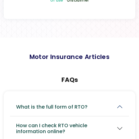
of use
*Disclaimer
Motor Insurance Articles
FAQs
What is the full form of RTO?
How can I check RTO vehicle
information online?