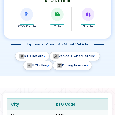
RTO Details
RTO Code
City
State
Explore to More Info About Vehicle
RTO Details
Vehicel Owner Details
E Challan
Driving Licence
City
RTO Code