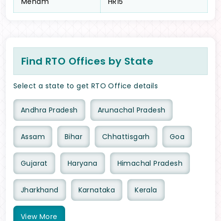
Meham
HR15
Find RTO Offices by State
Select a state to get RTO Office details
Andhra Pradesh
Arunachal Pradesh
Assam
Bihar
Chhattisgarh
Goa
Gujarat
Haryana
Himachal Pradesh
Jharkhand
Karnataka
Kerala
View
More