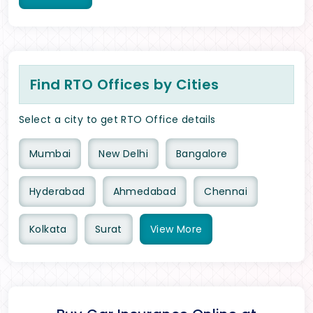
Find RTO Offices by Cities
Select a city to get RTO Office details
Mumbai
New Delhi
Bangalore
Hyderabad
Ahmedabad
Chennai
Kolkata
Surat
View
More