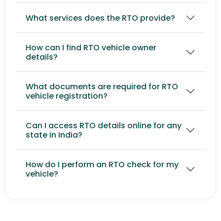
What services does the RTO provide?
How can I find RTO vehicle owner
details?
What documents are required for RTO
vehicle registration?
Can I access RTO details online for any
state in India?
How do I perform an RTO check for my
vehicle?