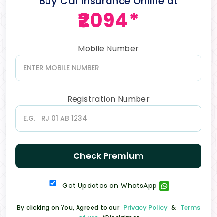
Buy Car Insurance Online at
₹2094*
Mobile Number
Registration Number
Check Premium
Get Updates on WhatsApp
Privacy Policy
Terms
By clicking on You, Agreed to our
&