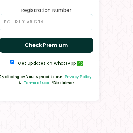
Registration Number
Check Premium
Get Updates on WhatsApp
Privacy Policy
By clicking on You, Agreed to our
Terms of use
&
*Disclaimer