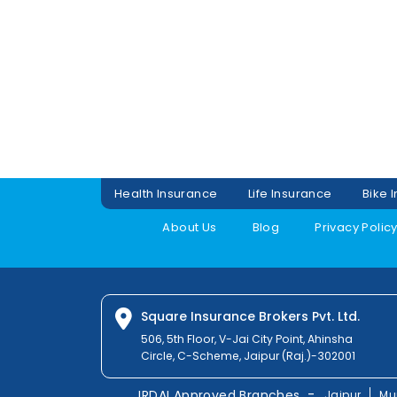
Health Insurance
Life Insurance
Bike 
About Us
Blog
Privacy Polic
Square Insurance Brokers Pvt. Ltd.
506, 5th Floor, V-Jai City Point, Ahinsha
Circle, C-Scheme, Jaipur (Raj.)-302001
-
IRDAI Approved Branches
Jaipur
Mu