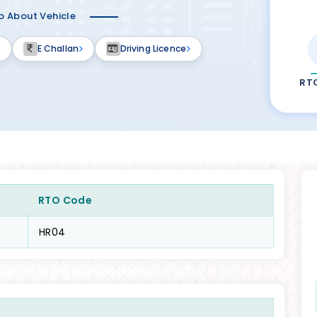
fo About Vehicle
E Challan
Driving Licence
RT
RTO Code
HR04