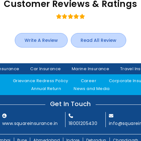
Customer Reviews & Ratings
Write A Review
Read All Review
Insurance
Car Insurance
Marine Insurance
Travel In
y
Grievance Redress Policy
Career
Corporate Ins
Annual Return
News and Media
Get In Touch
www.squareinsurance.in
18001205430
info@squarei
mbai
Pune
Ahmedabad
Indore
Dehradun
Chandigarh