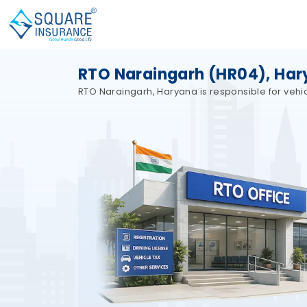
RTO Naraingarh (HR04), Ha
RTO Naraingarh, Haryana is responsible for vehicl