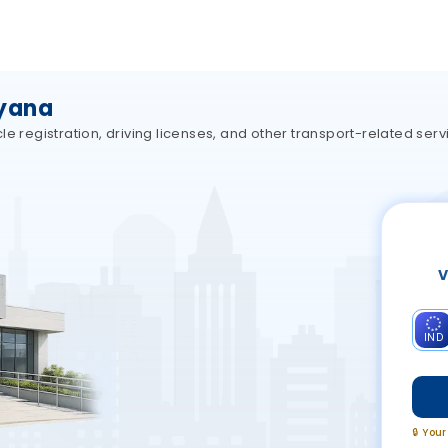
ryana
e registration, driving licenses, and other transport-related ser
V
IND
🔒 You