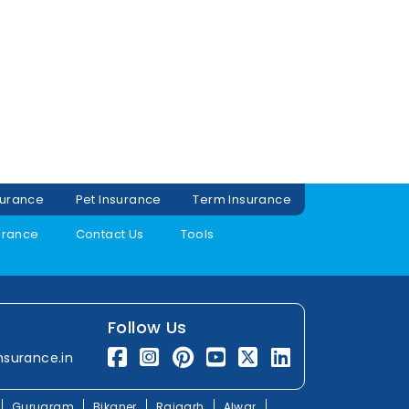
surance
Pet Insurance
Term Insurance
urance
Contact Us
Tools
Follow Us
nsurance.in
Gurugram
Bikaner
Rajgarh
Alwar