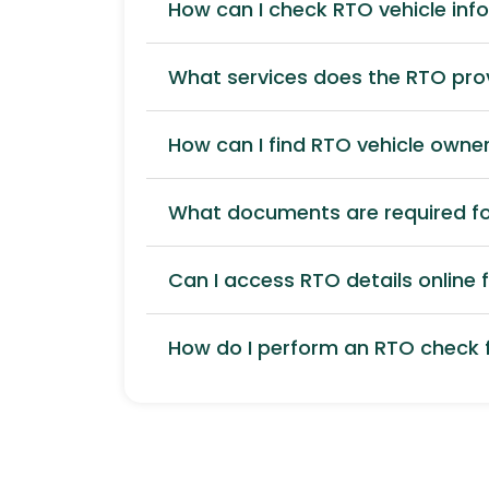
How can I check RTO vehicle inf
What services does the RTO pro
How can I find RTO vehicle owner
What documents are required for
Can I access RTO details online f
How do I perform an RTO check f