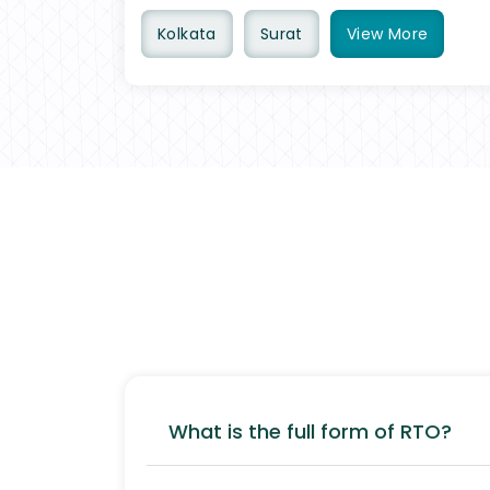
Kolkata
Surat
View
More
What is the full form of RTO?