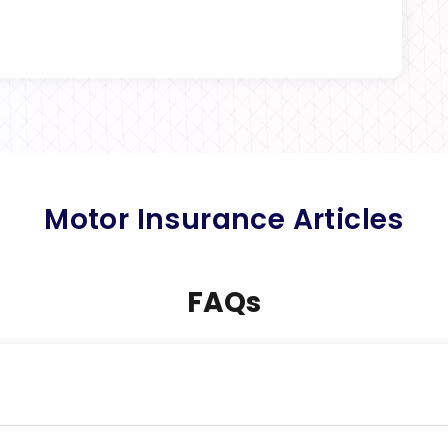
Motor Insurance Articles
FAQs