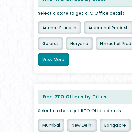
Select a state to get RTO Office details
Andhra Pradesh
Arunachal Pradesh
Gujarat
Haryana
Himachal Prad
View
More
Find RTO Offices by Cities
Select a city to get RTO Office details
Mumbai
New Delhi
Bangalore