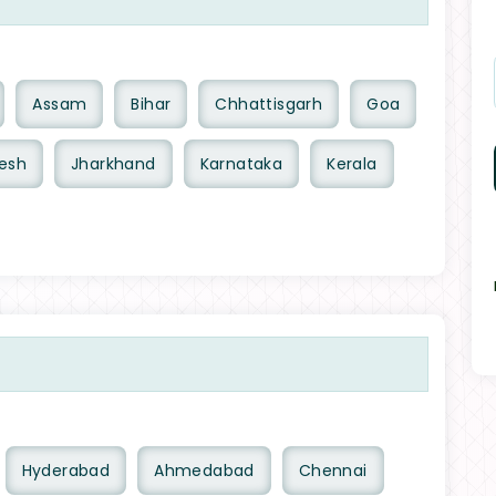
Assam
Bihar
Chhattisgarh
Goa
esh
Jharkhand
Karnataka
Kerala
Hyderabad
Ahmedabad
Chennai