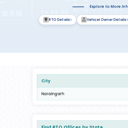
Explore to More In
RTO Details
Vehicel Owner Details
City
Naraingarh
Find RTO Offices by State