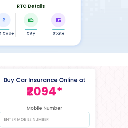
RTO Details
O Code
City
State
Buy Car Insurance Online at
₹2094*
Mobile Number