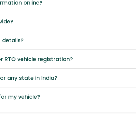
ormation online?
vide?
 details?
 RTO vehicle registration?
or any state in India?
or my vehicle?