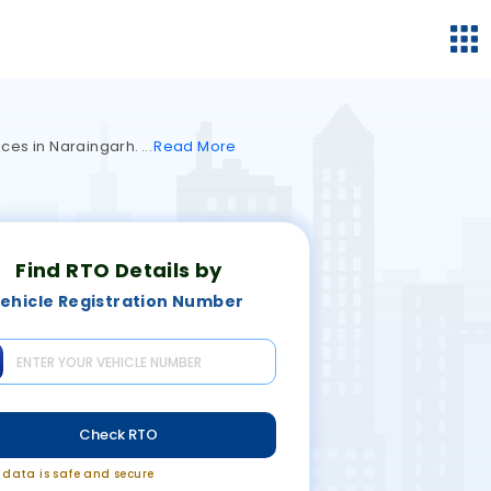
vices in Naraingarh.
Read
More
Find RTO Details by
ehicle Registration Number
Check RTO
r data is safe and secure