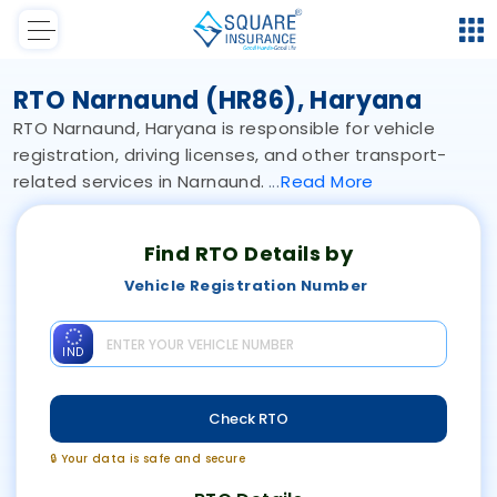
RTO Narnaund (HR86), Haryana
RTO Narnaund, Haryana is responsible for vehicle
registration, driving licenses, and other transport-
related services in Narnaund.
Read
More
Find RTO Details by
Vehicle Registration Number
IND
Check RTO
🔒 Your data is safe and secure