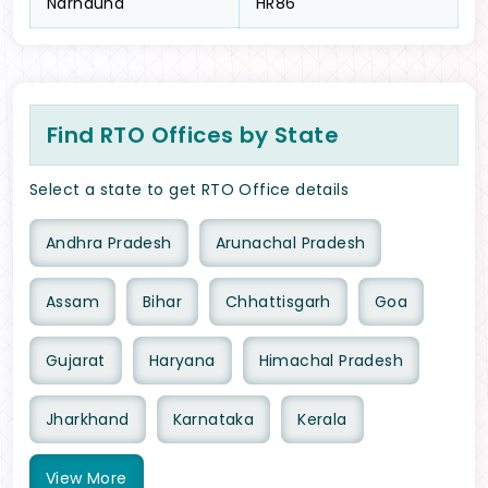
Narnaund
HR86
Find RTO Offices by State
Select a state to get RTO Office details
Andhra Pradesh
Arunachal Pradesh
Assam
Bihar
Chhattisgarh
Goa
Gujarat
Haryana
Himachal Pradesh
Jharkhand
Karnataka
Kerala
View
More