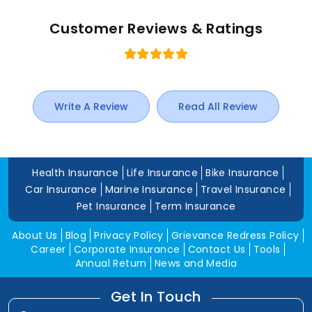
Customer Reviews & Ratings
Write A Review
Read All Review
Health Insurance
Life Insurance
Bike Insurance
Car Insurance
Marine Insurance
Travel Insurance
Pet Insurance
Term Insurance
About Us
Blog
Privacy Policy
Grievance Redress Policy
Career
Corporate Insurance
Contact Us
Tools
Annual Return
News and Media
Get In Touch