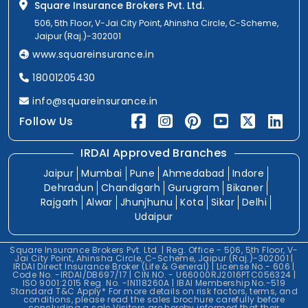
Square Insurance Brokers Pvt. Ltd.
506, 5th Floor, V-Jai City Point, Ahinsha Circle, C-Scheme,
Jaipur (Raj.)-302001
www.squareinsurance.in
18001205430
info@squareinsurance.in
Follow Us
IRDAI Approved Branches
Jaipur
Mumbai
Pune
Ahmedabad
Indore
Dehradun
Chandigarh
Gurugram
Bikaner
Rajgarh
Alwar
Jhunjhunu
Kota
Sikar
Delhi
Udaipur
Square Insurance Brokers Pvt. Ltd. | Reg. Office - 506, 5th Floor, V-
Jai City Point, Ahinsha Circle, C-Scheme, Jaipur (Raj.)-302001 |
IRDAI Direct Insurance Broker (Life & General) | License No.- 606 |
Code No. -IRDAI/DB697/17 | CIN NO. - U66000RJ2016PTC056324 |
ISO 9001:2015 Reg. No. -IN118260A | IBAI Membership No.-519
Standard T&C Apply* For more details on risk factors, terms, and
conditions, please read the sales brochure carefully before
concluding a sale.Visitors are hereby informed that their