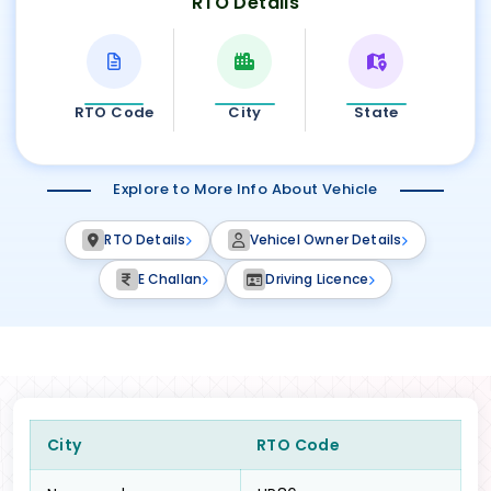
RTO Details
RTO Code
City
State
Explore to More Info About Vehicle
RTO Details
Vehicel Owner Details
E Challan
Driving Licence
City
RTO Code