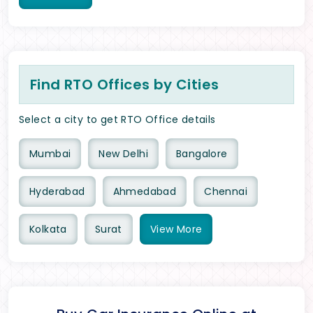
Find RTO Offices by Cities
Select a city to get RTO Office details
Mumbai
New Delhi
Bangalore
Hyderabad
Ahmedabad
Chennai
Kolkata
Surat
View
More