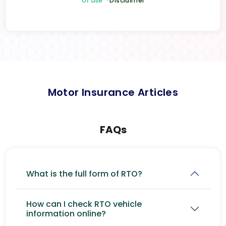
of use
*Disclaimer
Motor Insurance Articles
FAQs
What is the full form of RTO?
How can I check RTO vehicle
information online?