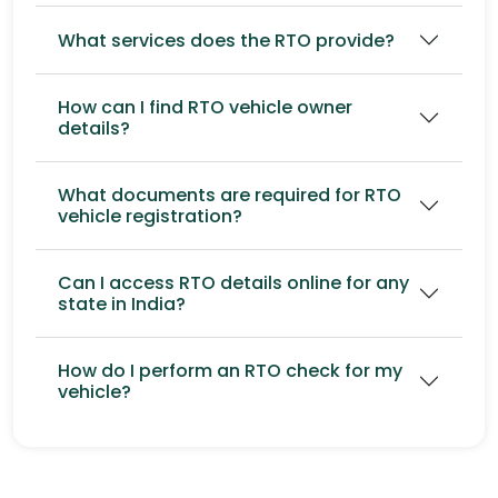
What services does the RTO provide?
How can I find RTO vehicle owner
details?
What documents are required for RTO
vehicle registration?
Can I access RTO details online for any
state in India?
How do I perform an RTO check for my
vehicle?