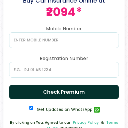
Buy Car Insurance Online at
₹2094*
Mobile Number
Registration Number
Check Premium
Get Updates on WhatsApp
Privacy Policy
Terms
By clicking on You, Agreed to our
&