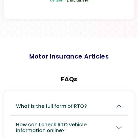
of use
*Disclaimer
Motor Insurance Articles
FAQs
What is the full form of RTO?
How can I check RTO vehicle
information online?