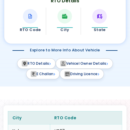
RTO Details
RTO Code
City
State
Explore to More Info About Vehicle
RTO Details
Vehicel Owner Details
E Challan
Driving Licence
City
RTO Code