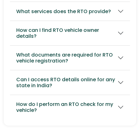
What services does the RTO provide?
How can I find RTO vehicle owner
details?
What documents are required for RTO
vehicle registration?
Can I access RTO details online for any
state in India?
How do I perform an RTO check for my
vehicle?