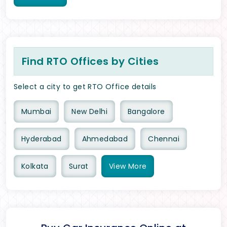
Find RTO Offices by Cities
Select a city to get RTO Office details
Mumbai
New Delhi
Bangalore
Hyderabad
Ahmedabad
Chennai
Kolkata
Surat
View
More