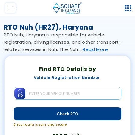
RTO Nuh (HR27), Haryana
RTO Nuh, Haryana is responsible for vehicle
registration, driving licenses, and other transport-
related services in Nuh. The Nuh
Read
More
Find RTO Details by
Vehicle Registration Number
IND
Check RTO
🔒 Your data is safe and secure