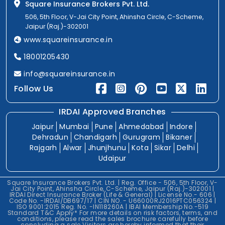
Square Insurance Brokers Pvt. Ltd.
506, 5th Floor, V-Jai City Point, Ahinsha Circle, C-Scheme,
Jaipur (Raj.)-302001
www.squareinsurance.in
18001205430
info@squareinsurance.in
Follow Us
IRDAI Approved Branches
Jaipur
Mumbai
Pune
Ahmedabad
Indore
Dehradun
Chandigarh
Gurugram
Bikaner
Rajgarh
Alwar
Jhunjhunu
Kota
Sikar
Delhi
Udaipur
Square Insurance Brokers Pvt. Ltd. | Reg. Office - 506, 5th Floor, V-
Jai City Point, Ahinsha Circle, C-Scheme, Jaipur (Raj.)-302001 |
IRDAI Direct Insurance Broker (Life & General) | License No.- 606 |
Code No. -IRDAI/DB697/17 | CIN NO. - U66000RJ2016PTC056324 |
ISO 9001:2015 Reg. No. -IN118260A | IBAI Membership No.-519
Standard T&C Apply* For more details on risk factors, terms, and
conditions, please read the sales brochure carefully before
concluding a sale.Visitors are hereby informed that their