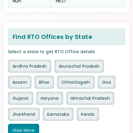
Nuh
HR27
Find RTO Offices by State
Select a state to get RTO Office details
Andhra Pradesh
Arunachal Pradesh
Assam
Bihar
Chhattisgarh
Goa
Gujarat
Haryana
Himachal Pradesh
Jharkhand
Karnataka
Kerala
View
More