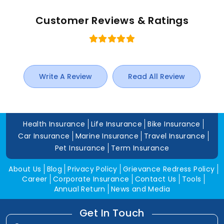
Customer Reviews & Ratings
Write A Review
Read All Review
Health Insurance
Life Insurance
Bike Insurance
Car Insurance
Marine Insurance
Travel Insurance
Pet Insurance
Term Insurance
About Us
Blog
Privacy Policy
Grievance Redress Policy
Career
Corporate Insurance
Contact Us
Tools
Annual Return
News and Media
Get In Touch