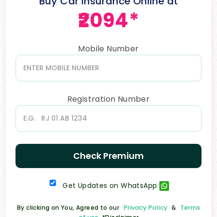
Buy Car Insurance Online at
₹2094*
Mobile Number
Registration Number
Check Premium
Get Updates on WhatsApp
Privacy Policy
Terms
By clicking on You, Agreed to our
&